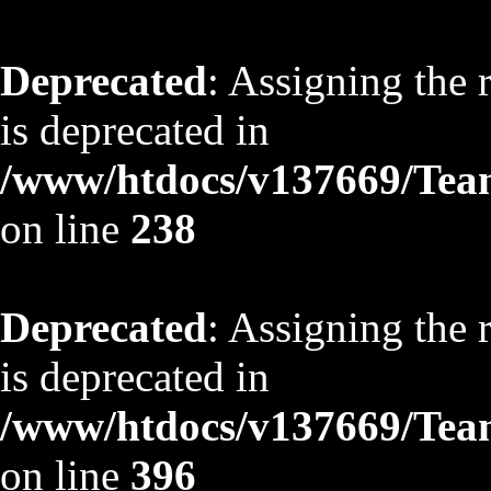
Deprecated
: Assigning the 
is deprecated in
/www/htdocs/v137669/TeamS
on line
238
Deprecated
: Assigning the 
is deprecated in
/www/htdocs/v137669/TeamS
on line
396