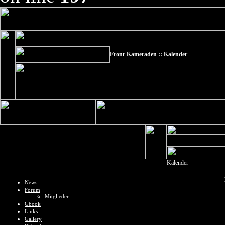
Front-Kameraden :: Kalender
Kalender
News
Forum
Mitglieder
Gbook
Links
Gallery