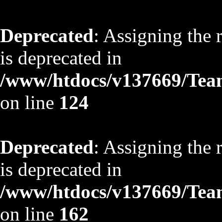
Deprecated
: Assigning the 
is deprecated in
/www/htdocs/v137669/TeamS
on line
124
Deprecated
: Assigning the 
is deprecated in
/www/htdocs/v137669/TeamS
on line
162