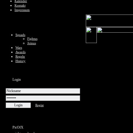
Kalender
Kontakt
Impressum
Squads
Fightus
Joinus
Wars
Awards
Regeln
History
Login
Regist
PicOfX