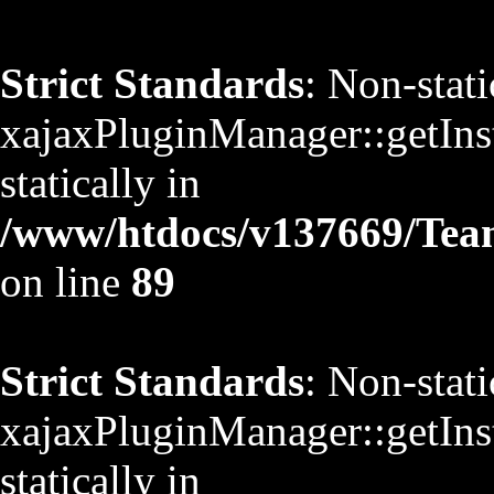
Strict Standards
: Non-stat
xajaxPluginManager::getInst
statically in
/www/htdocs/v137669/TeamS
on line
89
Strict Standards
: Non-stat
xajaxPluginManager::getInst
statically in