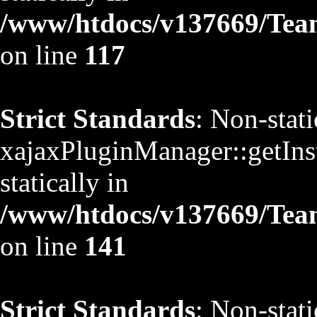
/www/htdocs/v137669/TeamS
on line
117
Strict Standards
: Non-stat
xajaxPluginManager::getInst
statically in
/www/htdocs/v137669/TeamS
on line
141
Strict Standards
: Non-stat