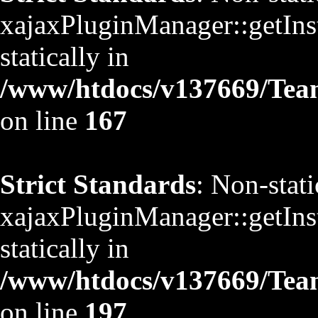
xajaxPluginManager::getInst
statically in
/www/htdocs/v137669/TeamS
on line
167
Strict Standards
: Non-stat
xajaxPluginManager::getInst
statically in
/www/htdocs/v137669/TeamS
on line
197