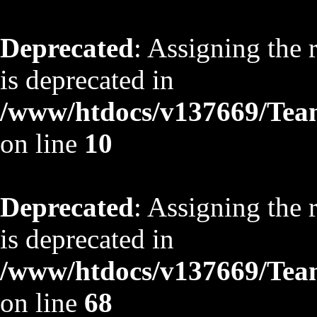
Deprecated
: Assigning the 
is deprecated in
/www/htdocs/v137669/TeamS
on line
10
Deprecated
: Assigning the 
is deprecated in
/www/htdocs/v137669/TeamS
on line
68