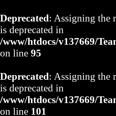
Deprecated
: Assigning the 
is deprecated in
/www/htdocs/v137669/TeamS
on line
95
Deprecated
: Assigning the 
is deprecated in
/www/htdocs/v137669/TeamS
on line
101