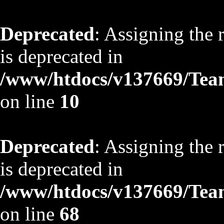
Deprecated
: Assigning the 
is deprecated in
/www/htdocs/v137669/TeamS
on line
10
Deprecated
: Assigning the 
is deprecated in
/www/htdocs/v137669/TeamS
on line
68