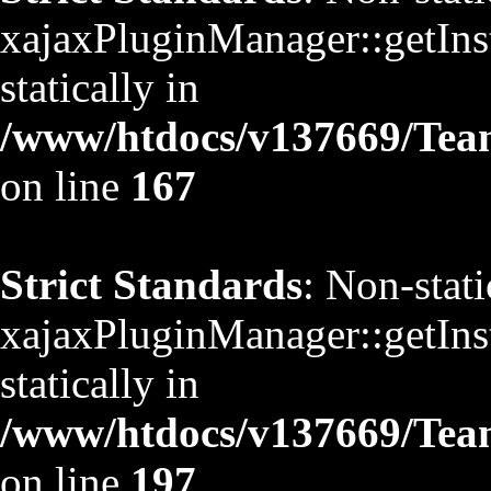
xajaxPluginManager::getInst
statically in
/www/htdocs/v137669/TeamS
on line
167
Strict Standards
: Non-stat
xajaxPluginManager::getInst
statically in
/www/htdocs/v137669/TeamS
on line
197