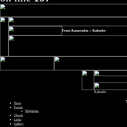
Front-Kameraden :: Kalender
Kalender
News
Forum
Mitglieder
Gbook
Links
Gallery