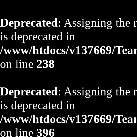
Deprecated
: Assigning the 
is deprecated in
/www/htdocs/v137669/TeamS
on line
238
Deprecated
: Assigning the 
is deprecated in
/www/htdocs/v137669/TeamS
on line
396