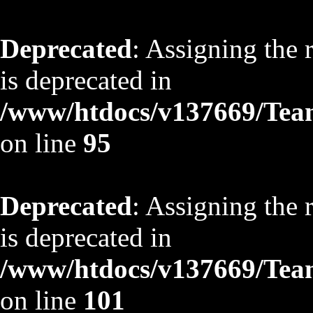
Deprecated
: Assigning the 
is deprecated in
/www/htdocs/v137669/TeamS
on line
95
Deprecated
: Assigning the 
is deprecated in
/www/htdocs/v137669/TeamS
on line
101