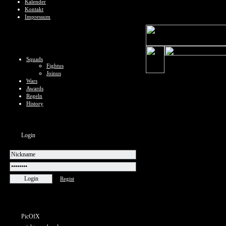
Kalender
Kontakt
Impressum
Squads
Fightus
Joinus
Wars
Awards
Regeln
History
Login
Regist
PicOfX