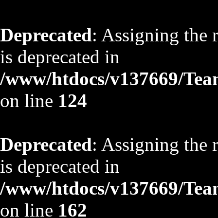
Deprecated
: Assigning the 
is deprecated in
/www/htdocs/v137669/TeamS
on line
124
Deprecated
: Assigning the 
is deprecated in
/www/htdocs/v137669/TeamS
on line
162