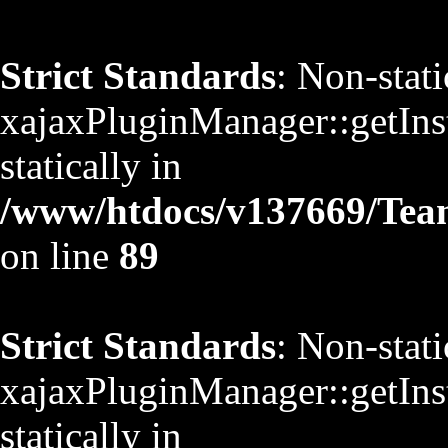
Strict Standards
: Non-stat
xajaxPluginManager::getInst
statically in
/www/htdocs/v137669/TeamS
on line
89
Strict Standards
: Non-stat
xajaxPluginManager::getInst
statically in