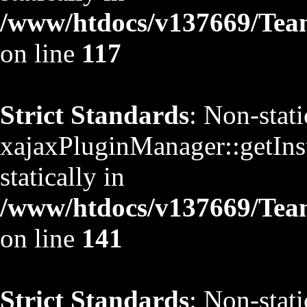
/www/htdocs/v137669/TeamS
on line
117
Strict Standards
: Non-stat
xajaxPluginManager::getInst
statically in
/www/htdocs/v137669/TeamS
on line
141
Strict Standards
: Non-stat