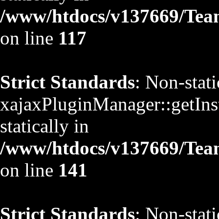
/www/htdocs/v137669/TeamS
on line
117
Strict Standards
: Non-stat
xajaxPluginManager::getInst
statically in
/www/htdocs/v137669/TeamS
on line
141
Strict Standards
: Non-stat