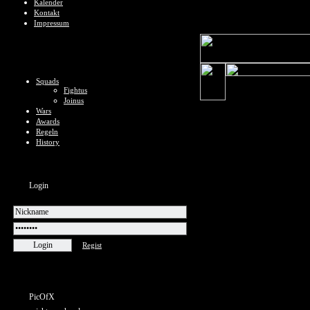
Kalender
Kontakt
Impressum
Squads
Fightus
Joinus
Wars
Awards
Regeln
History
Login
Regist
PicOfX