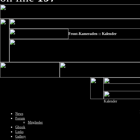
Front-Kameraden :: Kalender
Kalender
News
Forum
Mitglieder
Gbook
Links
Gallery