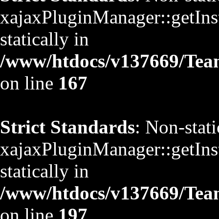
xajaxPluginManager::getInst
statically in
/www/htdocs/v137669/TeamS
on line
167
Strict Standards
: Non-stat
xajaxPluginManager::getInst
statically in
/www/htdocs/v137669/TeamS
on line
197