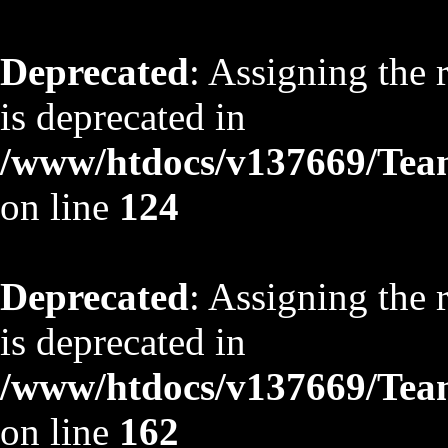
Deprecated
: Assigning the 
is deprecated in
/www/htdocs/v137669/TeamS
on line
124
Deprecated
: Assigning the 
is deprecated in
/www/htdocs/v137669/TeamS
on line
162