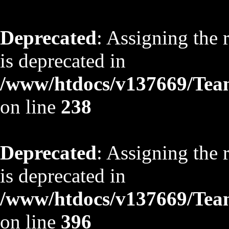
Deprecated
: Assigning the 
is deprecated in
/www/htdocs/v137669/TeamS
on line
238
Deprecated
: Assigning the 
is deprecated in
/www/htdocs/v137669/TeamS
on line
396