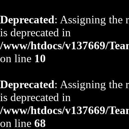
Deprecated
: Assigning the 
is deprecated in
/www/htdocs/v137669/TeamS
on line
10
Deprecated
: Assigning the 
is deprecated in
/www/htdocs/v137669/TeamS
on line
68