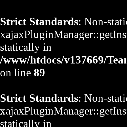
Strict Standards
: Non-stat
xajaxPluginManager::getInst
statically in
/www/htdocs/v137669/TeamS
on line
89
Strict Standards
: Non-stat
xajaxPluginManager::getInst
statically in