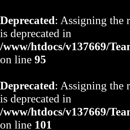
Deprecated
: Assigning the 
is deprecated in
/www/htdocs/v137669/TeamS
on line
95
Deprecated
: Assigning the 
is deprecated in
/www/htdocs/v137669/TeamS
on line
101