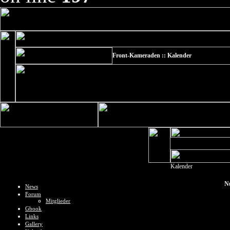
Front-Kameraden :: Kalender
Kalender
N
News
Forum
Mitglieder
Gbook
Links
Gallery