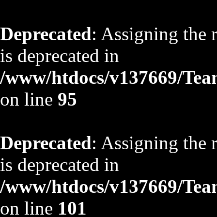
Deprecated
: Assigning the 
is deprecated in
/www/htdocs/v137669/TeamS
on line
95
Deprecated
: Assigning the 
is deprecated in
/www/htdocs/v137669/TeamS
on line
101