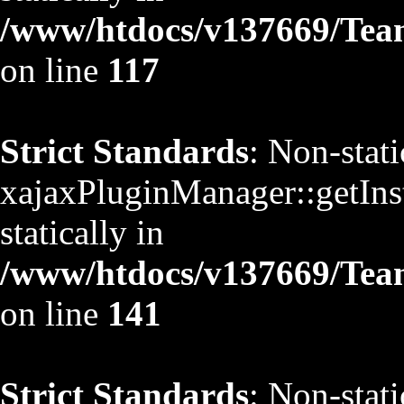
/www/htdocs/v137669/TeamS
on line
117
Strict Standards
: Non-stat
xajaxPluginManager::getInst
statically in
/www/htdocs/v137669/TeamS
on line
141
Strict Standards
: Non-stat