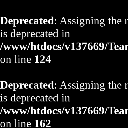
Deprecated
: Assigning the 
is deprecated in
/www/htdocs/v137669/TeamS
on line
124
Deprecated
: Assigning the 
is deprecated in
/www/htdocs/v137669/TeamS
on line
162