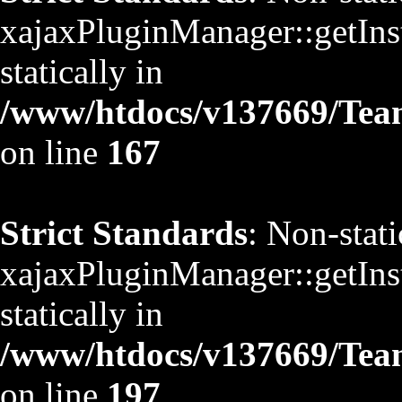
xajaxPluginManager::getInst
statically in
/www/htdocs/v137669/TeamS
on line
167
Strict Standards
: Non-stat
xajaxPluginManager::getInst
statically in
/www/htdocs/v137669/TeamS
on line
197