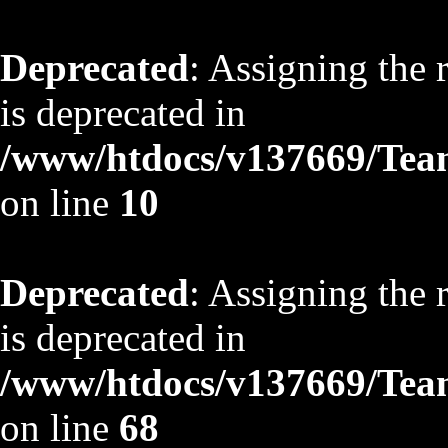
Deprecated
: Assigning the 
is deprecated in
/www/htdocs/v137669/TeamS
on line
10
Deprecated
: Assigning the 
is deprecated in
/www/htdocs/v137669/TeamS
on line
68