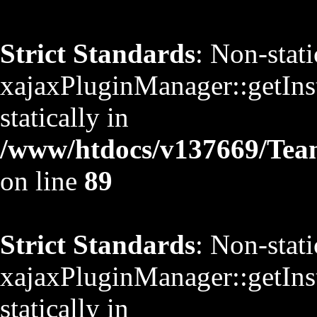
Strict Standards
: Non-stat
xajaxPluginManager::getInst
statically in
/www/htdocs/v137669/TeamS
on line
89
Strict Standards
: Non-stat
xajaxPluginManager::getInst
statically in