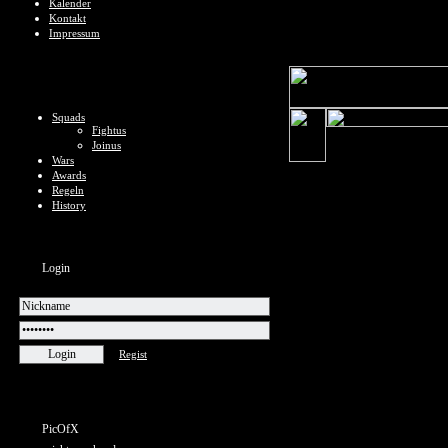
Kalender
Kontakt
Impressum
Squads
Fightus
Joinus
Wars
Awards
Regeln
History
Login
Regist
PicOfX