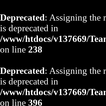
Deprecated
: Assigning the 
is deprecated in
/www/htdocs/v137669/TeamS
on line
238
Deprecated
: Assigning the 
is deprecated in
/www/htdocs/v137669/TeamS
on line
396