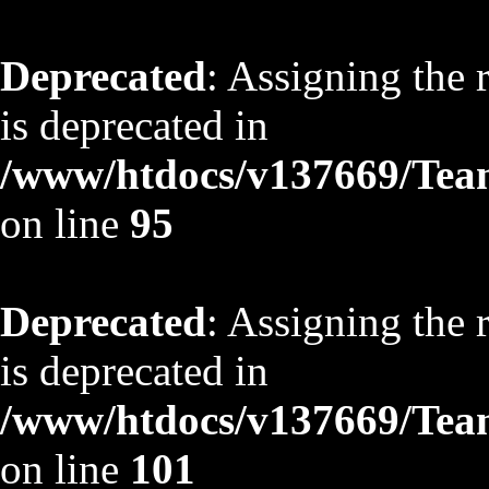
Deprecated
: Assigning the 
is deprecated in
/www/htdocs/v137669/TeamS
on line
95
Deprecated
: Assigning the 
is deprecated in
/www/htdocs/v137669/TeamS
on line
101