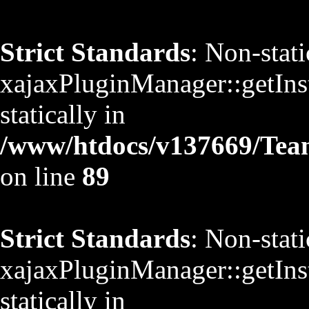
Strict Standards
: Non-stat
xajaxPluginManager::getInst
statically in
/www/htdocs/v137669/TeamS
on line
89
Strict Standards
: Non-stat
xajaxPluginManager::getInst
statically in