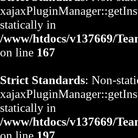
xajaxPluginManager::getInst
statically in
/www/htdocs/v137669/TeamS
on line
167
Strict Standards
: Non-stat
xajaxPluginManager::getInst
statically in
/www/htdocs/v137669/TeamS
on line
197