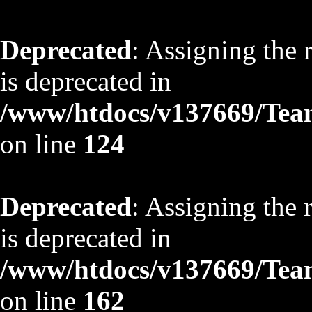
Deprecated
: Assigning the 
is deprecated in
/www/htdocs/v137669/TeamS
on line
124
Deprecated
: Assigning the 
is deprecated in
/www/htdocs/v137669/TeamS
on line
162