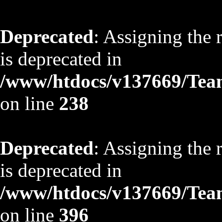
Deprecated
: Assigning the 
is deprecated in
/www/htdocs/v137669/TeamS
on line
238
Deprecated
: Assigning the 
is deprecated in
/www/htdocs/v137669/TeamS
on line
396