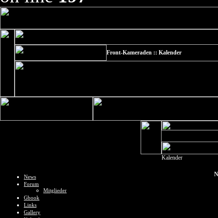
Front-Kameraden :: Kalender
Kalender
N
News
Forum
Mitglieder
Gbook
Links
Gallery