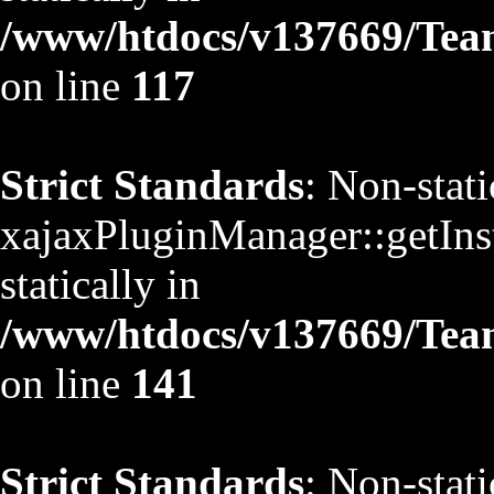
/www/htdocs/v137669/TeamS
on line
117
Strict Standards
: Non-stat
xajaxPluginManager::getInst
statically in
/www/htdocs/v137669/TeamS
on line
141
Strict Standards
: Non-stat