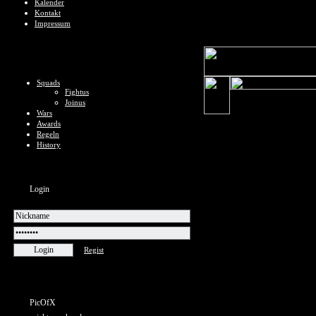
Kalender
Kontakt
Impressum
Squads
Fightus
Joinus
Wars
Awards
Regeln
History
Login
Regist
PicOfX