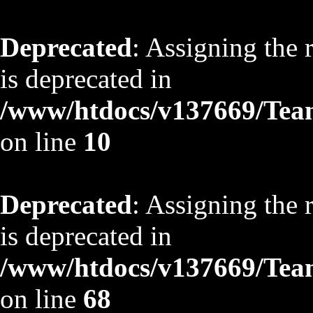
Deprecated
: Assigning the 
is deprecated in
/www/htdocs/v137669/TeamS
on line
10
Deprecated
: Assigning the 
is deprecated in
/www/htdocs/v137669/TeamS
on line
68