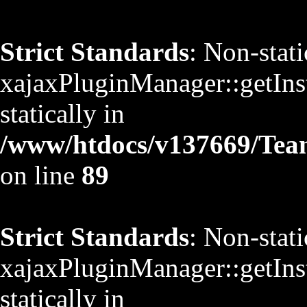
Strict Standards
: Non-stat
xajaxPluginManager::getInst
statically in
/www/htdocs/v137669/TeamS
on line
89
Strict Standards
: Non-stat
xajaxPluginManager::getInst
statically in