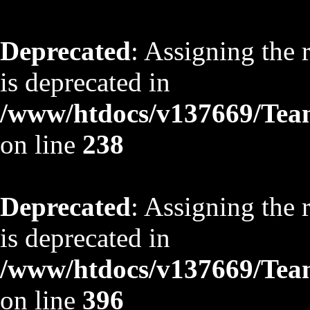
Deprecated
: Assigning the 
is deprecated in
/www/htdocs/v137669/TeamS
on line
238
Deprecated
: Assigning the 
is deprecated in
/www/htdocs/v137669/TeamS
on line
396