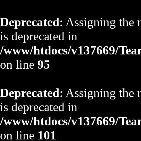
Deprecated
: Assigning the 
is deprecated in
/www/htdocs/v137669/TeamS
on line
95
Deprecated
: Assigning the 
is deprecated in
/www/htdocs/v137669/TeamS
on line
101