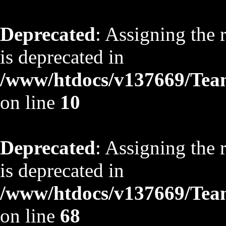
Deprecated
: Assigning the 
is deprecated in
/www/htdocs/v137669/TeamS
on line
10
Deprecated
: Assigning the 
is deprecated in
/www/htdocs/v137669/TeamS
on line
68