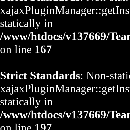
xajaxPluginManager::getInst
statically in
/www/htdocs/v137669/TeamS
on line
167
Strict Standards
: Non-stat
xajaxPluginManager::getInst
statically in
/www/htdocs/v137669/TeamS
on line
197