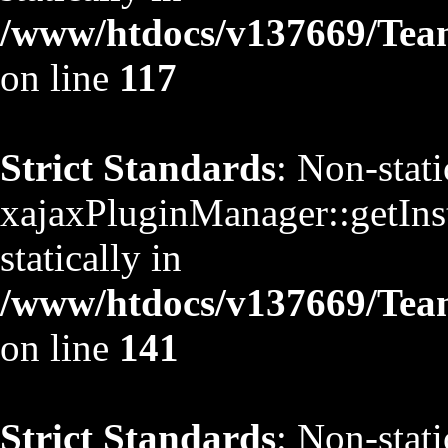
/www/htdocs/v137669/TeamS
on line
117
Strict Standards
: Non-stat
xajaxPluginManager::getInst
statically in
/www/htdocs/v137669/TeamS
on line
141
Strict Standards
: Non-stat