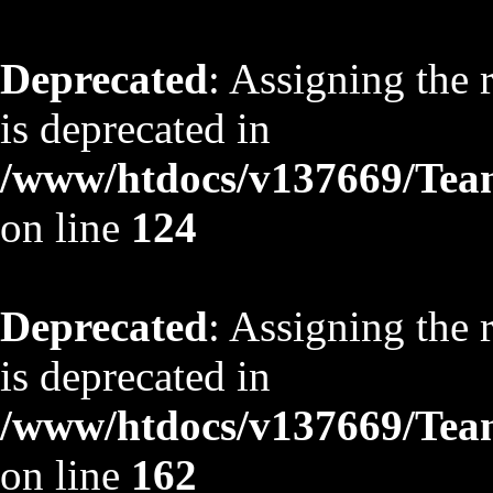
Deprecated
: Assigning the 
is deprecated in
/www/htdocs/v137669/TeamS
on line
124
Deprecated
: Assigning the 
is deprecated in
/www/htdocs/v137669/TeamS
on line
162