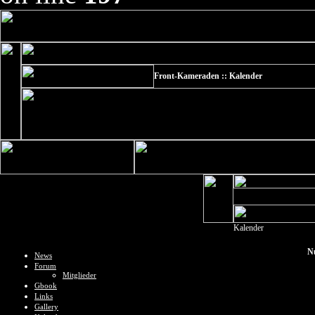
Front-Kameraden :: Kalender
Kalender
N
News
Forum
Mitglieder
Gbook
Links
Gallery