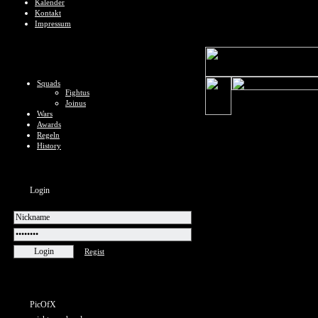
Kalender
Kontakt
Impressum
Squads
Fightus
Joinus
Wars
Awards
Regeln
History
Login
Regist
PicOfX