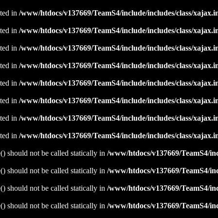
ated in
/www/htdocs/v137669/TeamS4/include/includes/class/xajax.i
ated in
/www/htdocs/v137669/TeamS4/include/includes/class/xajax.i
ated in
/www/htdocs/v137669/TeamS4/include/includes/class/xajax.i
ated in
/www/htdocs/v137669/TeamS4/include/includes/class/xajax.i
ated in
/www/htdocs/v137669/TeamS4/include/includes/class/xajax.i
ated in
/www/htdocs/v137669/TeamS4/include/includes/class/xajax.i
ated in
/www/htdocs/v137669/TeamS4/include/includes/class/xajax.i
ated in
/www/htdocs/v137669/TeamS4/include/includes/class/xajax.i
 should not be called statically in
/www/htdocs/v137669/TeamS4/incl
 should not be called statically in
/www/htdocs/v137669/TeamS4/incl
 should not be called statically in
/www/htdocs/v137669/TeamS4/incl
 should not be called statically in
/www/htdocs/v137669/TeamS4/incl