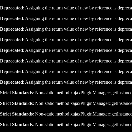
Deprecated
: Assigning the return value of new by reference is deprec
Deprecated
: Assigning the return value of new by reference is deprec
Deprecated
: Assigning the return value of new by reference is deprec
Deprecated
: Assigning the return value of new by reference is deprec
Deprecated
: Assigning the return value of new by reference is deprec
Deprecated
: Assigning the return value of new by reference is deprec
Deprecated
: Assigning the return value of new by reference is deprec
Deprecated
: Assigning the return value of new by reference is deprec
Strict Standards
: Non-static method xajaxPluginManager::getInstance()
Strict Standards
: Non-static method xajaxPluginManager::getInstance()
Strict Standards
: Non-static method xajaxPluginManager::getInstance()
Strict Standards
: Non-static method xajaxPluginManager::getInstance()