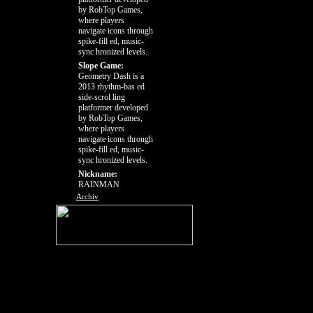
by RobTop Games,
where players
navigate icons through
spike-fill ed, music-
sync hronized levels.
Slope Game:
Geometry Dash is a
2013 rhythm-bas ed
side-scrol ling
platformer developed
by RobTop Games,
where players
navigate icons through
spike-fill ed, music-
sync hronized levels.
Nickname:
RAINMAN
Archiv