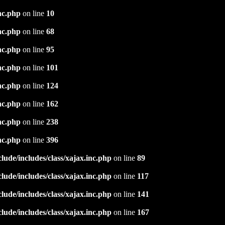
nc.php
on line
10
nc.php
on line
68
nc.php
on line
95
nc.php
on line
101
nc.php
on line
124
nc.php
on line
162
nc.php
on line
238
nc.php
on line
396
ude/includes/class/xajax.inc.php
on line
89
ude/includes/class/xajax.inc.php
on line
117
ude/includes/class/xajax.inc.php
on line
141
ude/includes/class/xajax.inc.php
on line
167