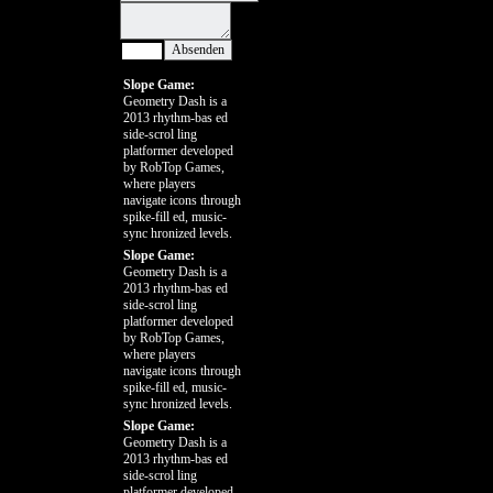
Slope Game:
Geometry Dash is a
2013 rhythm-bas ed
side-scrol ling
platformer developed
by RobTop Games,
where players
navigate icons through
spike-fill ed, music-
sync hronized levels.
Slope Game:
Geometry Dash is a
2013 rhythm-bas ed
side-scrol ling
platformer developed
by RobTop Games,
where players
navigate icons through
spike-fill ed, music-
sync hronized levels.
Slope Game:
Geometry Dash is a
2013 rhythm-bas ed
side-scrol ling
platformer developed