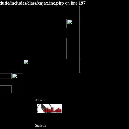
ude/includes/class/xajax.inc.php
on line
197
Allianz
Statistik