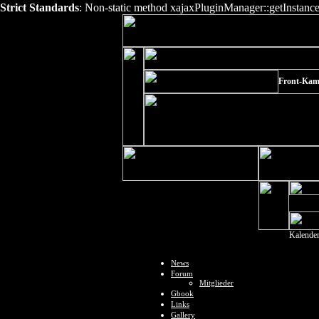
Strict Standards
: Non-static method xajaxPluginManager::getInstance()
Front-Kam
Kalende
News
Forum
Mitglieder
Gbook
Links
Gallery