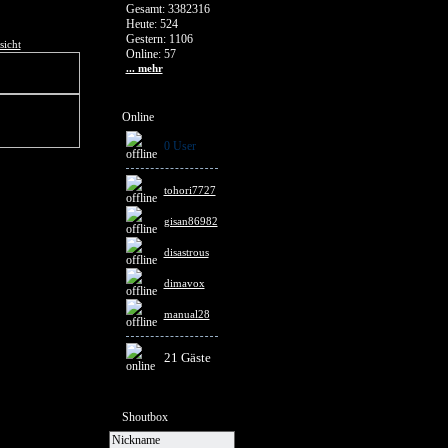
Gesamt: 3382316
Heute: 524
Gestern: 1106
sicht
Online: 57
... mehr
Online
0 User
tohori7727
gisan86982
disastrous
dimavox
manual28
21 Gäste
Shoutbox