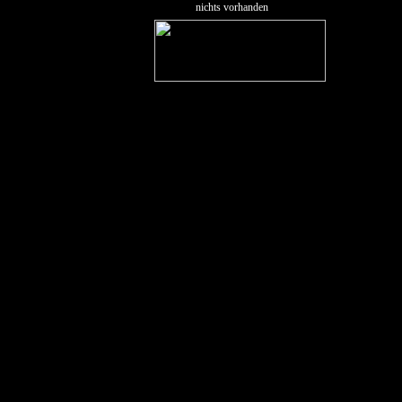
nichts vorhanden