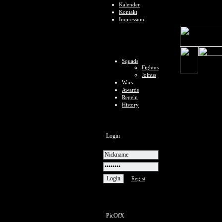
Kalender
Kontakt
Impressum
Squads
Fightus
Joinus
Wars
Awards
Regeln
History
Login
Regist
PicOfX