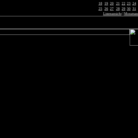
18
19
20
21
22
23
24
25
26
27
28
29
30
31
|
Listenansicht
Monatsan