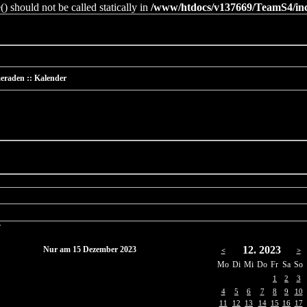
 should not be called statically in
/www/htdocs/v137669/TeamS4/incl
eraden :: Kalender
r
12. 2023
Nur am 15 Dezember 2023
<
>
Mo
Di
Mi
Do
Fr
Sa
So
1
2
3
4
5
6
7
8
9
10
11
12
13
14
15
16
17