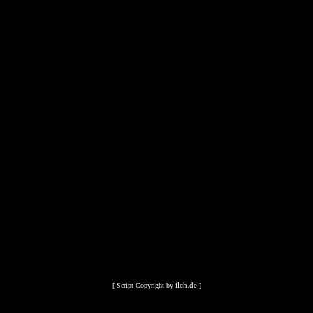
ilch.de
[ Script Copyright by
]