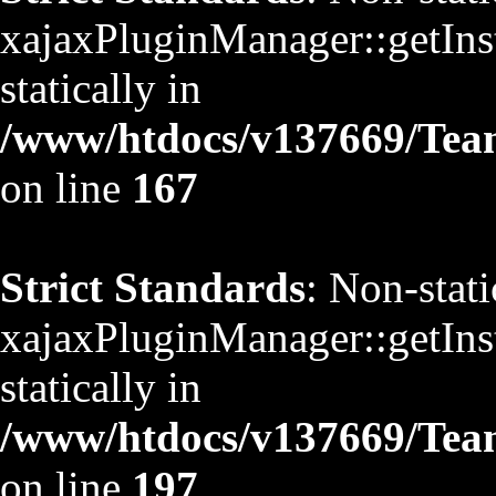
xajaxPluginManager::getInst
statically in
/www/htdocs/v137669/TeamS
on line
167
Strict Standards
: Non-stat
xajaxPluginManager::getInst
statically in
/www/htdocs/v137669/TeamS
on line
197