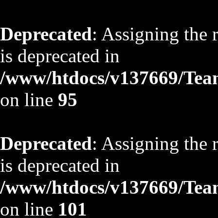
Deprecated
: Assigning the 
is deprecated in
/www/htdocs/v137669/TeamS
on line
95
Deprecated
: Assigning the 
is deprecated in
/www/htdocs/v137669/TeamS
on line
101