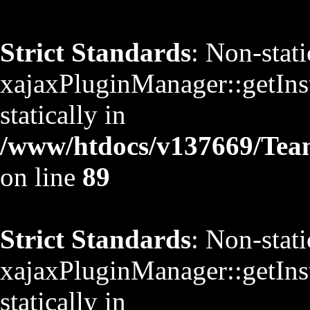
Strict Standards
: Non-stat
xajaxPluginManager::getInst
statically in
/www/htdocs/v137669/TeamS
on line
89
Strict Standards
: Non-stat
xajaxPluginManager::getInst
statically in