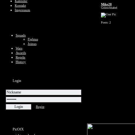
Kalender
Mike20
Kontakt
Grünschnabel
Impressum
Posts: 2
Squads
Fightus
Joinus
Wars
Awards
Regeln
History
Login
Regist
PicOfX