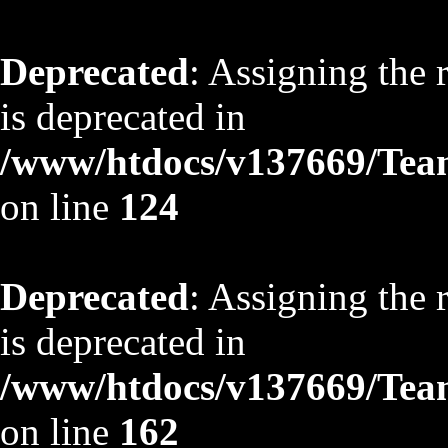
Deprecated
: Assigning the 
is deprecated in
/www/htdocs/v137669/TeamS
on line
124
Deprecated
: Assigning the 
is deprecated in
/www/htdocs/v137669/TeamS
on line
162