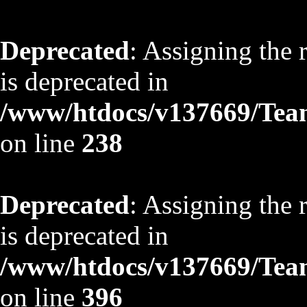
Deprecated
: Assigning the 
is deprecated in
/www/htdocs/v137669/TeamS
on line
238
Deprecated
: Assigning the 
is deprecated in
/www/htdocs/v137669/TeamS
on line
396