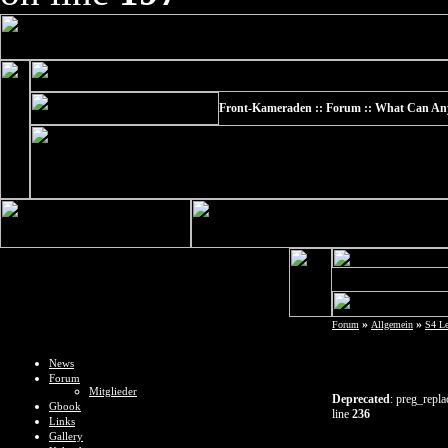
Front-Kameraden :: Forum :: What Can Any E
»
»
Forum
Allgemein
S4 L
News
Forum
Mitglieder
Deprecated
: preg_repla
Gbook
line
236
Links
Gallery