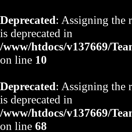
Deprecated
: Assigning the 
is deprecated in
/www/htdocs/v137669/TeamS
on line
10
Deprecated
: Assigning the 
is deprecated in
/www/htdocs/v137669/TeamS
on line
68