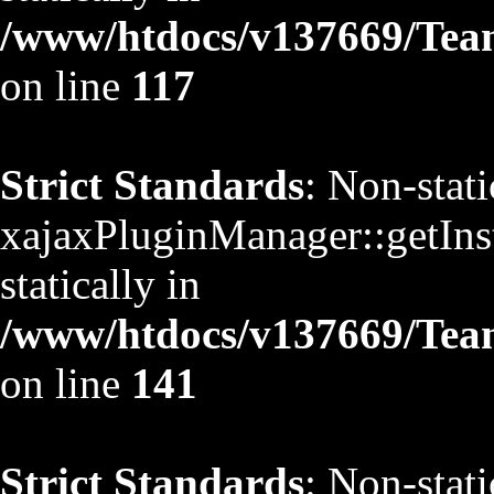
/www/htdocs/v137669/TeamS
on line
117
Strict Standards
: Non-stat
xajaxPluginManager::getInst
statically in
/www/htdocs/v137669/TeamS
on line
141
Strict Standards
: Non-stat