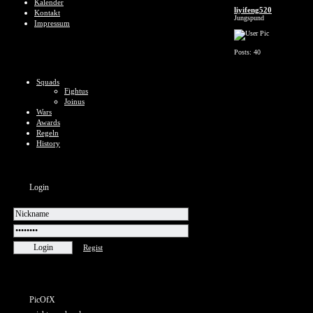
Kalender
liyifeng520
Kontakt
Jungspund
Impressum
Posts: 40
Squads
Fightus
Joinus
Wars
Awards
Regeln
History
Login
Regist
PicOfX