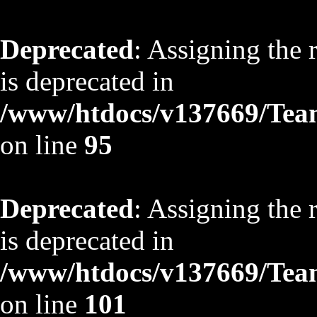
Deprecated
: Assigning the 
is deprecated in
/www/htdocs/v137669/TeamS
on line
95
Deprecated
: Assigning the 
is deprecated in
/www/htdocs/v137669/TeamS
on line
101