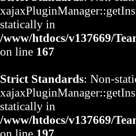
xajaxPluginManager::getInst
statically in
/www/htdocs/v137669/TeamS
on line
167
Strict Standards
: Non-stat
xajaxPluginManager::getInst
statically in
/www/htdocs/v137669/TeamS
on line
197