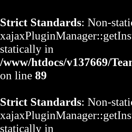
Strict Standards
: Non-stat
xajaxPluginManager::getInst
statically in
/www/htdocs/v137669/TeamS
on line
89
Strict Standards
: Non-stat
xajaxPluginManager::getInst
statically in