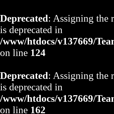
Deprecated
: Assigning the 
is deprecated in
/www/htdocs/v137669/TeamS
on line
124
Deprecated
: Assigning the 
is deprecated in
/www/htdocs/v137669/TeamS
on line
162