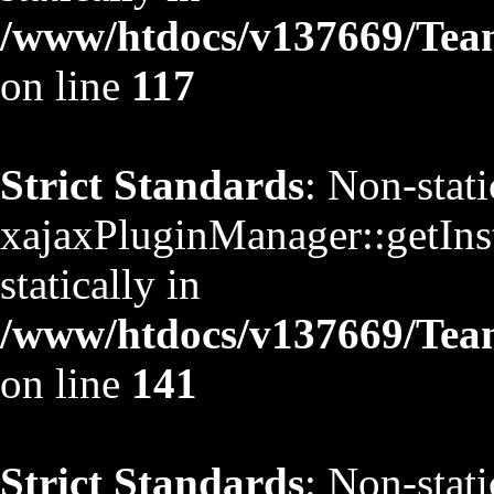
/www/htdocs/v137669/TeamS
on line
117
Strict Standards
: Non-stat
xajaxPluginManager::getInst
statically in
/www/htdocs/v137669/TeamS
on line
141
Strict Standards
: Non-stat