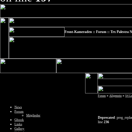
Front-Kameraden :: Forum :: Trx Palestra N
»
»
Forum
Allgemein
S4 L
News
Forum
Mitglieder
Deprecated
: preg_repla
Gbook
line
236
Links
Gallery