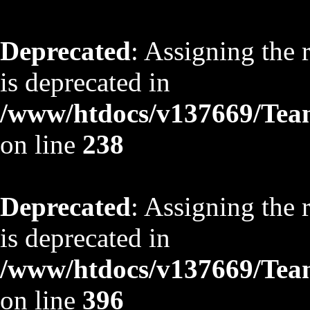
Deprecated
: Assigning the 
is deprecated in
/www/htdocs/v137669/TeamS
on line
238
Deprecated
: Assigning the 
is deprecated in
/www/htdocs/v137669/TeamS
on line
396