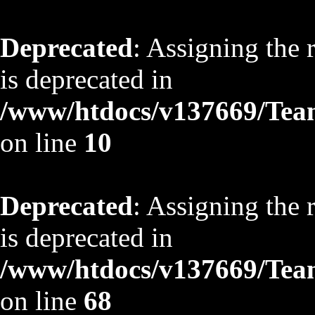
Deprecated
: Assigning the 
is deprecated in
/www/htdocs/v137669/TeamS
on line
10
Deprecated
: Assigning the 
is deprecated in
/www/htdocs/v137669/TeamS
on line
68