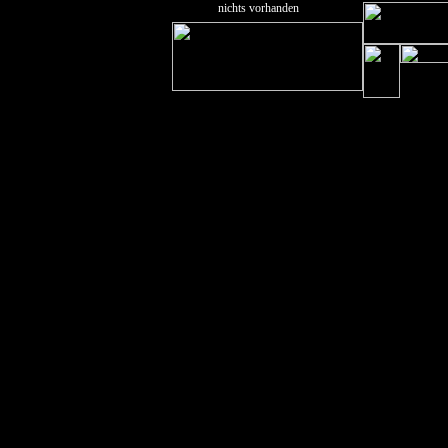
nichts vorhanden