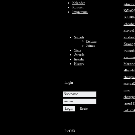
Kalender
g4m3r7
Kontakt
KiNgOf
Impressum
Bubi00
lebaobe
xiaxue
Squads
krcrkee
Fightus
Xuwang
Joinus
Wars
wangqi
Awards
xiaomi
Regeln
History
Meeniw
alisawh
zhangs
Login
manual
myy
chengji
jason11
Regist
lxd123
PicOfX