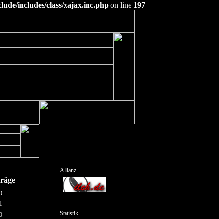
ude/includes/class/xajax.inc.php
on line
197
Allianz
träge
0
1
Statistik
0