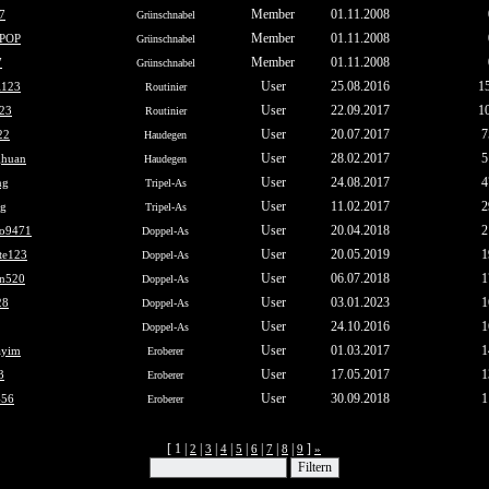
Member
01.11.2008
7
Grünschnabel
Member
01.11.2008
POP
Grünschnabel
Member
01.11.2008
7
Grünschnabel
User
25.08.2016
1
i123
Routinier
User
22.09.2017
1
123
Routinier
User
20.07.2017
7
22
Haudegen
User
28.02.2017
5
huan
Haudegen
User
24.08.2017
4
ng
Tripel-As
User
11.02.2017
2
ng
Tripel-As
User
20.04.2018
2
o9471
Doppel-As
User
20.05.2019
1
ite123
Doppel-As
User
06.07.2018
1
an520
Doppel-As
User
03.01.2023
1
28
Doppel-As
User
24.10.2016
1
Doppel-As
User
01.03.2017
1
ayim
Eroberer
User
17.05.2017
1
3
Eroberer
User
30.09.2018
1
456
Eroberer
[ 1 |
|
|
|
|
|
|
|
]
2
3
4
5
6
7
8
9
»