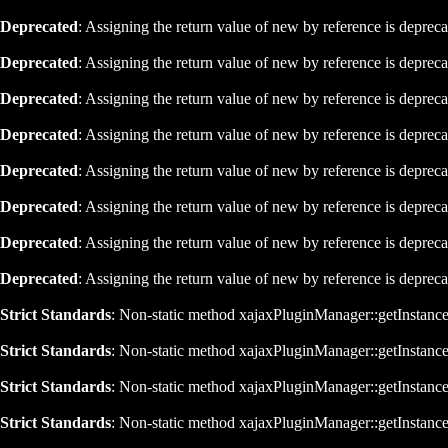
Deprecated
: Assigning the return value of new by reference is deprec
Deprecated
: Assigning the return value of new by reference is deprec
Deprecated
: Assigning the return value of new by reference is deprec
Deprecated
: Assigning the return value of new by reference is deprec
Deprecated
: Assigning the return value of new by reference is deprec
Deprecated
: Assigning the return value of new by reference is deprec
Deprecated
: Assigning the return value of new by reference is deprec
Deprecated
: Assigning the return value of new by reference is deprec
Strict Standards
: Non-static method xajaxPluginManager::getInstance()
Strict Standards
: Non-static method xajaxPluginManager::getInstance()
Strict Standards
: Non-static method xajaxPluginManager::getInstance()
Strict Standards
: Non-static method xajaxPluginManager::getInstance()