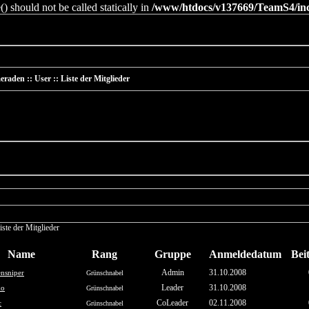
 should not be called statically in
/www/htdocs/v137669/TeamS4/incl
raden :: User :: Liste der Mitglieder
iste der Mitglieder
Name
Rang
Gruppe
Anmeldedatum
Bei
Admin
31.10.2008
nsniper
Grünschnabel
Leader
31.10.2008
ko
Grünschnabel
CoLeader
02.11.2008
c
Grünschnabel