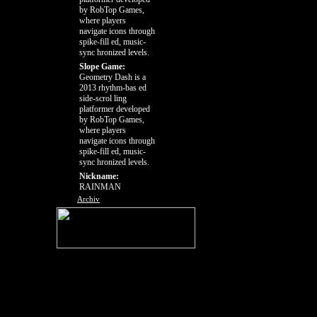
by RobTop Games,
where players
navigate icons through
spike-fill ed, music-
sync hronized levels.
Slope Game:
Geometry Dash is a
2013 rhythm-bas ed
side-scrol ling
platformer developed
by RobTop Games,
where players
navigate icons through
spike-fill ed, music-
sync hronized levels.
Nickname:
RAINMAN
Archiv