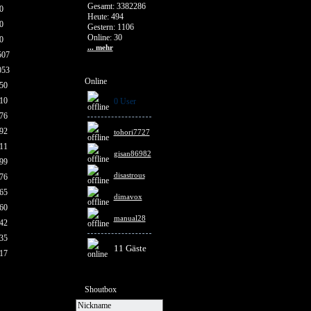
Gesamt: 3382286
0
Heute: 494
0
Gestern: 1106
Online: 30
0
... mehr
507
053
Online
50
10
0 User
76
92
tohori7727
11
gisan86982
99
disastrous
76
65
dimavox
60
manual28
42
35
11 Gäste
17
Shoutbox