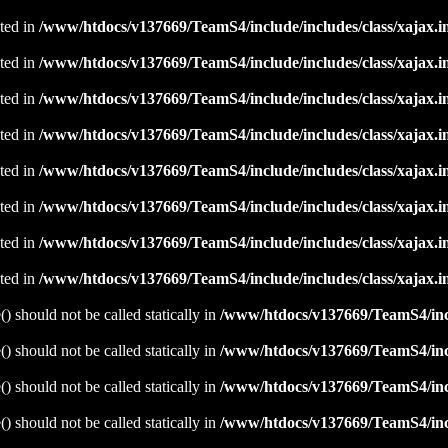
ated in
/www/htdocs/v137669/TeamS4/include/includes/class/xajax.i
ated in
/www/htdocs/v137669/TeamS4/include/includes/class/xajax.i
ated in
/www/htdocs/v137669/TeamS4/include/includes/class/xajax.i
ated in
/www/htdocs/v137669/TeamS4/include/includes/class/xajax.i
ated in
/www/htdocs/v137669/TeamS4/include/includes/class/xajax.i
ated in
/www/htdocs/v137669/TeamS4/include/includes/class/xajax.i
ated in
/www/htdocs/v137669/TeamS4/include/includes/class/xajax.i
ated in
/www/htdocs/v137669/TeamS4/include/includes/class/xajax.i
 should not be called statically in
/www/htdocs/v137669/TeamS4/incl
 should not be called statically in
/www/htdocs/v137669/TeamS4/incl
 should not be called statically in
/www/htdocs/v137669/TeamS4/incl
 should not be called statically in
/www/htdocs/v137669/TeamS4/incl