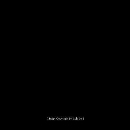
ilch.de
[ Script Copyright by
]