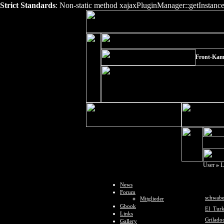
Strict Standards
: Non-static method xajaxPluginManager::getInstance()
Front-Kame
User
»
L
News
Forum
schwabe
Mitglieder
Gbook
El_Tur
Links
Grilado
Gallery