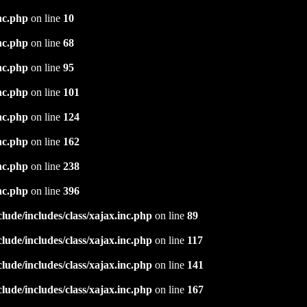
nc.php
on line
10
nc.php
on line
68
nc.php
on line
95
nc.php
on line
101
nc.php
on line
124
nc.php
on line
162
nc.php
on line
238
nc.php
on line
396
ude/includes/class/xajax.inc.php
on line
89
ude/includes/class/xajax.inc.php
on line
117
ude/includes/class/xajax.inc.php
on line
141
ude/includes/class/xajax.inc.php
on line
167