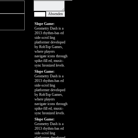
Slope Game:
Geometry Dash is a
2013 rhythm-bas ed
side-scrol ling
platformer developed
by RobTop Games,
where players
navigate icons through
spike-fill ed, music-
sync hronized levels.
Slope Game:
Geometry Dash is a
2013 rhythm-bas ed
side-scrol ling
platformer developed
by RobTop Games,
where players
navigate icons through
spike-fill ed, music-
sync hronized levels.
Slope Game:
Geometry Dash is a
2013 rhythm-bas ed
side-scrol ling
platformer developed