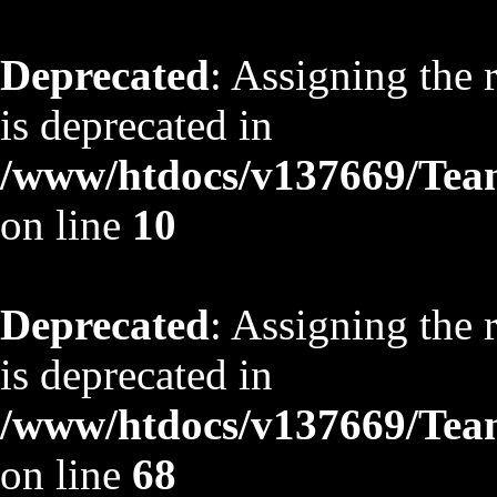
Deprecated
: Assigning the 
is deprecated in
/www/htdocs/v137669/TeamS
on line
10
Deprecated
: Assigning the 
is deprecated in
/www/htdocs/v137669/TeamS
on line
68