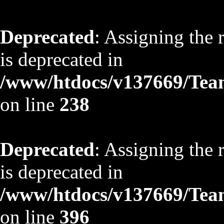
Deprecated
: Assigning the 
is deprecated in
/www/htdocs/v137669/TeamS
on line
238
Deprecated
: Assigning the 
is deprecated in
/www/htdocs/v137669/TeamS
on line
396