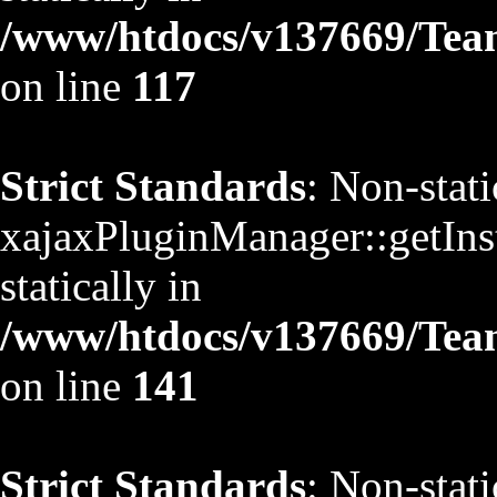
/www/htdocs/v137669/TeamS
on line
117
Strict Standards
: Non-stat
xajaxPluginManager::getInst
statically in
/www/htdocs/v137669/TeamS
on line
141
Strict Standards
: Non-stat