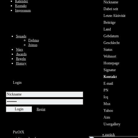
Kalender
Nickname
Kontakt
Dabei seit
Impressum
Letzte Aktivität
Beiträge
Land
Gebdatum
Squads
Fightus
Geschlecht
Joinus
Wars
Status
Awards
Wohnort
Regeln
Homepage
History
Signatur
Kontakt
Login
E-mail
PN
Icq
Msn
Regist
Yahoo
Aim
Usergallery
PicOfX
«
zurück