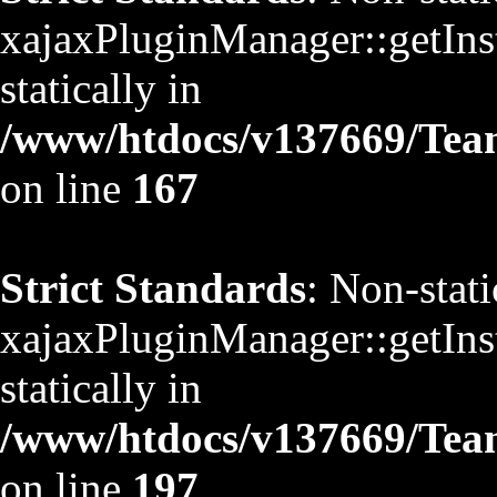
xajaxPluginManager::getInst
statically in
/www/htdocs/v137669/TeamS
on line
167
Strict Standards
: Non-stat
xajaxPluginManager::getInst
statically in
/www/htdocs/v137669/TeamS
on line
197