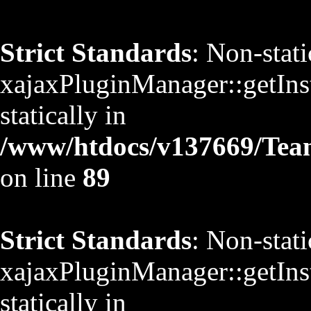
Strict Standards
: Non-stat
xajaxPluginManager::getInst
statically in
/www/htdocs/v137669/TeamS
on line
89
Strict Standards
: Non-stat
xajaxPluginManager::getInst
statically in