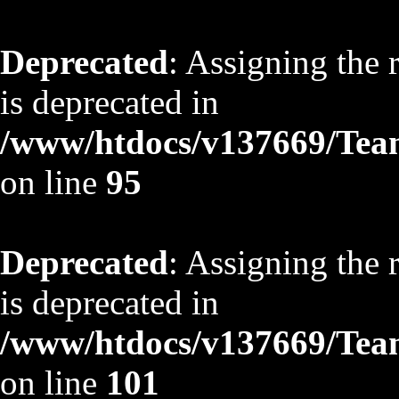
Deprecated
: Assigning the 
is deprecated in
/www/htdocs/v137669/TeamS
on line
95
Deprecated
: Assigning the 
is deprecated in
/www/htdocs/v137669/TeamS
on line
101