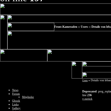
Front-Kameraden :: Users :: Details von leb
»
Details von leba
Users
News
Deprecated
: preg_repla
Forum
line
236
Mitglieder
«
zurück
Gbook
Links
Gallery