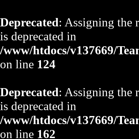
Deprecated
: Assigning the 
is deprecated in
/www/htdocs/v137669/TeamS
on line
124
Deprecated
: Assigning the 
is deprecated in
/www/htdocs/v137669/TeamS
on line
162