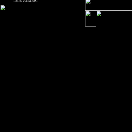
nichts vorhanden