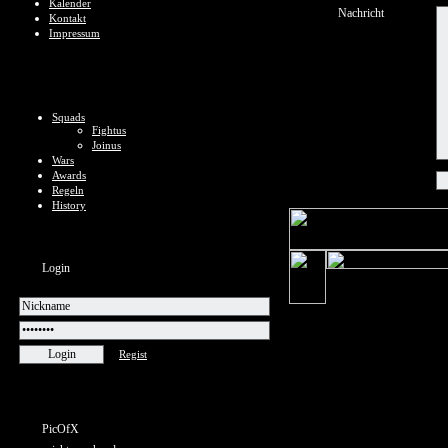
Kalender
Nachricht
Kontakt
Impressum
Squads
Fightus
Joinus
Wars
Awards
Regeln
History
Login
Regist
PicOfX