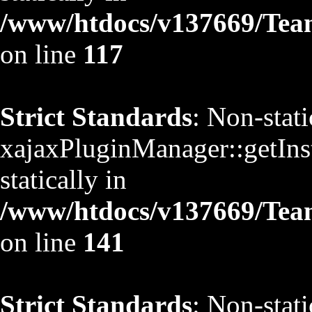
/www/htdocs/v137669/TeamS
on line
117
Strict Standards
: Non-stat
xajaxPluginManager::getInst
statically in
/www/htdocs/v137669/TeamS
on line
141
Strict Standards
: Non-stat