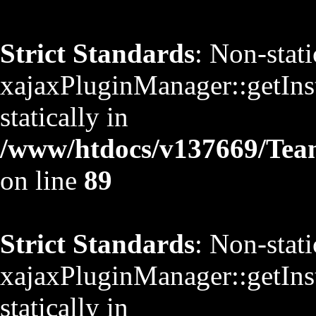
Strict Standards
: Non-stat
xajaxPluginManager::getInst
statically in
/www/htdocs/v137669/TeamS
on line
89
Strict Standards
: Non-stat
xajaxPluginManager::getInst
statically in