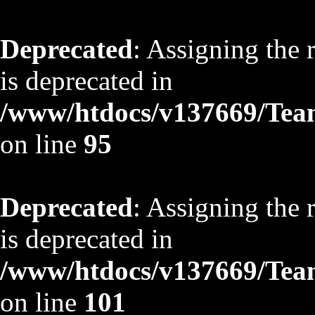
Deprecated
: Assigning the 
is deprecated in
/www/htdocs/v137669/TeamS
on line
95
Deprecated
: Assigning the 
is deprecated in
/www/htdocs/v137669/TeamS
on line
101