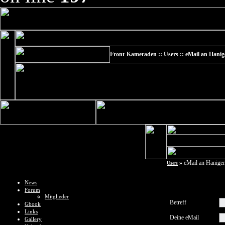
Front-Kameraden :: Users :: eMail an Hanig
»
eMail an Haniger
Users
News
Forum
Mitglieder
Betreff
Gbook
Links
Deine eMail
Gallery