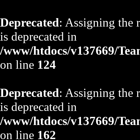
Deprecated
: Assigning the 
is deprecated in
/www/htdocs/v137669/TeamS
on line
124
Deprecated
: Assigning the 
is deprecated in
/www/htdocs/v137669/TeamS
on line
162