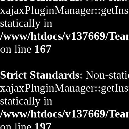
xajaxPluginManager::getInst
statically in
/www/htdocs/v137669/TeamS
on line
167
Strict Standards
: Non-stat
xajaxPluginManager::getInst
statically in
/www/htdocs/v137669/TeamS
on line
197