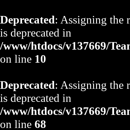
Deprecated
: Assigning the 
is deprecated in
/www/htdocs/v137669/TeamS
on line
10
Deprecated
: Assigning the 
is deprecated in
/www/htdocs/v137669/TeamS
on line
68