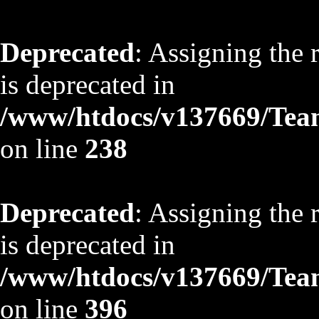
Deprecated
: Assigning the 
is deprecated in
/www/htdocs/v137669/TeamS
on line
238
Deprecated
: Assigning the 
is deprecated in
/www/htdocs/v137669/TeamS
on line
396