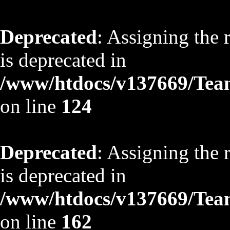
Deprecated
: Assigning the 
is deprecated in
/www/htdocs/v137669/TeamS
on line
124
Deprecated
: Assigning the 
is deprecated in
/www/htdocs/v137669/TeamS
on line
162