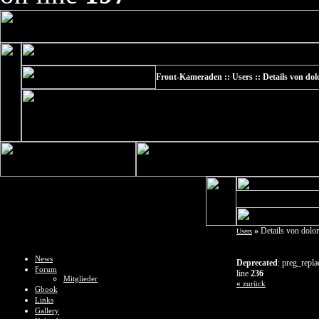
Front-Kameraden :: Users :: Details von do
»
Details von dolo
Users
News
Deprecated
: preg_repla
Forum
line
236
Mitglieder
«
zurück
Gbook
Links
Gallery