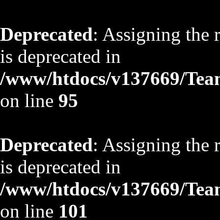
Deprecated
: Assigning the 
is deprecated in
/www/htdocs/v137669/TeamS
on line
95
Deprecated
: Assigning the 
is deprecated in
/www/htdocs/v137669/TeamS
on line
101