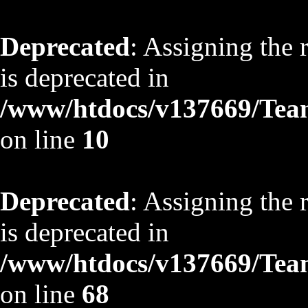
Deprecated
: Assigning the 
is deprecated in
/www/htdocs/v137669/TeamS
on line
10
Deprecated
: Assigning the 
is deprecated in
/www/htdocs/v137669/TeamS
on line
68