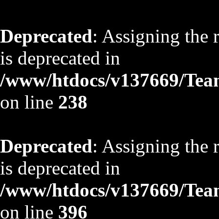
Deprecated
: Assigning the 
is deprecated in
/www/htdocs/v137669/TeamS
on line
238
Deprecated
: Assigning the 
is deprecated in
/www/htdocs/v137669/TeamS
on line
396