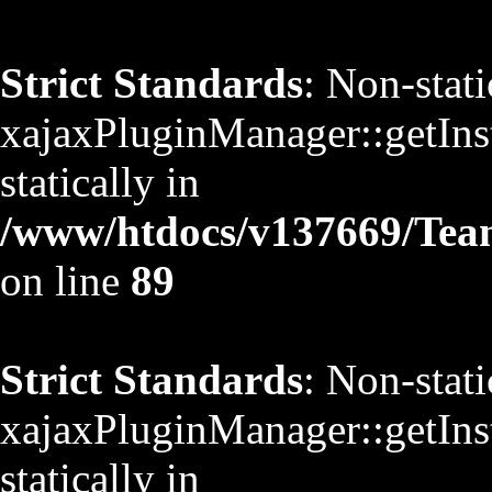
Strict Standards
: Non-stat
xajaxPluginManager::getInst
statically in
/www/htdocs/v137669/TeamS
on line
89
Strict Standards
: Non-stat
xajaxPluginManager::getInst
statically in