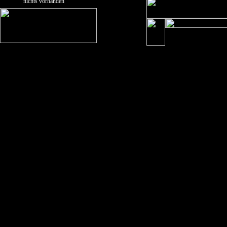
nichts vorhanden