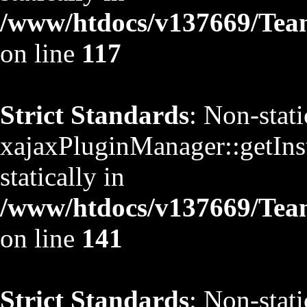
/www/htdocs/v137669/TeamS
on line
117
Strict Standards
: Non-stat
xajaxPluginManager::getInst
statically in
/www/htdocs/v137669/TeamS
on line
141
Strict Standards
: Non-stat