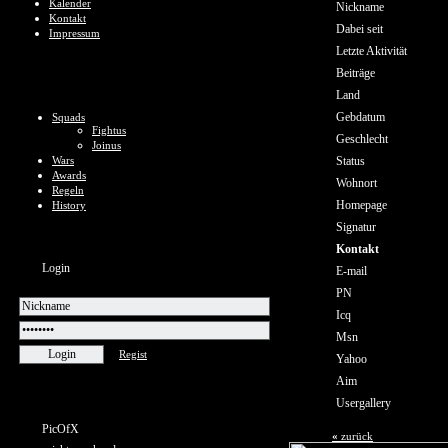
Kalender
Nickname
Kontakt
Dabei seit
Impressum
Letzte Aktivität
Beiträge
Land
Gebdatum
Squads
Fightus
Geschlecht
Joinus
Wars
Status
Awards
Wohnort
Regeln
Homepage
History
Signatur
Kontakt
Login
E-mail
PN
Icq
Msn
Regist
Yahoo
Aim
Usergallery
PicOfX
«
zurück