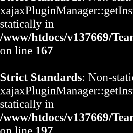
xajaxPluginManager::getInst
statically in
/www/htdocs/v137669/TeamS
on line
167
Strict Standards
: Non-stat
xajaxPluginManager::getInst
statically in
/www/htdocs/v137669/TeamS
on line
197