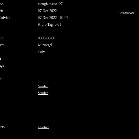
me
xianghuoguo127
it
07 Dec 2022
Grünschnabel
ktivität
07 Dec 2022 - 02:02
e
9, pro Tag: 0.01
um
0000-00-00
cht
wurstegal
aktiv
t
age
r
t
Senden
Senden
lery
ansehen