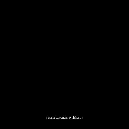
ilch.de
[ Script Copyright by
]