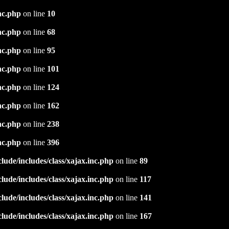
nc.php
on line
10
nc.php
on line
68
nc.php
on line
95
nc.php
on line
101
nc.php
on line
124
nc.php
on line
162
nc.php
on line
238
nc.php
on line
396
ude/includes/class/xajax.inc.php
on line
89
ude/includes/class/xajax.inc.php
on line
117
ude/includes/class/xajax.inc.php
on line
141
ude/includes/class/xajax.inc.php
on line
167