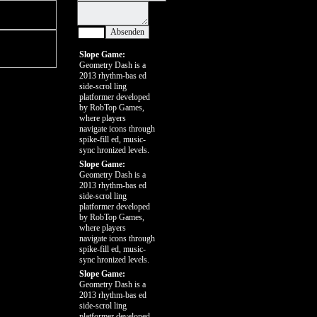
Slope Game:
Geometry Dash is a
2013 rhythm-bas ed
side-scrol ling
platformer developed
by RobTop Games,
where players
navigate icons through
spike-fill ed, music-
sync hronized levels.
Slope Game:
Geometry Dash is a
2013 rhythm-bas ed
side-scrol ling
platformer developed
by RobTop Games,
where players
navigate icons through
spike-fill ed, music-
sync hronized levels.
Slope Game:
Geometry Dash is a
2013 rhythm-bas ed
side-scrol ling
platformer developed