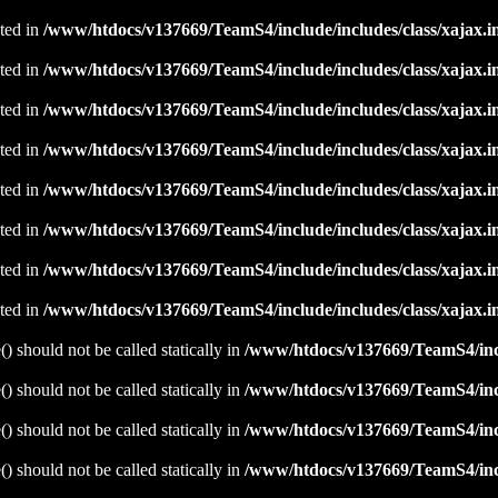
ated in
/www/htdocs/v137669/TeamS4/include/includes/class/xajax.i
ated in
/www/htdocs/v137669/TeamS4/include/includes/class/xajax.i
ated in
/www/htdocs/v137669/TeamS4/include/includes/class/xajax.i
ated in
/www/htdocs/v137669/TeamS4/include/includes/class/xajax.i
ated in
/www/htdocs/v137669/TeamS4/include/includes/class/xajax.i
ated in
/www/htdocs/v137669/TeamS4/include/includes/class/xajax.i
ated in
/www/htdocs/v137669/TeamS4/include/includes/class/xajax.i
ated in
/www/htdocs/v137669/TeamS4/include/includes/class/xajax.i
 should not be called statically in
/www/htdocs/v137669/TeamS4/incl
 should not be called statically in
/www/htdocs/v137669/TeamS4/incl
 should not be called statically in
/www/htdocs/v137669/TeamS4/incl
 should not be called statically in
/www/htdocs/v137669/TeamS4/incl