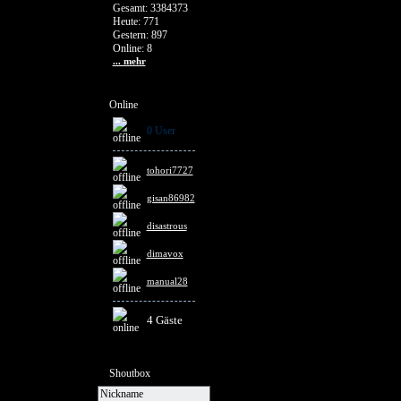
Gesamt: 3384373
Heute: 771
Gestern: 897
Online: 8
... mehr
Online
0 User
tohori7727
gisan86982
disastrous
dimavox
manual28
4 Gäste
Shoutbox