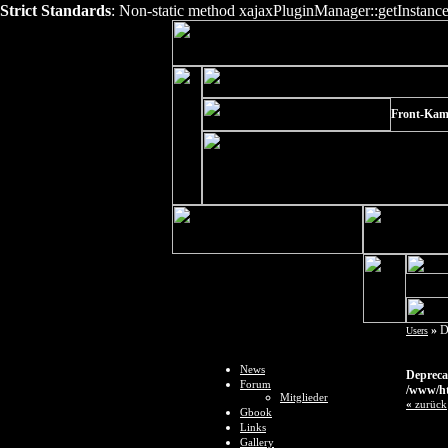
Strict Standards
: Non-static method xajaxPluginManager::getInstance()
Front-Kame
»
D
Users
News
Depreca
Forum
/www/ht
Mitglieder
«
zurück
Gbook
Links
Gallery