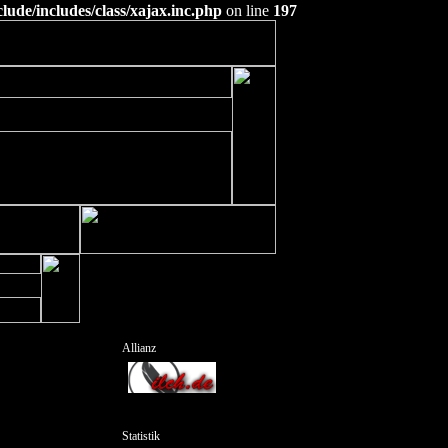
ude/includes/class/xajax.inc.php
on line
197
Allianz
Statistik