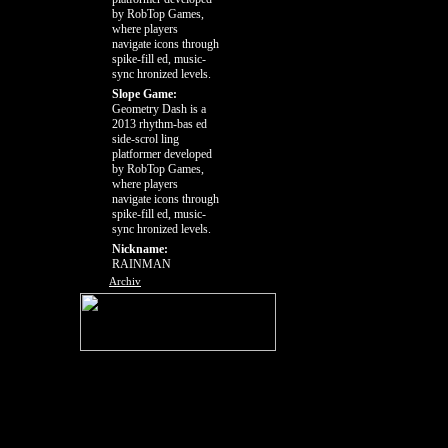
by RobTop Games,
where players
navigate icons through
spike-fill ed, music-
sync hronized levels.
Slope Game:
Geometry Dash is a
2013 rhythm-bas ed
side-scrol ling
platformer developed
by RobTop Games,
where players
navigate icons through
spike-fill ed, music-
sync hronized levels.
Nickname:
RAINMAN
Archiv