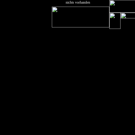
nichts vorhanden