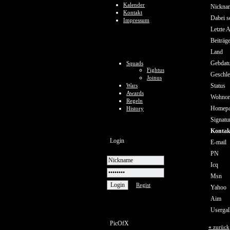
Kalender
Nickna
Kontakt
Dabei se
Impressum
Letzte A
Beiträg
Land
Gebdat
Squads
Fightus
Geschle
Joinus
Wars
Status
Awards
Wohnor
Regeln
Homep
History
Signatu
Kontak
Login
E-mail
PN
Icq
Msn
Regist
Yahoo
Aim
Usergal
PicOfX
«
zurück