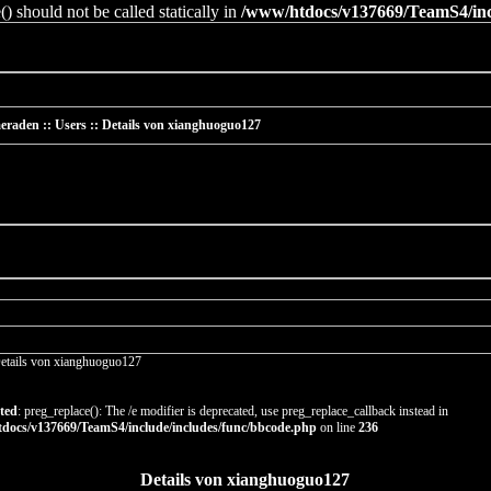
 should not be called statically in
/www/htdocs/v137669/TeamS4/incl
raden :: Users :: Details von xianghuoguo127
etails von xianghuoguo127
ted
: preg_replace(): The /e modifier is deprecated, use preg_replace_callback instead in
docs/v137669/TeamS4/include/includes/func/bbcode.php
on line
236
Details von xianghuoguo127