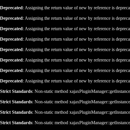
Deprecated
: Assigning the return value of new by reference is deprec
Deprecated
: Assigning the return value of new by reference is deprec
Deprecated
: Assigning the return value of new by reference is deprec
Deprecated
: Assigning the return value of new by reference is deprec
Deprecated
: Assigning the return value of new by reference is deprec
Deprecated
: Assigning the return value of new by reference is deprec
Deprecated
: Assigning the return value of new by reference is deprec
Deprecated
: Assigning the return value of new by reference is deprec
Strict Standards
: Non-static method xajaxPluginManager::getInstance()
Strict Standards
: Non-static method xajaxPluginManager::getInstance()
Strict Standards
: Non-static method xajaxPluginManager::getInstance()
Strict Standards
: Non-static method xajaxPluginManager::getInstance()