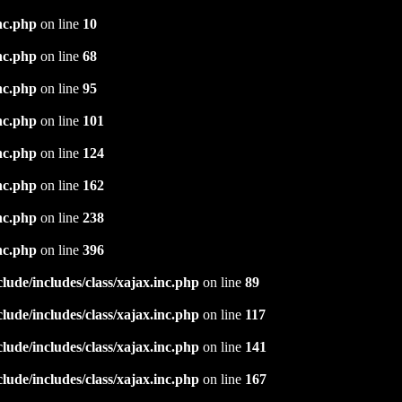
nc.php
on line
10
nc.php
on line
68
nc.php
on line
95
nc.php
on line
101
nc.php
on line
124
nc.php
on line
162
nc.php
on line
238
nc.php
on line
396
ude/includes/class/xajax.inc.php
on line
89
ude/includes/class/xajax.inc.php
on line
117
ude/includes/class/xajax.inc.php
on line
141
ude/includes/class/xajax.inc.php
on line
167