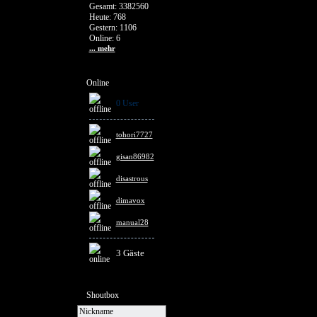
Gesamt: 3382560
Heute: 768
Gestern: 1106
Online: 6
... mehr
Online
0 User
tohori7727
gisan86982
disastrous
dimavox
manual28
3 Gäste
Shoutbox