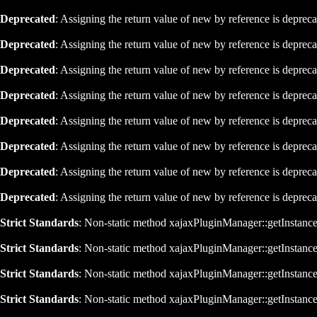
Deprecated
: Assigning the return value of new by reference is deprec
Deprecated
: Assigning the return value of new by reference is deprec
Deprecated
: Assigning the return value of new by reference is deprec
Deprecated
: Assigning the return value of new by reference is deprec
Deprecated
: Assigning the return value of new by reference is deprec
Deprecated
: Assigning the return value of new by reference is deprec
Deprecated
: Assigning the return value of new by reference is deprec
Deprecated
: Assigning the return value of new by reference is deprec
Strict Standards
: Non-static method xajaxPluginManager::getInstance()
Strict Standards
: Non-static method xajaxPluginManager::getInstance()
Strict Standards
: Non-static method xajaxPluginManager::getInstance()
Strict Standards
: Non-static method xajaxPluginManager::getInstance()