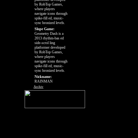
by RobTop Games,
where players
navigate icons through
spike-fill ed, music-
sync hronized levels.
Slope Game:
Geometry Dash is a
2013 rhythm-bas ed
side-scrol ling
platformer developed
by RobTop Games,
where players
navigate icons through
spike-fill ed, music-
sync hronized levels.
Nickname:
RAINMAN
Archiv