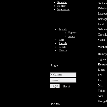
Kalender
Nickna
Kontakt
Dabei se
Impressum
Letzte A
Beiträg
Land
Gebdat
Squads
Fightus
Geschle
Joinus
Wars
Status
Awards
Wohnor
Regeln
History
Homep
Signatu
Kontak
Login
E-mail
PN
Icq
Msn
Regist
Yahoo
Aim
Usergal
PicOfX