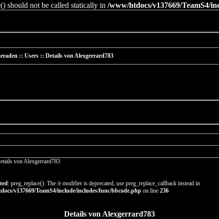
 should not be called statically in
/www/htdocs/v137669/TeamS4/incl
raden :: Users :: Details von Alexgerrard783
etails von Alexgerrard783
ted
: preg_replace(): The /e modifier is deprecated, use preg_replace_callback instead in
docs/v137669/TeamS4/include/includes/func/bbcode.php
on line
236
Details von Alexgerrard783