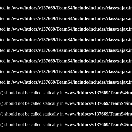
ated in
/www/htdocs/v137669/TeamS4/include/includes/class/xajax.i
ated in
/www/htdocs/v137669/TeamS4/include/includes/class/xajax.i
ated in
/www/htdocs/v137669/TeamS4/include/includes/class/xajax.i
ated in
/www/htdocs/v137669/TeamS4/include/includes/class/xajax.i
ated in
/www/htdocs/v137669/TeamS4/include/includes/class/xajax.i
ated in
/www/htdocs/v137669/TeamS4/include/includes/class/xajax.i
ated in
/www/htdocs/v137669/TeamS4/include/includes/class/xajax.i
ated in
/www/htdocs/v137669/TeamS4/include/includes/class/xajax.i
 should not be called statically in
/www/htdocs/v137669/TeamS4/incl
 should not be called statically in
/www/htdocs/v137669/TeamS4/incl
 should not be called statically in
/www/htdocs/v137669/TeamS4/incl
 should not be called statically in
/www/htdocs/v137669/TeamS4/incl