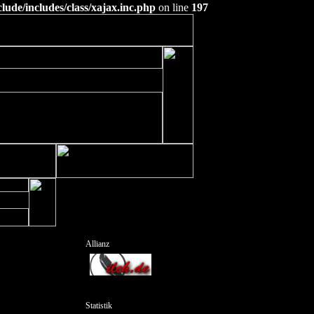
ude/includes/class/xajax.inc.php
on line
197
Allianz
Statistik