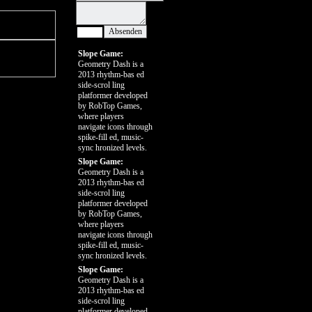
Slope Game:
Geometry Dash is a
2013 rhythm-bas ed
side-scrol ling
platformer developed
by RobTop Games,
where players
navigate icons through
spike-fill ed, music-
sync hronized levels.
Slope Game:
Geometry Dash is a
2013 rhythm-bas ed
side-scrol ling
platformer developed
by RobTop Games,
where players
navigate icons through
spike-fill ed, music-
sync hronized levels.
Slope Game:
Geometry Dash is a
2013 rhythm-bas ed
side-scrol ling
platformer developed