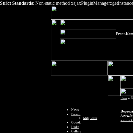
Strict Standards
: Non-static method xajaxPluginManager::getInstance()
Front-Kame
»
D
Users
News
Depreca
Forum
/www/ht
Mitglieder
«
zurück
Gbook
Links
Gallery