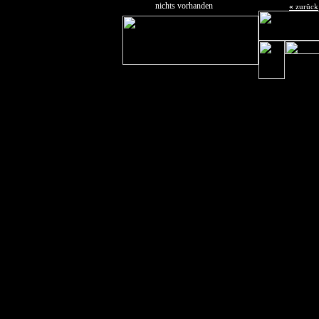
nichts vorhanden
«
zurück