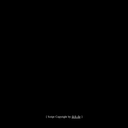
ilch.de
[ Script Copyright by
]