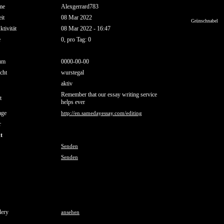
me
Alexgerrard783
it
08 Mar 2022
Grünschnabel
ktivität
08 Mar 2022 - 16:47
e
0, pro Tag: 0
um
0000-00-00
cht
wurstegal
aktiv
Remember that our essay writing service
t
helps ever
age
http://en.samedayessay.com/editing
r
t
Senden
Senden
lery
ansehen