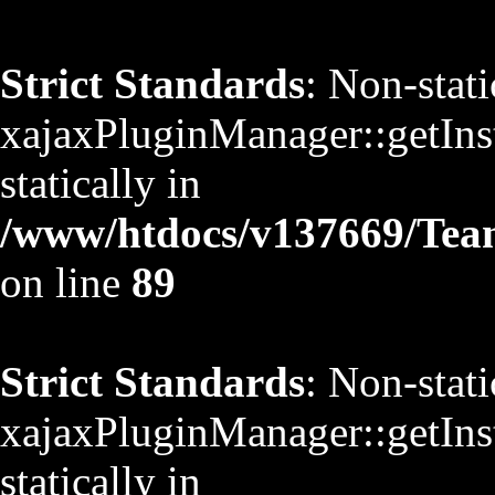
Strict Standards
: Non-stat
xajaxPluginManager::getInst
statically in
/www/htdocs/v137669/TeamS
on line
89
Strict Standards
: Non-stat
xajaxPluginManager::getInst
statically in