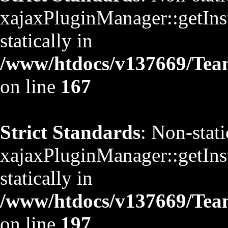
xajaxPluginManager::getInst
statically in
/www/htdocs/v137669/TeamS
on line
167
Strict Standards
: Non-stat
xajaxPluginManager::getInst
statically in
/www/htdocs/v137669/TeamS
on line
197