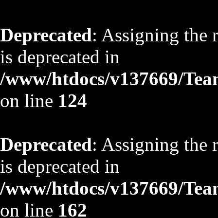
Deprecated
: Assigning the 
is deprecated in
/www/htdocs/v137669/TeamS
on line
124
Deprecated
: Assigning the 
is deprecated in
/www/htdocs/v137669/TeamS
on line
162