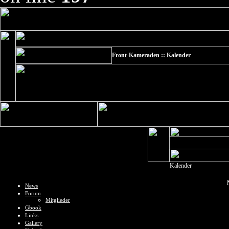
Front-Kameraden :: Kalender
Kalender
News
Forum
Mitglieder
Gbook
Links
Gallery