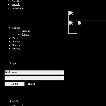
Kalender
Kontakt
Impressum
Squads
Fightus
Joinus
Wars
Awards
Regeln
History
Login
Regist
PicOfX