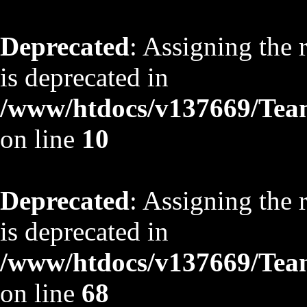
Deprecated
: Assigning the 
is deprecated in
/www/htdocs/v137669/TeamS
on line
10
Deprecated
: Assigning the 
is deprecated in
/www/htdocs/v137669/TeamS
on line
68