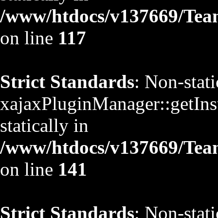
/www/htdocs/v137669/TeamS
on line
117
Strict Standards
: Non-stat
xajaxPluginManager::getInst
statically in
/www/htdocs/v137669/TeamS
on line
141
Strict Standards
: Non-stat