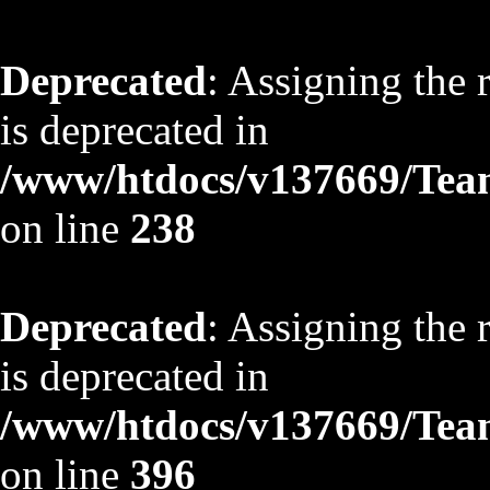
Deprecated
: Assigning the 
is deprecated in
/www/htdocs/v137669/TeamS
on line
238
Deprecated
: Assigning the 
is deprecated in
/www/htdocs/v137669/TeamS
on line
396