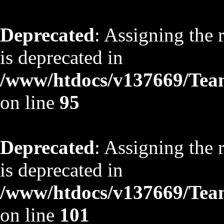
Deprecated
: Assigning the 
is deprecated in
/www/htdocs/v137669/TeamS
on line
95
Deprecated
: Assigning the 
is deprecated in
/www/htdocs/v137669/TeamS
on line
101