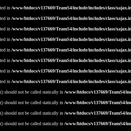
ated in
/www/htdocs/v137669/TeamS4/include/includes/class/xajax.i
ated in
/www/htdocs/v137669/TeamS4/include/includes/class/xajax.i
ated in
/www/htdocs/v137669/TeamS4/include/includes/class/xajax.i
ated in
/www/htdocs/v137669/TeamS4/include/includes/class/xajax.i
ated in
/www/htdocs/v137669/TeamS4/include/includes/class/xajax.i
ated in
/www/htdocs/v137669/TeamS4/include/includes/class/xajax.i
ated in
/www/htdocs/v137669/TeamS4/include/includes/class/xajax.i
ated in
/www/htdocs/v137669/TeamS4/include/includes/class/xajax.i
 should not be called statically in
/www/htdocs/v137669/TeamS4/incl
 should not be called statically in
/www/htdocs/v137669/TeamS4/incl
 should not be called statically in
/www/htdocs/v137669/TeamS4/incl
 should not be called statically in
/www/htdocs/v137669/TeamS4/incl