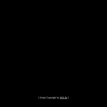
ilch.de
[ Script Copyright by
]