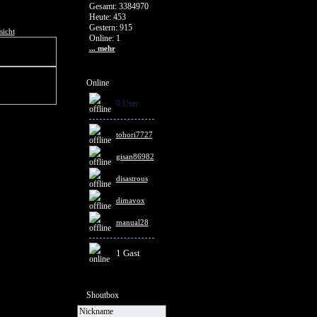
Gesamt: 3384970
Heute: 453
Gestern: 915
sicht
Online: 1
... mehr
Online
0 User
tohori7727
gisan86982
disastrous
dimavox
manual28
1 Gast
Shoutbox