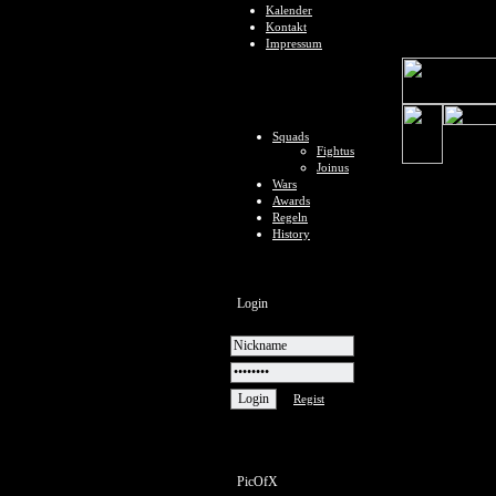
Kalender
Kontakt
Impressum
Squads
Fightus
Joinus
Wars
Awards
Regeln
History
Login
Regist
PicOfX