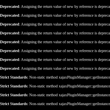
Deprecated
: Assigning the return value of new by reference is deprec
Deprecated
: Assigning the return value of new by reference is deprec
Deprecated
: Assigning the return value of new by reference is deprec
Deprecated
: Assigning the return value of new by reference is deprec
Deprecated
: Assigning the return value of new by reference is deprec
Deprecated
: Assigning the return value of new by reference is deprec
Deprecated
: Assigning the return value of new by reference is deprec
Deprecated
: Assigning the return value of new by reference is deprec
Strict Standards
: Non-static method xajaxPluginManager::getInstance()
Strict Standards
: Non-static method xajaxPluginManager::getInstance()
Strict Standards
: Non-static method xajaxPluginManager::getInstance()
Strict Standards
: Non-static method xajaxPluginManager::getInstance()