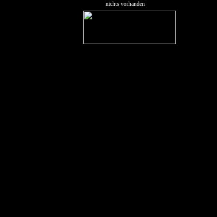
nichts vorhanden