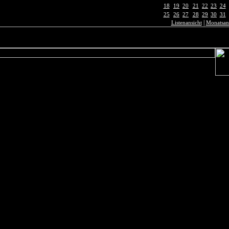
18
19
20
21
22
23
24
25
26
27
28
29
30
31
|
Listenansicht
Monatsan