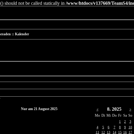
 should not be called statically in
/www/htdocs/v137669/TeamS4/incl
eraden :: Kalender
r
8. 2025
Nur am 21 August 2025
<
>
Mo
Di
Mi
Do
Fr
Sa
So
1
2
3
4
5
6
7
8
9
10
11
12
13
14
15
16
17