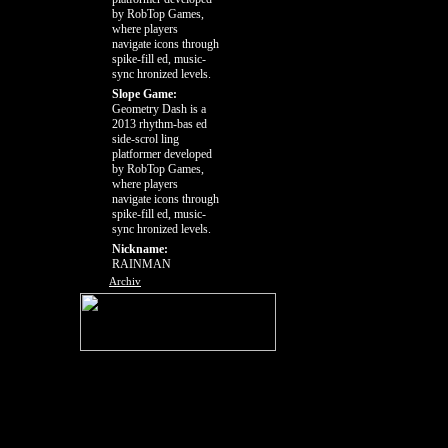
by RobTop Games,
where players
navigate icons through
spike-fill ed, music-
sync hronized levels.
Slope Game:
Geometry Dash is a
2013 rhythm-bas ed
side-scrol ling
platformer developed
by RobTop Games,
where players
navigate icons through
spike-fill ed, music-
sync hronized levels.
Nickname:
RAINMAN
Archiv