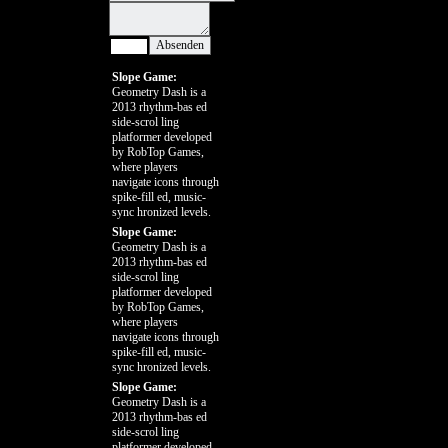
Slope Game:
Geometry Dash is a
2013 rhythm-bas ed
side-scrol ling
platformer developed
by RobTop Games,
where players
navigate icons through
spike-fill ed, music-
sync hronized levels.
Slope Game:
Geometry Dash is a
2013 rhythm-bas ed
side-scrol ling
platformer developed
by RobTop Games,
where players
navigate icons through
spike-fill ed, music-
sync hronized levels.
Slope Game:
Geometry Dash is a
2013 rhythm-bas ed
side-scrol ling
platformer developed