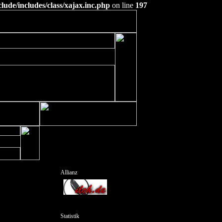
ude/includes/class/xajax.inc.php
on line
197
Allianz
Statistik