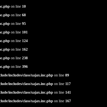
nc.php
on line
10
nc.php
on line
68
nc.php
on line
95
nc.php
on line
101
nc.php
on line
124
nc.php
on line
162
nc.php
on line
238
nc.php
on line
396
ude/includes/class/xajax.inc.php
on line
89
ude/includes/class/xajax.inc.php
on line
117
ude/includes/class/xajax.inc.php
on line
141
ude/includes/class/xajax.inc.php
on line
167