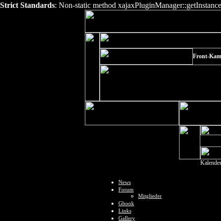
Strict Standards
: Non-static method xajaxPluginManager::getInstance()
Front-Kam
Kalende
News
Forum
Mitglieder
Gbook
Links
Gallery