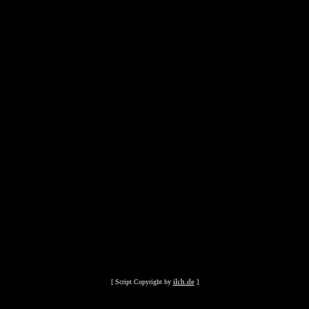
ilch.de
[ Script Copyright by
]