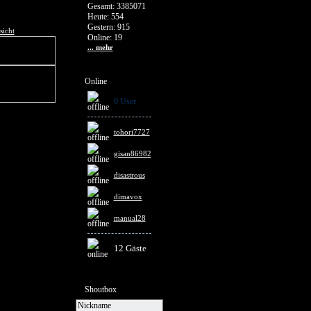
Gesamt: 3385071
Heute: 554
Gestern: 915
sicht
Online: 19
... mehr
Online
0 User
tohori7727
gisan86982
disastrous
dimavox
manual28
12 Gäste
Shoutbox