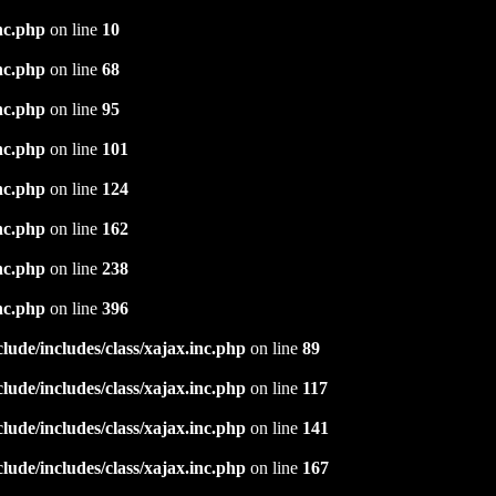
nc.php
on line
10
nc.php
on line
68
nc.php
on line
95
nc.php
on line
101
nc.php
on line
124
nc.php
on line
162
nc.php
on line
238
nc.php
on line
396
ude/includes/class/xajax.inc.php
on line
89
ude/includes/class/xajax.inc.php
on line
117
ude/includes/class/xajax.inc.php
on line
141
ude/includes/class/xajax.inc.php
on line
167