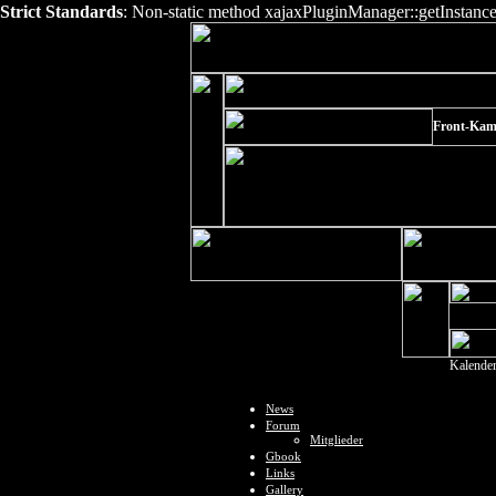
Strict Standards
: Non-static method xajaxPluginManager::getInstance()
Front-Kam
Kalende
News
Forum
Mitglieder
Gbook
Links
Gallery