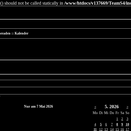
 should not be called statically in
/www/htdocs/v137669/TeamS4/incl
eraden :: Kalender
r
5. 2026
Nur am 7 Mai 2026
<
>
Mo
Di
Mi
Do
Fr
Sa
So
1
2
3
4
5
6
7
8
9
10
11
12
13
14
15
16
17