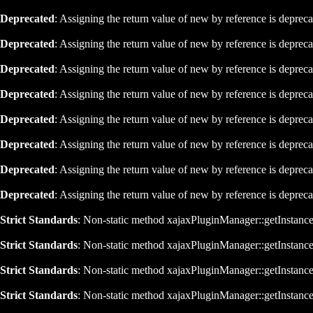
Deprecated
: Assigning the return value of new by reference is deprec
Deprecated
: Assigning the return value of new by reference is deprec
Deprecated
: Assigning the return value of new by reference is deprec
Deprecated
: Assigning the return value of new by reference is deprec
Deprecated
: Assigning the return value of new by reference is deprec
Deprecated
: Assigning the return value of new by reference is deprec
Deprecated
: Assigning the return value of new by reference is deprec
Deprecated
: Assigning the return value of new by reference is deprec
Strict Standards
: Non-static method xajaxPluginManager::getInstance()
Strict Standards
: Non-static method xajaxPluginManager::getInstance()
Strict Standards
: Non-static method xajaxPluginManager::getInstance()
Strict Standards
: Non-static method xajaxPluginManager::getInstance()