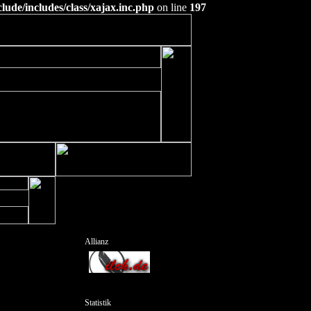
ude/includes/class/xajax.inc.php
on line
197
Allianz
Statistik