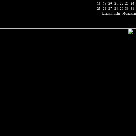
18
19
20
21
22
23
24
25
26
27
28
29
30
31
|
Listenansicht
Monatsan