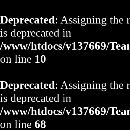
Deprecated
: Assigning the 
is deprecated in
/www/htdocs/v137669/TeamS
on line
10
Deprecated
: Assigning the 
is deprecated in
/www/htdocs/v137669/TeamS
on line
68