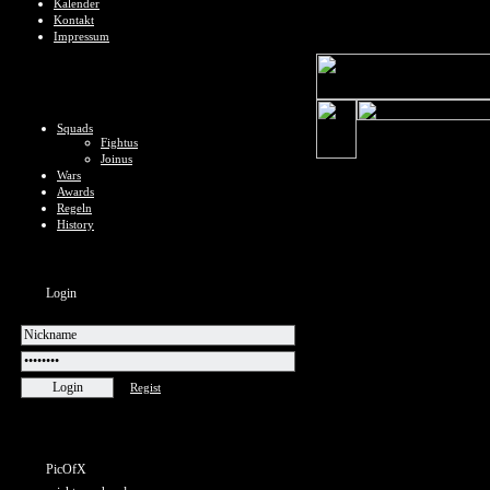
Kalender
Kontakt
Impressum
Squads
Fightus
Joinus
Wars
Awards
Regeln
History
Login
Regist
PicOfX