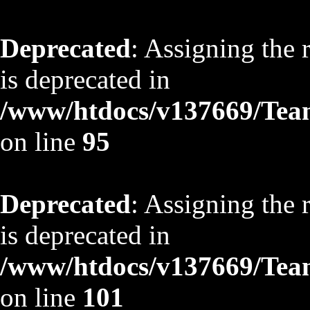
Deprecated
: Assigning the 
is deprecated in
/www/htdocs/v137669/TeamS
on line
95
Deprecated
: Assigning the 
is deprecated in
/www/htdocs/v137669/TeamS
on line
101