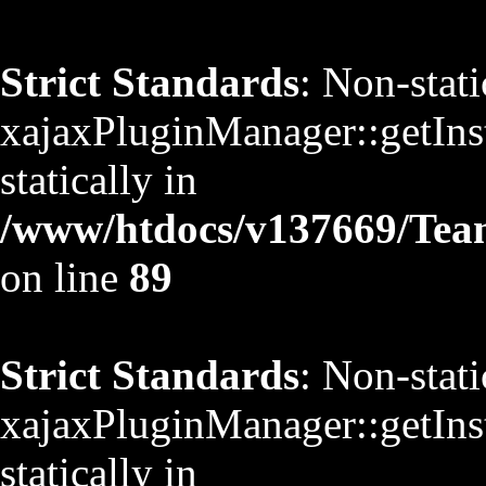
Strict Standards
: Non-stat
xajaxPluginManager::getInst
statically in
/www/htdocs/v137669/TeamS
on line
89
Strict Standards
: Non-stat
xajaxPluginManager::getInst
statically in