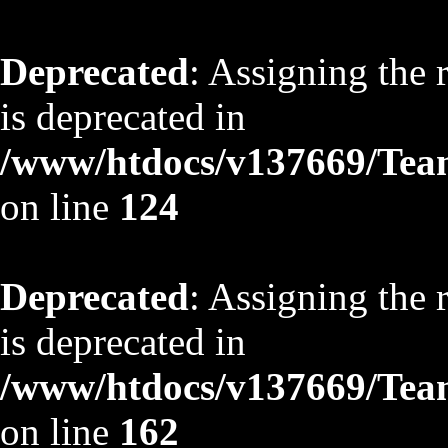
Deprecated
: Assigning the 
is deprecated in
/www/htdocs/v137669/TeamS
on line
124
Deprecated
: Assigning the 
is deprecated in
/www/htdocs/v137669/TeamS
on line
162