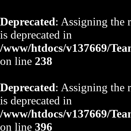
Deprecated
: Assigning the 
is deprecated in
/www/htdocs/v137669/TeamS
on line
238
Deprecated
: Assigning the 
is deprecated in
/www/htdocs/v137669/TeamS
on line
396