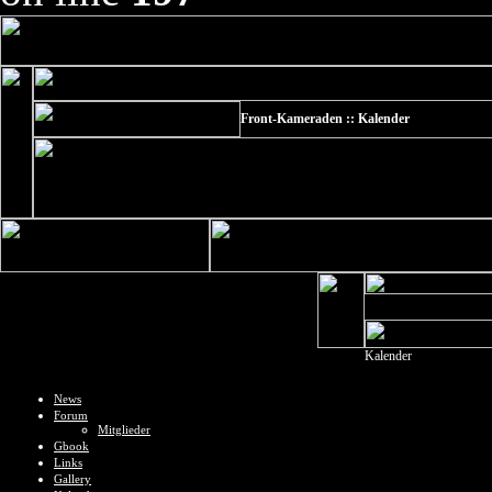
Front-Kameraden :: Kalender
Kalender
News
Forum
Mitglieder
Gbook
Links
Gallery