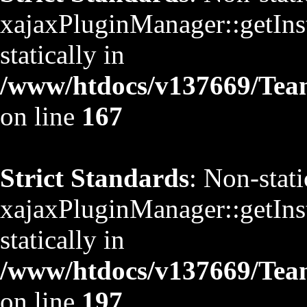
xajaxPluginManager::getInst
statically in
/www/htdocs/v137669/TeamS
on line
167
Strict Standards
: Non-stat
xajaxPluginManager::getInst
statically in
/www/htdocs/v137669/TeamS
on line
197