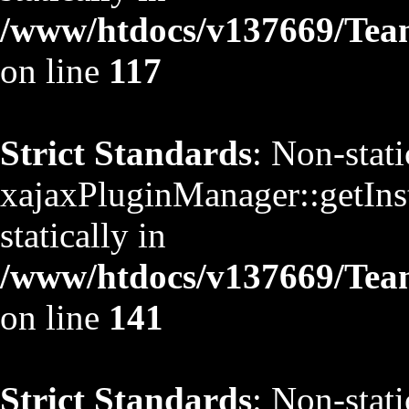
/www/htdocs/v137669/TeamS
on line
117
Strict Standards
: Non-stat
xajaxPluginManager::getInst
statically in
/www/htdocs/v137669/TeamS
on line
141
Strict Standards
: Non-stat