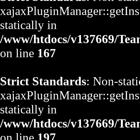
xajaxPluginManager::getInst
statically in
/www/htdocs/v137669/TeamS
on line
167
Strict Standards
: Non-stat
xajaxPluginManager::getInst
statically in
/www/htdocs/v137669/TeamS
on line
197