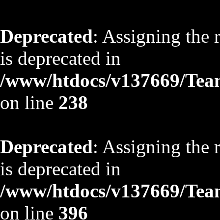
Deprecated
: Assigning the 
is deprecated in
/www/htdocs/v137669/TeamS
on line
238
Deprecated
: Assigning the 
is deprecated in
/www/htdocs/v137669/TeamS
on line
396