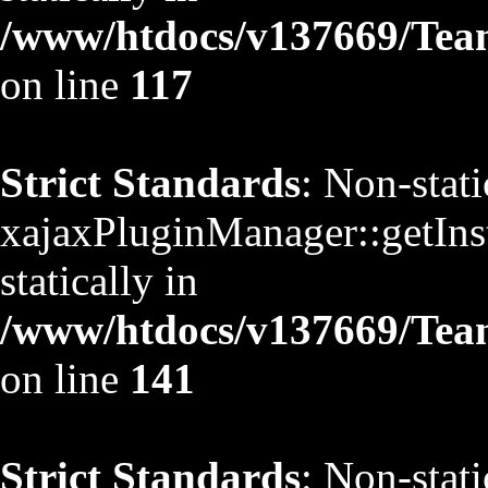
/www/htdocs/v137669/TeamS
on line
117
Strict Standards
: Non-stat
xajaxPluginManager::getInst
statically in
/www/htdocs/v137669/TeamS
on line
141
Strict Standards
: Non-stat