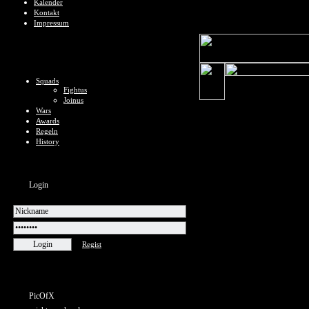
Kalender
Kontakt
Impressum
Squads
Fightus
Joinus
Wars
Awards
Regeln
History
Login
Regist
PicOfX