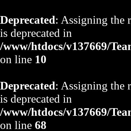
Deprecated
: Assigning the 
is deprecated in
/www/htdocs/v137669/TeamS
on line
10
Deprecated
: Assigning the 
is deprecated in
/www/htdocs/v137669/TeamS
on line
68