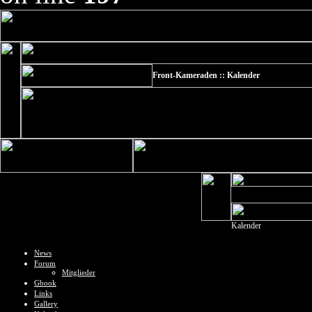
Front-Kameraden :: Kalender
Kalender
News
Forum
Mitglieder
Gbook
Links
Gallery