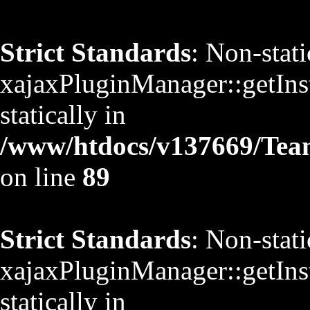
Strict Standards
: Non-stat
xajaxPluginManager::getInst
statically in
/www/htdocs/v137669/TeamS
on line
89
Strict Standards
: Non-stat
xajaxPluginManager::getInst
statically in