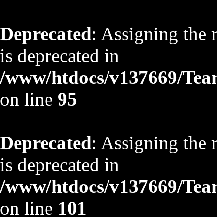
Deprecated
: Assigning the 
is deprecated in
/www/htdocs/v137669/TeamS
on line
95
Deprecated
: Assigning the 
is deprecated in
/www/htdocs/v137669/TeamS
on line
101