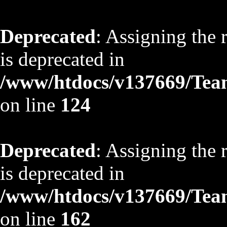
Deprecated
: Assigning the 
is deprecated in
/www/htdocs/v137669/TeamS
on line
124
Deprecated
: Assigning the 
is deprecated in
/www/htdocs/v137669/TeamS
on line
162