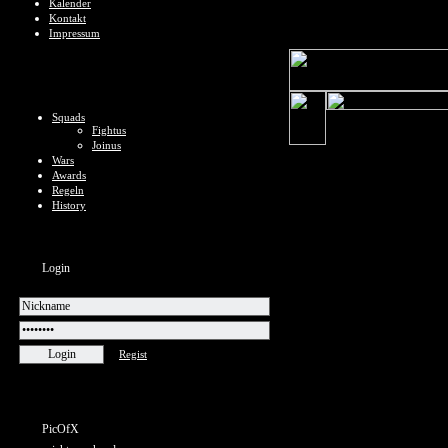
Kalender
Kontakt
Impressum
Squads
Fightus
Joinus
Wars
Awards
Regeln
History
Login
Regist
PicOfX