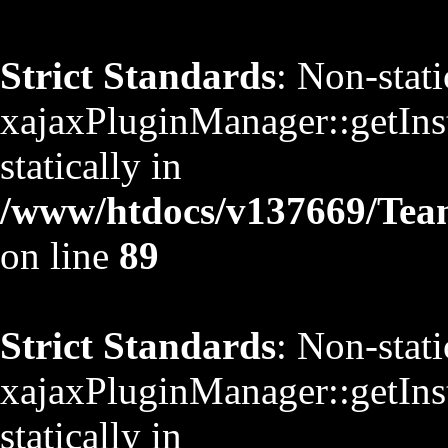
Strict Standards
: Non-stat
xajaxPluginManager::getInst
statically in
/www/htdocs/v137669/TeamS
on line
89
Strict Standards
: Non-stat
xajaxPluginManager::getInst
statically in