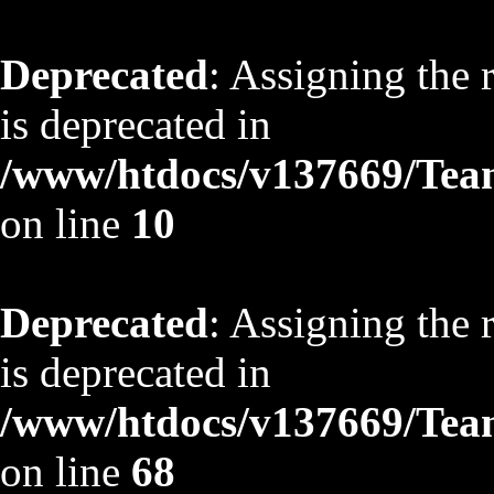
Deprecated
: Assigning the 
is deprecated in
/www/htdocs/v137669/TeamS
on line
10
Deprecated
: Assigning the 
is deprecated in
/www/htdocs/v137669/TeamS
on line
68