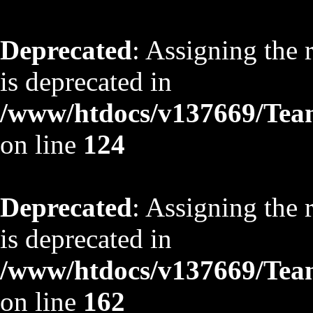
Deprecated
: Assigning the 
is deprecated in
/www/htdocs/v137669/TeamS
on line
124
Deprecated
: Assigning the 
is deprecated in
/www/htdocs/v137669/TeamS
on line
162