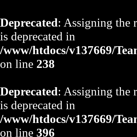
Deprecated
: Assigning the 
is deprecated in
/www/htdocs/v137669/TeamS
on line
238
Deprecated
: Assigning the 
is deprecated in
/www/htdocs/v137669/TeamS
on line
396