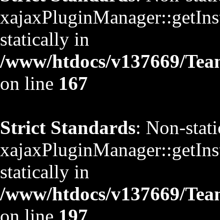
xajaxPluginManager::getInst
statically in
/www/htdocs/v137669/TeamS
on line
167
Strict Standards
: Non-stat
xajaxPluginManager::getInst
statically in
/www/htdocs/v137669/TeamS
on line
197