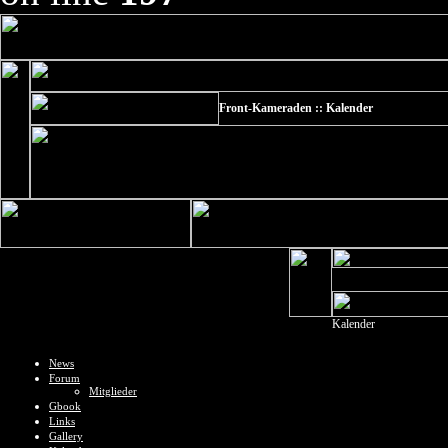
Front-Kameraden :: Kalender
Kalender
News
Forum
Mitglieder
Gbook
Links
Gallery