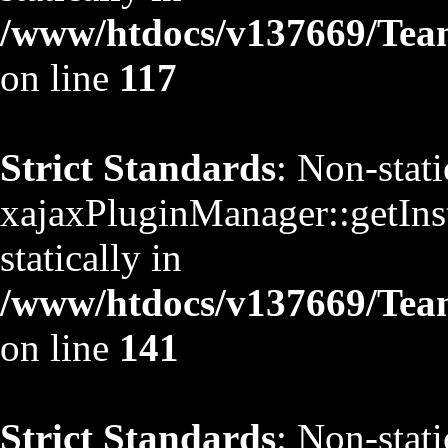
/www/htdocs/v137669/TeamS
on line
117
Strict Standards
: Non-stat
xajaxPluginManager::getInst
statically in
/www/htdocs/v137669/TeamS
on line
141
Strict Standards
: Non-stat