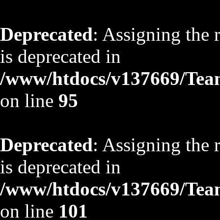
Deprecated
: Assigning the 
is deprecated in
/www/htdocs/v137669/TeamS
on line
95
Deprecated
: Assigning the 
is deprecated in
/www/htdocs/v137669/TeamS
on line
101