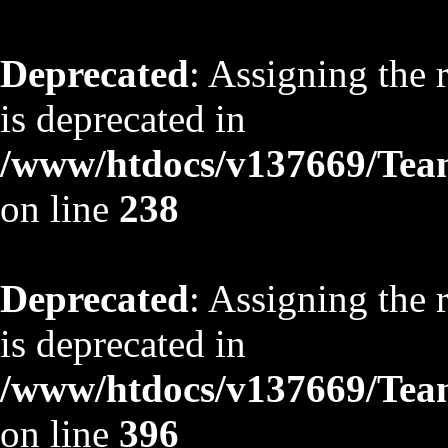
Deprecated
: Assigning the 
is deprecated in
/www/htdocs/v137669/TeamS
on line
238
Deprecated
: Assigning the 
is deprecated in
/www/htdocs/v137669/TeamS
on line
396