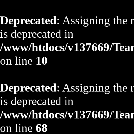
Deprecated
: Assigning the 
is deprecated in
/www/htdocs/v137669/TeamS
on line
10
Deprecated
: Assigning the 
is deprecated in
/www/htdocs/v137669/TeamS
on line
68