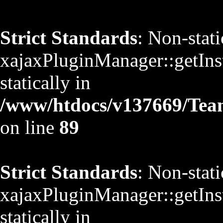
Strict Standards
: Non-stat
xajaxPluginManager::getInst
statically in
/www/htdocs/v137669/TeamS
on line
89
Strict Standards
: Non-stat
xajaxPluginManager::getInst
statically in