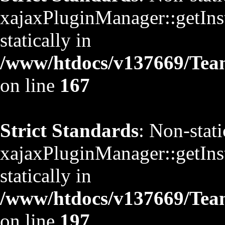
xajaxPluginManager::getInst
statically in
/www/htdocs/v137669/TeamS
on line
167
Strict Standards
: Non-stat
xajaxPluginManager::getInst
statically in
/www/htdocs/v137669/TeamS
on line
197