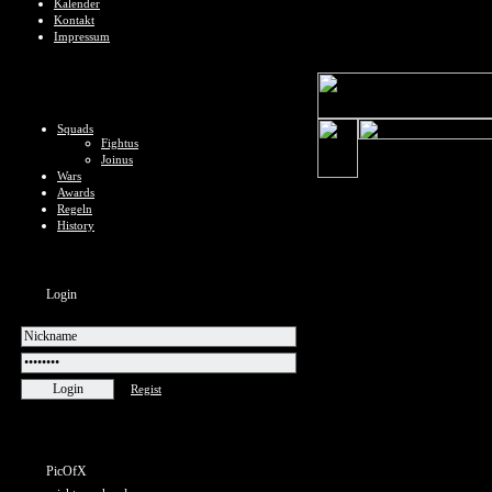
Kalender
Kontakt
Impressum
Squads
Fightus
Joinus
Wars
Awards
Regeln
History
Login
Regist
PicOfX