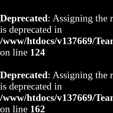
Deprecated
: Assigning the 
is deprecated in
/www/htdocs/v137669/TeamS
on line
124
Deprecated
: Assigning the 
is deprecated in
/www/htdocs/v137669/TeamS
on line
162