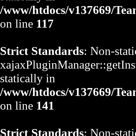
/www/htdocs/v137669/TeamS
on line
117
Strict Standards
: Non-stat
xajaxPluginManager::getInst
statically in
/www/htdocs/v137669/TeamS
on line
141
Strict Standards
: Non-stat