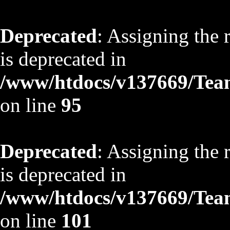
Deprecated
: Assigning the 
is deprecated in
/www/htdocs/v137669/TeamS
on line
95
Deprecated
: Assigning the 
is deprecated in
/www/htdocs/v137669/TeamS
on line
101