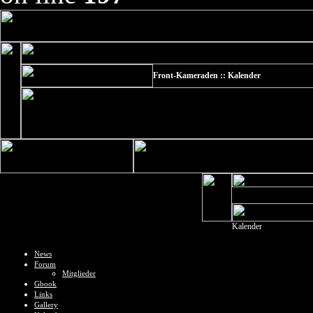
Front-Kameraden :: Kalender
Kalender
News
Forum
Mitglieder
Gbook
Links
Gallery