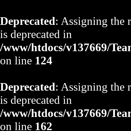
Deprecated
: Assigning the 
is deprecated in
/www/htdocs/v137669/TeamS
on line
124
Deprecated
: Assigning the 
is deprecated in
/www/htdocs/v137669/TeamS
on line
162