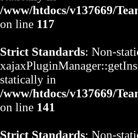
/www/htdocs/v137669/TeamS
on line
117
Strict Standards
: Non-stat
xajaxPluginManager::getInst
statically in
/www/htdocs/v137669/TeamS
on line
141
Strict Standards
: Non-stat