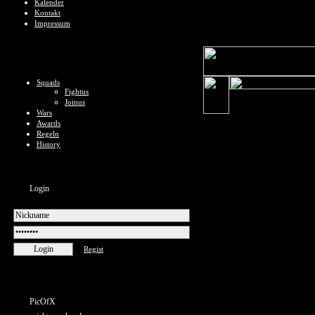
Kalender
Kontakt
Impressum
Squads
Fightus
Joinus
Wars
Awards
Regeln
History
Login
Regist
PicOfX