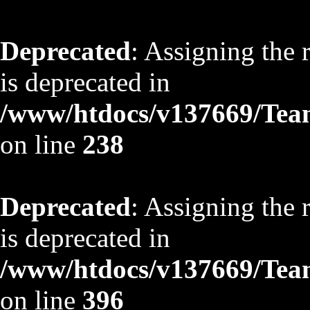
Deprecated
: Assigning the 
is deprecated in
/www/htdocs/v137669/TeamS
on line
238
Deprecated
: Assigning the 
is deprecated in
/www/htdocs/v137669/TeamS
on line
396