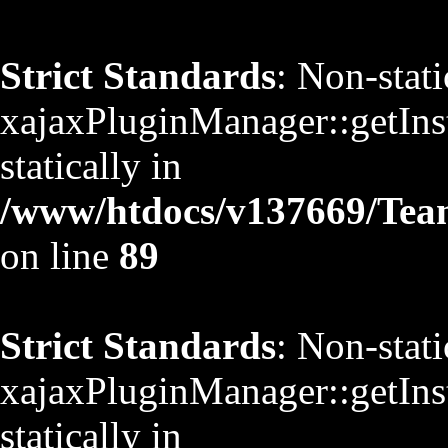
Strict Standards
: Non-stat
xajaxPluginManager::getInst
statically in
/www/htdocs/v137669/TeamS
on line
89
Strict Standards
: Non-stat
xajaxPluginManager::getInst
statically in