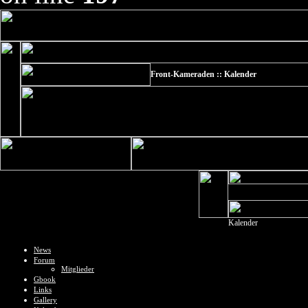
Front-Kameraden :: Kalender
Kalender
News
Forum
Mitglieder
Gbook
Links
Gallery