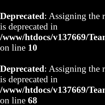
Deprecated
: Assigning the 
is deprecated in
/www/htdocs/v137669/TeamS
on line
10
Deprecated
: Assigning the 
is deprecated in
/www/htdocs/v137669/TeamS
on line
68