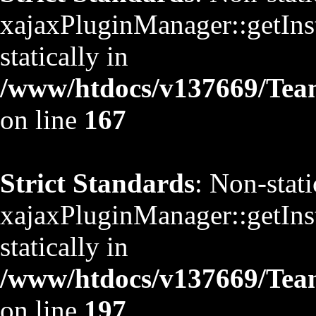
xajaxPluginManager::getInst
statically in
/www/htdocs/v137669/TeamS
on line
167
Strict Standards
: Non-stat
xajaxPluginManager::getInst
statically in
/www/htdocs/v137669/TeamS
on line
197