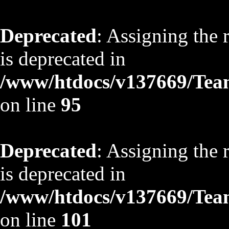
Deprecated
: Assigning the 
is deprecated in
/www/htdocs/v137669/TeamS
on line
95
Deprecated
: Assigning the 
is deprecated in
/www/htdocs/v137669/TeamS
on line
101