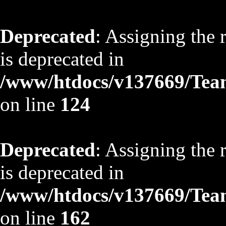
Deprecated
: Assigning the 
is deprecated in
/www/htdocs/v137669/TeamS
on line
124
Deprecated
: Assigning the 
is deprecated in
/www/htdocs/v137669/TeamS
on line
162