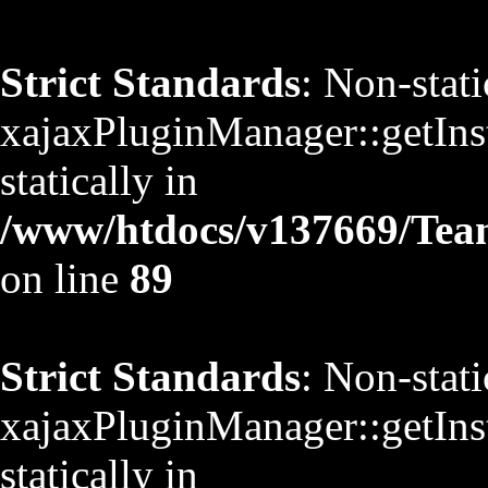
Strict Standards
: Non-stat
xajaxPluginManager::getInst
statically in
/www/htdocs/v137669/TeamS
on line
89
Strict Standards
: Non-stat
xajaxPluginManager::getInst
statically in