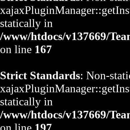
xajaxPluginManager::getInst
statically in
/www/htdocs/v137669/TeamS
on line
167
Strict Standards
: Non-stat
xajaxPluginManager::getInst
statically in
/www/htdocs/v137669/TeamS
on line
197