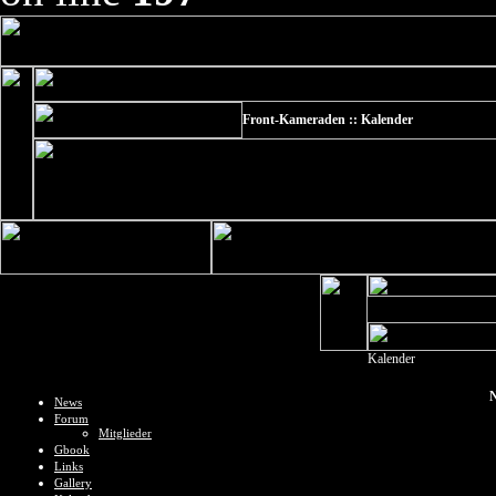
Front-Kameraden :: Kalender
Kalender
N
News
Forum
Mitglieder
Gbook
Links
Gallery