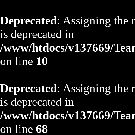
Deprecated
: Assigning the 
is deprecated in
/www/htdocs/v137669/TeamS
on line
10
Deprecated
: Assigning the 
is deprecated in
/www/htdocs/v137669/TeamS
on line
68