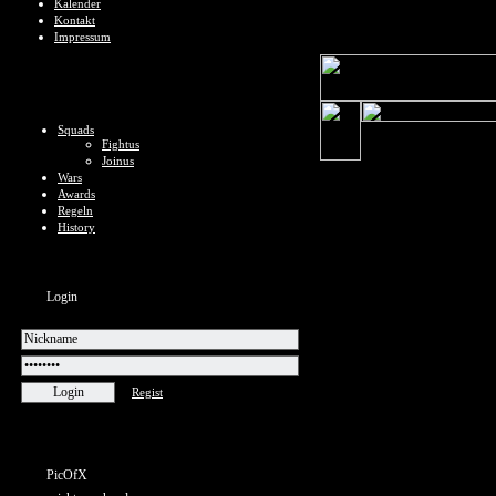
Kalender
Kontakt
Impressum
Squads
Fightus
Joinus
Wars
Awards
Regeln
History
Login
Regist
PicOfX