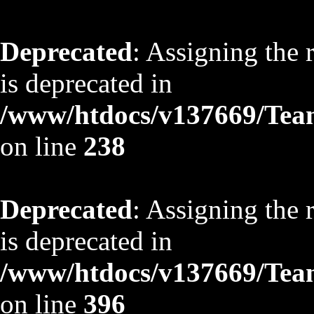
Deprecated
: Assigning the 
is deprecated in
/www/htdocs/v137669/TeamS
on line
238
Deprecated
: Assigning the 
is deprecated in
/www/htdocs/v137669/TeamS
on line
396