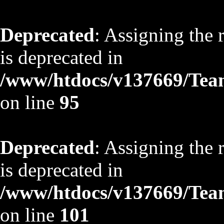
Deprecated
: Assigning the 
is deprecated in
/www/htdocs/v137669/TeamS
on line
95
Deprecated
: Assigning the 
is deprecated in
/www/htdocs/v137669/TeamS
on line
101