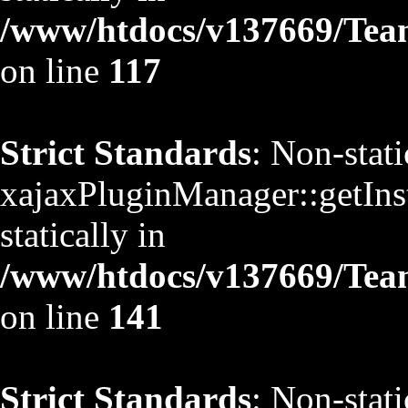
/www/htdocs/v137669/TeamS
on line
117
Strict Standards
: Non-stat
xajaxPluginManager::getInst
statically in
/www/htdocs/v137669/TeamS
on line
141
Strict Standards
: Non-stat