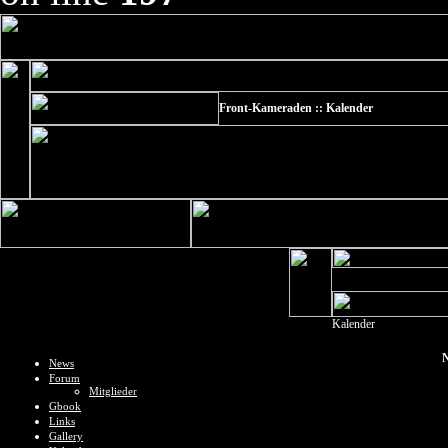
Front-Kameraden :: Kalender
Kalender
N
News
Forum
Mitglieder
Gbook
Links
Gallery