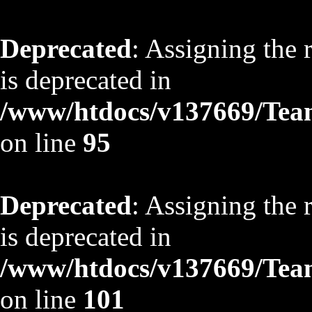
Deprecated
: Assigning the 
is deprecated in
/www/htdocs/v137669/TeamS
on line
95
Deprecated
: Assigning the 
is deprecated in
/www/htdocs/v137669/TeamS
on line
101