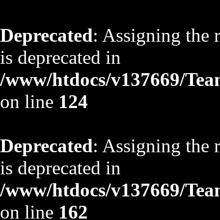
Deprecated
: Assigning the 
is deprecated in
/www/htdocs/v137669/TeamS
on line
124
Deprecated
: Assigning the 
is deprecated in
/www/htdocs/v137669/TeamS
on line
162