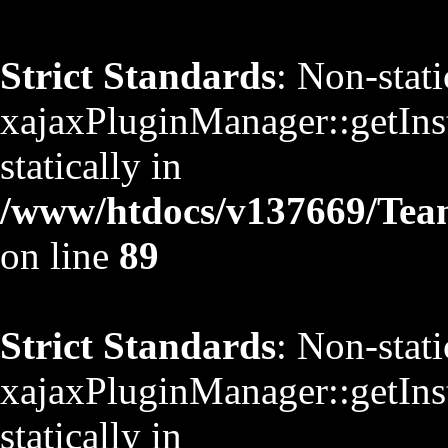
Strict Standards
: Non-stat
xajaxPluginManager::getInst
statically in
/www/htdocs/v137669/TeamS
on line
89
Strict Standards
: Non-stat
xajaxPluginManager::getInst
statically in