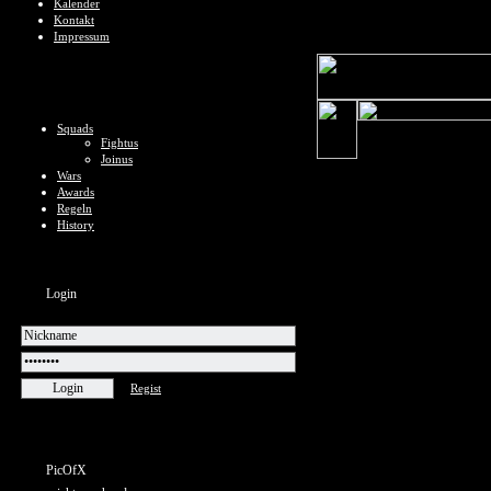
Kalender
Kontakt
Impressum
Squads
Fightus
Joinus
Wars
Awards
Regeln
History
Login
Regist
PicOfX