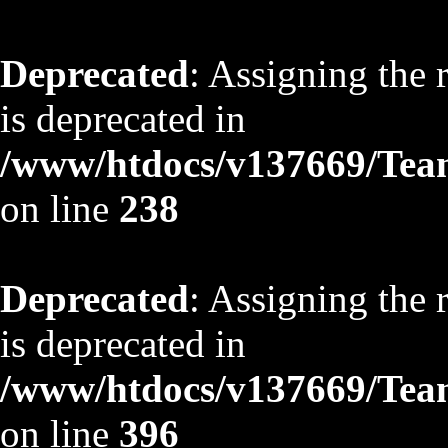
Deprecated
: Assigning the 
is deprecated in
/www/htdocs/v137669/TeamS
on line
238
Deprecated
: Assigning the 
is deprecated in
/www/htdocs/v137669/TeamS
on line
396