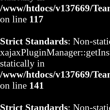
/www/htdocs/v137669/TeamS
on line
117
Strict Standards
: Non-stat
xajaxPluginManager::getInst
statically in
/www/htdocs/v137669/TeamS
on line
141
Strict Standards
: Non-stat