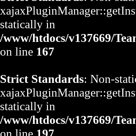
xajaxPluginManager::getInst
statically in
/www/htdocs/v137669/TeamS
on line
167
Strict Standards
: Non-stat
xajaxPluginManager::getInst
statically in
/www/htdocs/v137669/TeamS
on line
197