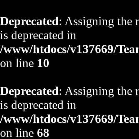
Deprecated
: Assigning the 
is deprecated in
/www/htdocs/v137669/TeamS
on line
10
Deprecated
: Assigning the 
is deprecated in
/www/htdocs/v137669/TeamS
on line
68