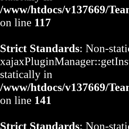
/www/htdocs/v137669/TeamS
on line
117
Strict Standards
: Non-stat
xajaxPluginManager::getInst
statically in
/www/htdocs/v137669/TeamS
on line
141
Strict Standards
: Non-stat