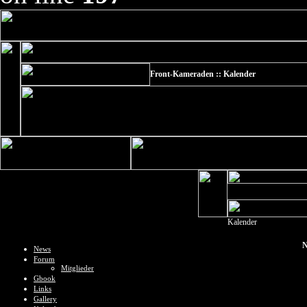
Front-Kameraden :: Kalender
Kalender
N
News
Forum
Mitglieder
Gbook
Links
Gallery