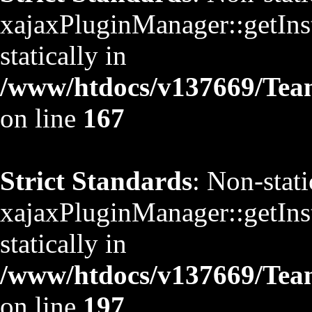
xajaxPluginManager::getInst
statically in
/www/htdocs/v137669/TeamS
on line
167
Strict Standards
: Non-stat
xajaxPluginManager::getInst
statically in
/www/htdocs/v137669/TeamS
on line
197