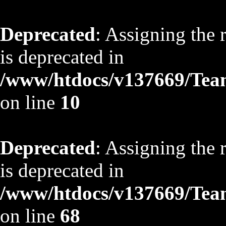
Deprecated
: Assigning the 
is deprecated in
/www/htdocs/v137669/TeamS
on line
10
Deprecated
: Assigning the 
is deprecated in
/www/htdocs/v137669/TeamS
on line
68