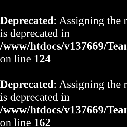
Deprecated
: Assigning the 
is deprecated in
/www/htdocs/v137669/TeamS
on line
124
Deprecated
: Assigning the 
is deprecated in
/www/htdocs/v137669/TeamS
on line
162