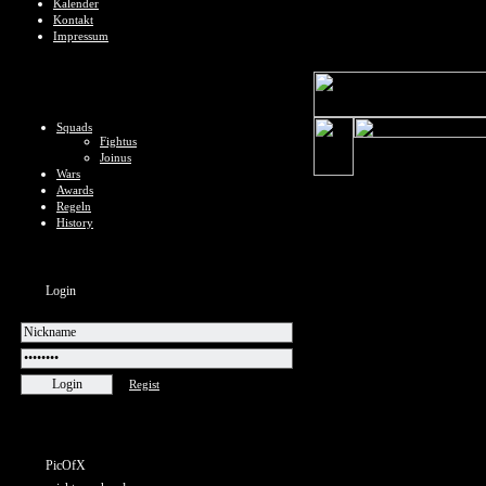
Kalender
Kontakt
Impressum
Squads
Fightus
Joinus
Wars
Awards
Regeln
History
Login
Regist
PicOfX