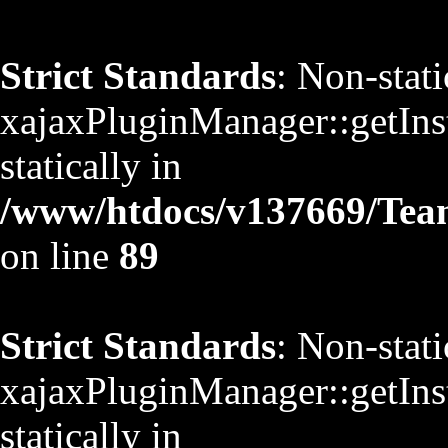
Strict Standards
: Non-stat
xajaxPluginManager::getInst
statically in
/www/htdocs/v137669/TeamS
on line
89
Strict Standards
: Non-stat
xajaxPluginManager::getInst
statically in