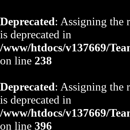
Deprecated
: Assigning the 
is deprecated in
/www/htdocs/v137669/TeamS
on line
238
Deprecated
: Assigning the 
is deprecated in
/www/htdocs/v137669/TeamS
on line
396