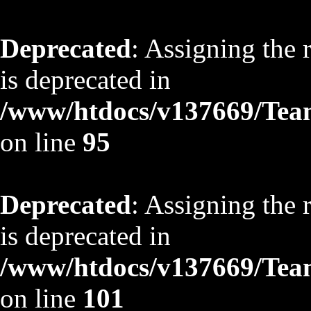
Deprecated
: Assigning the 
is deprecated in
/www/htdocs/v137669/TeamS
on line
95
Deprecated
: Assigning the 
is deprecated in
/www/htdocs/v137669/TeamS
on line
101