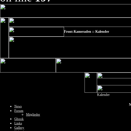
Front-Kameraden :: Kalender
Kalender
N
News
Forum
Mitglieder
Gbook
Links
Gallery