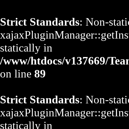
Strict Standards
: Non-stat
xajaxPluginManager::getInst
statically in
/www/htdocs/v137669/TeamS
on line
89
Strict Standards
: Non-stat
xajaxPluginManager::getInst
statically in