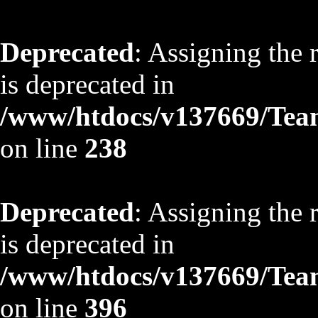
Deprecated
: Assigning the 
is deprecated in
/www/htdocs/v137669/TeamS
on line
238
Deprecated
: Assigning the 
is deprecated in
/www/htdocs/v137669/TeamS
on line
396