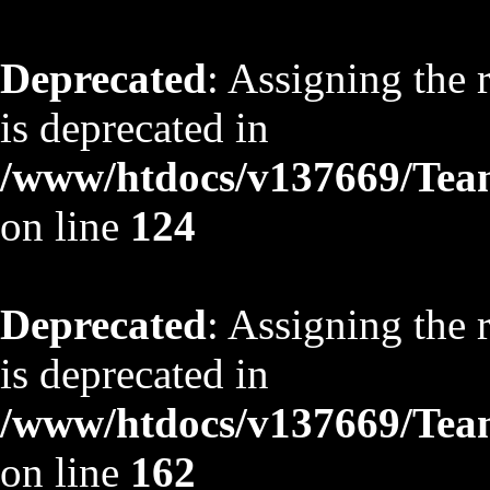
Deprecated
: Assigning the 
is deprecated in
/www/htdocs/v137669/TeamS
on line
124
Deprecated
: Assigning the 
is deprecated in
/www/htdocs/v137669/TeamS
on line
162