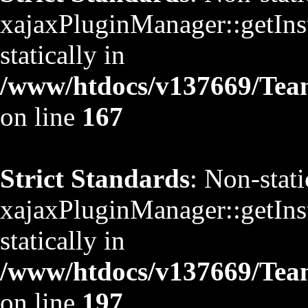
xajaxPluginManager::getInst
statically in
/www/htdocs/v137669/TeamS
on line
167
Strict Standards
: Non-stat
xajaxPluginManager::getInst
statically in
/www/htdocs/v137669/TeamS
on line
197