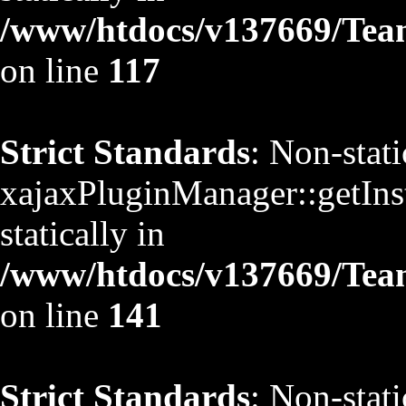
/www/htdocs/v137669/TeamS
on line
117
Strict Standards
: Non-stat
xajaxPluginManager::getInst
statically in
/www/htdocs/v137669/TeamS
on line
141
Strict Standards
: Non-stat