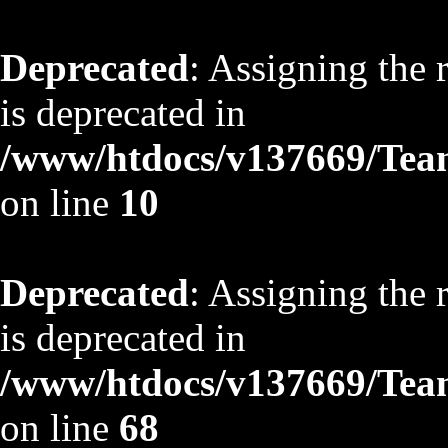
Deprecated
: Assigning the 
is deprecated in
/www/htdocs/v137669/TeamS
on line
10
Deprecated
: Assigning the 
is deprecated in
/www/htdocs/v137669/TeamS
on line
68