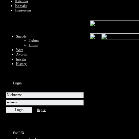
Kalender
Kontakt
Impressum
Squads
Fightus
Joinus
Wars
Awards
Regeln
History
Login
Regist
PicOfX