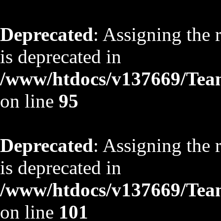
Deprecated
: Assigning the 
is deprecated in
/www/htdocs/v137669/TeamS
on line
95
Deprecated
: Assigning the 
is deprecated in
/www/htdocs/v137669/TeamS
on line
101