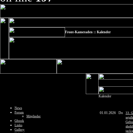
Front-Kameraden :: Kalender
Kalender
News
Forum
01.01.2026
Do
33. G
Mitglieder
sejal
Gbook
Gebur
Links
shel
Gallery
jacks