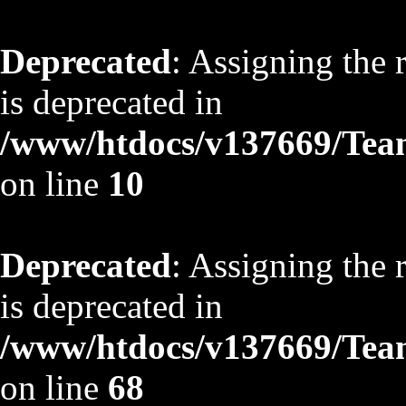
Deprecated
: Assigning the 
is deprecated in
/www/htdocs/v137669/TeamS
on line
10
Deprecated
: Assigning the 
is deprecated in
/www/htdocs/v137669/TeamS
on line
68