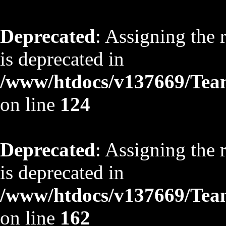
Deprecated
: Assigning the 
is deprecated in
/www/htdocs/v137669/TeamS
on line
124
Deprecated
: Assigning the 
is deprecated in
/www/htdocs/v137669/TeamS
on line
162