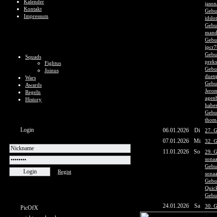
Kalender
jason
Kontakt
Gebu
Impressum
idslo
Gebur
mand
Gebur
ipcr7
Gebu
Squads
prek
Fightus
Gebu
Joinus
duet
Wars
Gebur
Awards
Jerom
Regeln
agen
History
habes
Gebur
thom
Login
06.01.2026
Di
27. G
07.01.2026
Mi
32. 
11.01.2026
So
29. G
sona
Gebur
Regist
sona
Gebu
Quic
Gebur
24.01.2026
Sa
30. 
PicOfX