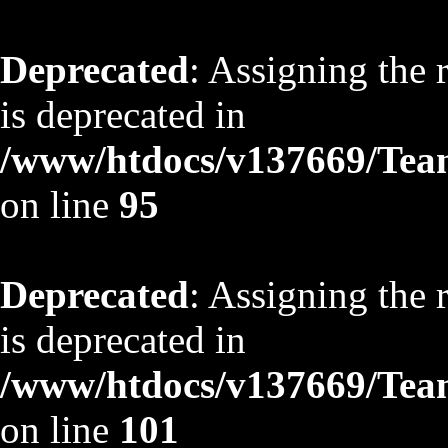
Deprecated
: Assigning the 
is deprecated in
/www/htdocs/v137669/TeamS
on line
95
Deprecated
: Assigning the 
is deprecated in
/www/htdocs/v137669/TeamS
on line
101