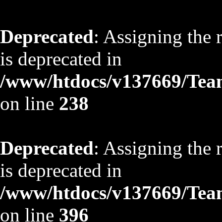
Deprecated
: Assigning the 
is deprecated in
/www/htdocs/v137669/TeamS
on line
238
Deprecated
: Assigning the 
is deprecated in
/www/htdocs/v137669/TeamS
on line
396