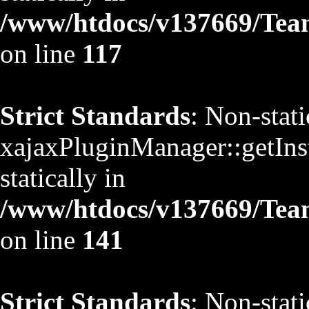
/www/htdocs/v137669/TeamS
on line
117
Strict Standards
: Non-stat
xajaxPluginManager::getInst
statically in
/www/htdocs/v137669/TeamS
on line
141
Strict Standards
: Non-stat