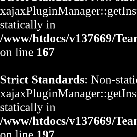
xajaxPluginManager::getInst
statically in
/www/htdocs/v137669/TeamS
on line
167
Strict Standards
: Non-stat
xajaxPluginManager::getInst
statically in
/www/htdocs/v137669/TeamS
on line
197