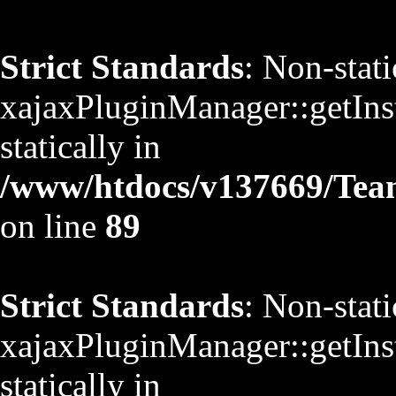
Strict Standards
: Non-stat
xajaxPluginManager::getInst
statically in
/www/htdocs/v137669/TeamS
on line
89
Strict Standards
: Non-stat
xajaxPluginManager::getInst
statically in