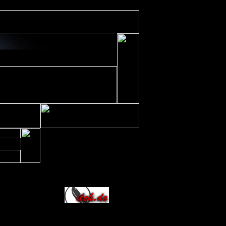
ude/includes/class/xajax.inc.php
on line
197
Allianz
236