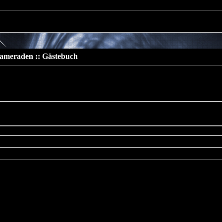
 should not be called statically in
/www/htdocs/v137669/TeamS4/incl
ameraden :: Gästebuch
buch
cated
: preg_replace(): The /e modifier is deprecated, use
eplace_callback instead in
htdocs/v137669/TeamS4/include/includes/func/bbcode.php
on line