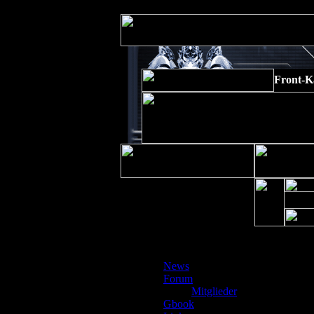
Strict Standards
: Non-static method xajaxPluginManager::getInstance()
Front-K
Gäste
News
Depre
Forum
preg_r
Mitglieder
/www/
Gbook