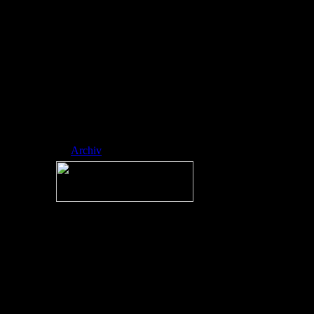
ed side-scrol ling
platformer
developed by
RobTop Games,
where players
navigate icons
through spike-fill
ed, music-sync
hronized levels.
Nickname:
RAINMAN
Archiv