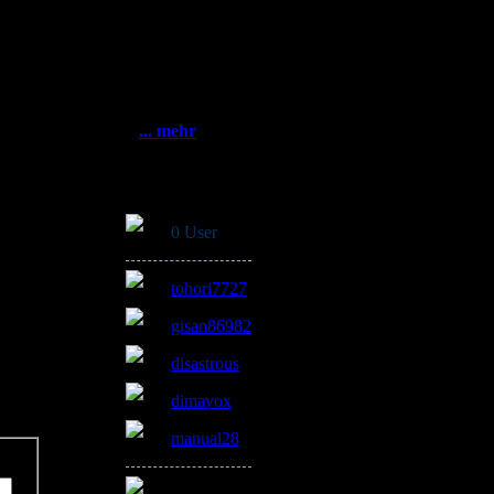
Statistik
Gesamt:
3383464
Heute: 759
5.2019
Gestern: 913
Online: 6
... mehr
Online
e
0 User
tohori7727
gisan86982
disastrous
dimavox
manual28