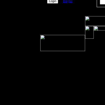
Regist
PicOfX
nichts
vorhanden