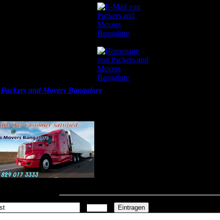
ers and Movers Bangalore
09.0
l
Packers and Movers Bangalore
List, Get Best Price Quotes, Compar
s and packers Charges, Top, Local Household Shifting Services. @
//packers-movers-bangalore.in/
mmentar schreiben