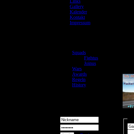
Links
Gallery
Kalender
Kontakt
Impressum
Pack
Squads
Loca
Fightus
Mover
Joinus
https:
Wars
Awards
Regeln
History
Login
Ko