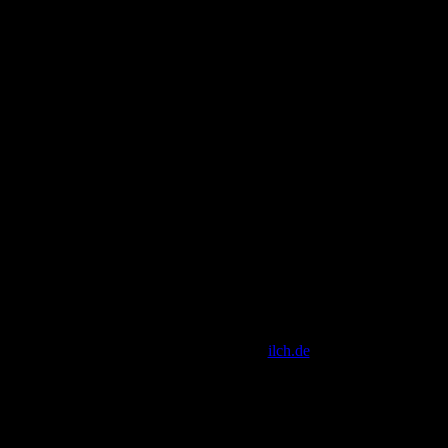
[ Script Copyright by
ilch.de
]