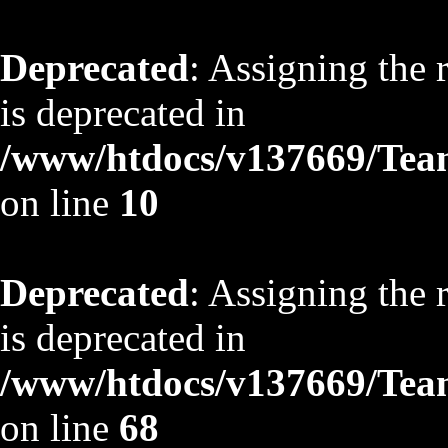
Deprecated
: Assigning the 
is deprecated in
/www/htdocs/v137669/TeamS
on line
10
Deprecated
: Assigning the 
is deprecated in
/www/htdocs/v137669/TeamS
on line
68