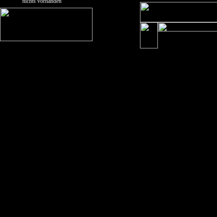
nichts vorhanden