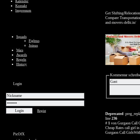
Kalender
Kontakt
Impressum
Get Shifting/Relocati
Compare Transportation
and-movers-delhi.in/
Squads
Fightus
Joinus
Wars
Awards
Regeln
History
Kommentar schreib
Login
Regist
Deprecated
: preg_repl
line
236
#
1
von Gurgaon Call G
Cheap Rates call girl i
Gurgaon Call GirlsWit
PicOfX