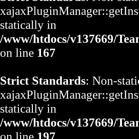
xajaxPluginManager::getInst
statically in
/www/htdocs/v137669/TeamS
on line
167
Strict Standards
: Non-stat
xajaxPluginManager::getInst
statically in
/www/htdocs/v137669/TeamS
on line
197