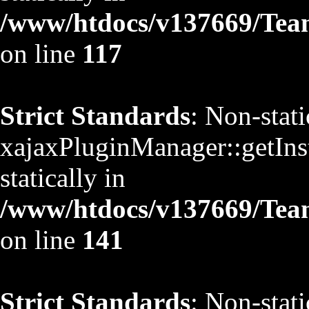
/www/htdocs/v137669/TeamS
on line
117
Strict Standards
: Non-stat
xajaxPluginManager::getInst
statically in
/www/htdocs/v137669/TeamS
on line
141
Strict Standards
: Non-stat