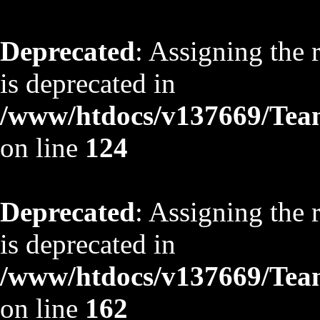
Deprecated
: Assigning the 
is deprecated in
/www/htdocs/v137669/TeamS
on line
124
Deprecated
: Assigning the 
is deprecated in
/www/htdocs/v137669/TeamS
on line
162