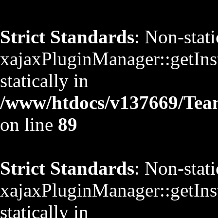
Strict Standards
: Non-stat
xajaxPluginManager::getInst
statically in
/www/htdocs/v137669/TeamS
on line
89
Strict Standards
: Non-stat
xajaxPluginManager::getInst
statically in