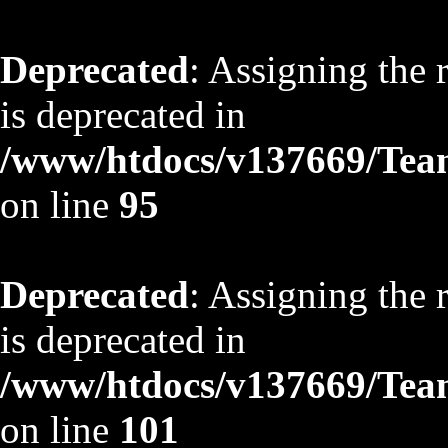
Deprecated
: Assigning the 
is deprecated in
/www/htdocs/v137669/TeamS
on line
95
Deprecated
: Assigning the 
is deprecated in
/www/htdocs/v137669/TeamS
on line
101