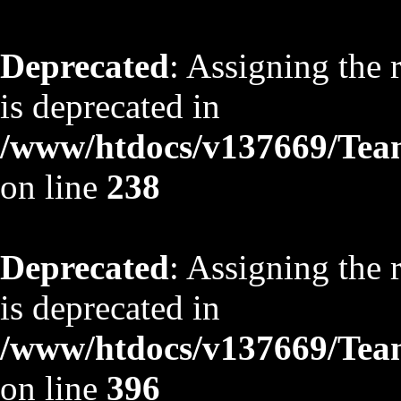
Deprecated
: Assigning the 
is deprecated in
/www/htdocs/v137669/TeamS
on line
238
Deprecated
: Assigning the 
is deprecated in
/www/htdocs/v137669/TeamS
on line
396