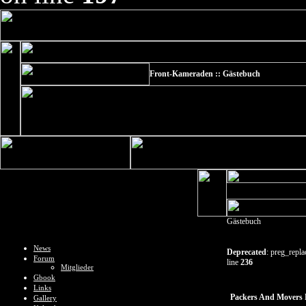
Front-Kameraden :: Gästebuch
Gästebuch
News
Deprecated
: preg_repla
Forum
line
236
Mitglieder
Gbook
Links
Packers And Movers 
Gallery