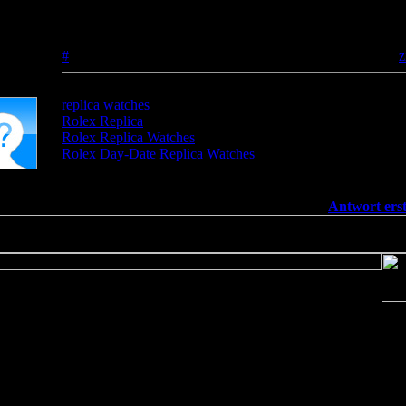
htdocs/v137669/TeamS4/include/includes/func/bbcode.php
on line
Rolex Replica Watches
#
25.04.2025 - 11:45:01
z
replica watches
Rolex Replica
Rolex Replica Watches
Rolex Day-Date Replica Watches
[
Antwort erst