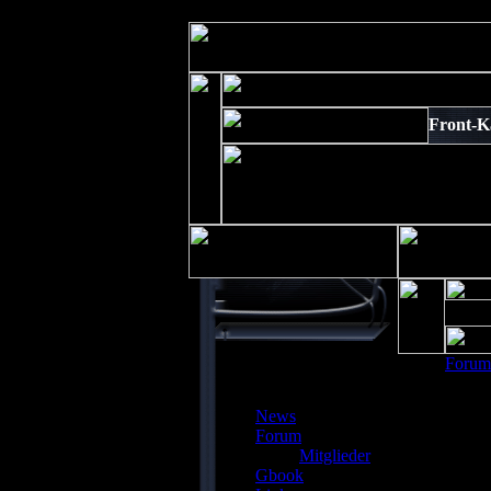
Strict Standards
: Non-static method xajaxPluginManager::getInstance()
Front-Ka
Forum
News
Forum
Mitglieder
Depre
Gbook
preg_r