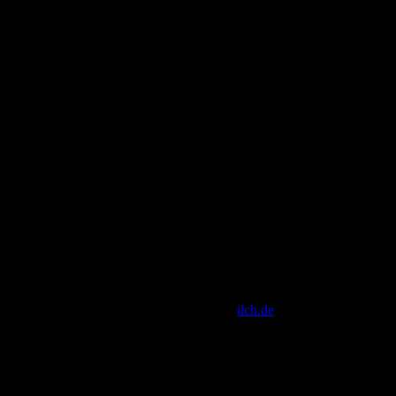
[ Script Copyright by
ilch.de
]