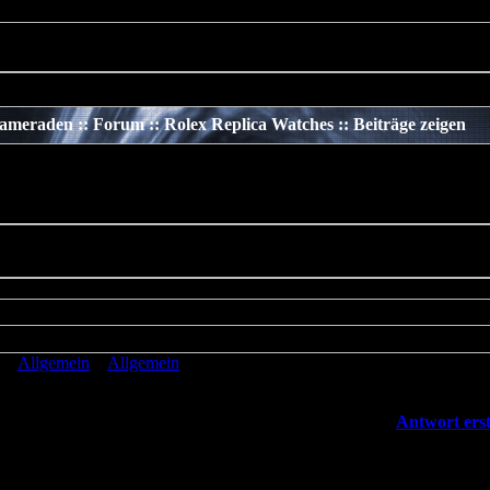
 should not be called statically in
/www/htdocs/v137669/TeamS4/incl
meraden :: Forum :: Rolex Replica Watches :: Beiträge zeigen
»
Allgemein
»
Allgemein
»
Rolex Replica Watches
[
Antwort erst
cated
: preg_replace(): The /e modifier is deprecated, use
eplace_callback instead in