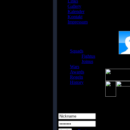
Links
/www/
Gallery
Kalender
Kontakt
fqwrq
Impressum
Gast
Squads
Fightus
Joinus
Wars
Awards
Regeln
History
Login