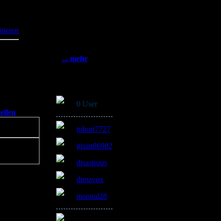
Statistik
236
Gesamt:
3382280
itieren
Heute: 488
Gestern: 1106
Online: 41
... mehr
Online
0 User
ellen
]
tohori7727
gisan86982
disastrous
dimavox
manual28