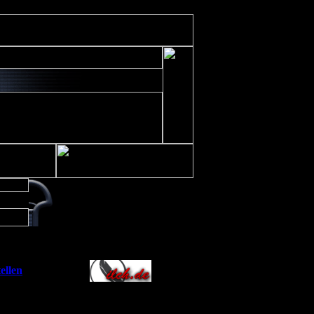
ude/includes/class/xajax.inc.php
on line
197
Allianz
ellen
]