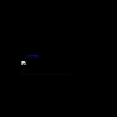
ed side-scrol ling
platformer
developed by
RobTop Games,
where players
navigate icons
through spike-fill
ed, music-sync
hronized levels.
Nickname:
RAINMAN
Archiv