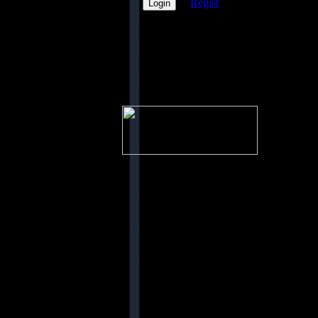
Regist
PicOfX
nichts
vorhanden