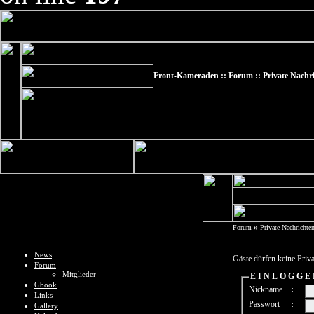
Front-Kameraden :: Forum :: Private Nachr
»
Forum
Private Nachrichte
News
Gäste dürfen keine Priv
Forum
Mitglieder
E I N L O G G E
Gbook
Nickname
:
Links
Passwort
:
Gallery