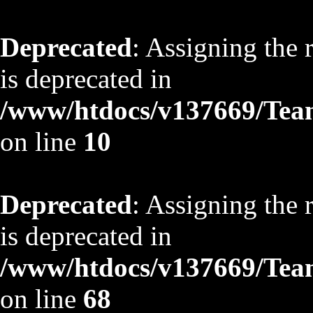
Deprecated
: Assigning the 
is deprecated in
/www/htdocs/v137669/TeamS
on line
10
Deprecated
: Assigning the 
is deprecated in
/www/htdocs/v137669/TeamS
on line
68