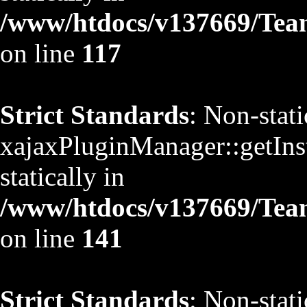
/www/htdocs/v137669/TeamS
on line
117
Strict Standards
: Non-stat
xajaxPluginManager::getInst
statically in
/www/htdocs/v137669/TeamS
on line
141
Strict Standards
: Non-stat