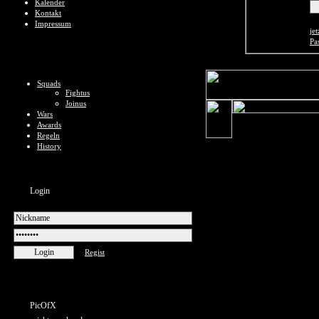
Kalender
Kontakt
Impressum
jet
Pa
Squads
Fightus
Joinus
Wars
Awards
Regeln
History
Login
Regist
PicOfX