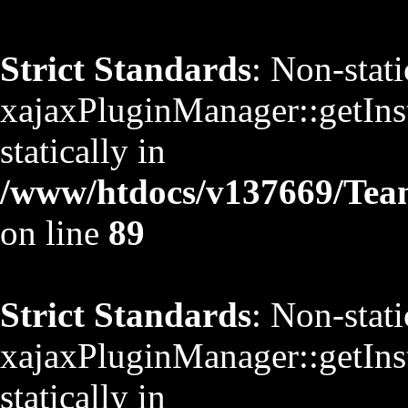
Strict Standards
: Non-stat
xajaxPluginManager::getInst
statically in
/www/htdocs/v137669/TeamS
on line
89
Strict Standards
: Non-stat
xajaxPluginManager::getInst
statically in