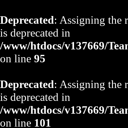
Deprecated
: Assigning the 
is deprecated in
/www/htdocs/v137669/TeamS
on line
95
Deprecated
: Assigning the 
is deprecated in
/www/htdocs/v137669/TeamS
on line
101