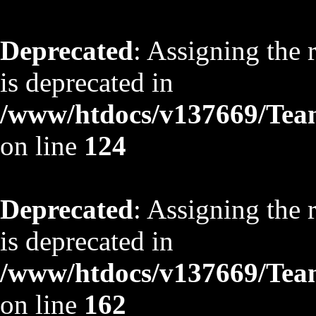
Deprecated
: Assigning the 
is deprecated in
/www/htdocs/v137669/TeamS
on line
124
Deprecated
: Assigning the 
is deprecated in
/www/htdocs/v137669/TeamS
on line
162