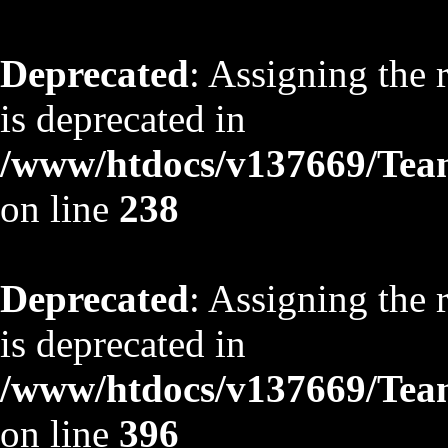
Deprecated
: Assigning the 
is deprecated in
/www/htdocs/v137669/TeamS
on line
238
Deprecated
: Assigning the 
is deprecated in
/www/htdocs/v137669/TeamS
on line
396