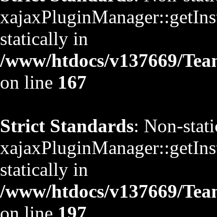
xajaxPluginManager::getInst
statically in
/www/htdocs/v137669/TeamS
on line
167
Strict Standards
: Non-stat
xajaxPluginManager::getInst
statically in
/www/htdocs/v137669/TeamS
on line
197