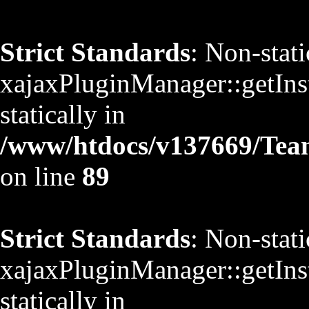
Strict Standards
: Non-stat
xajaxPluginManager::getInst
statically in
/www/htdocs/v137669/TeamS
on line
89
Strict Standards
: Non-stat
xajaxPluginManager::getInst
statically in