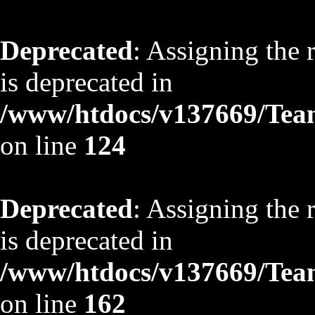
Deprecated
: Assigning the 
is deprecated in
/www/htdocs/v137669/TeamS
on line
124
Deprecated
: Assigning the 
is deprecated in
/www/htdocs/v137669/TeamS
on line
162