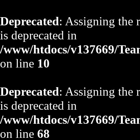
Deprecated
: Assigning the 
is deprecated in
/www/htdocs/v137669/TeamS
on line
10
Deprecated
: Assigning the 
is deprecated in
/www/htdocs/v137669/TeamS
on line
68