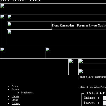
Front-Kameraden :: Forum :: Private Nachr
»
Forum
Private Nachrichte
News
Gäste dürfen keine Priv
Forum
Mitglieder
E I N L O G G E
Gbook
Nickname
:
Links
Passwort
:
Gallery