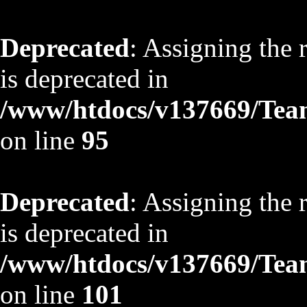
Deprecated
: Assigning the 
is deprecated in
/www/htdocs/v137669/TeamS
on line
95
Deprecated
: Assigning the 
is deprecated in
/www/htdocs/v137669/TeamS
on line
101