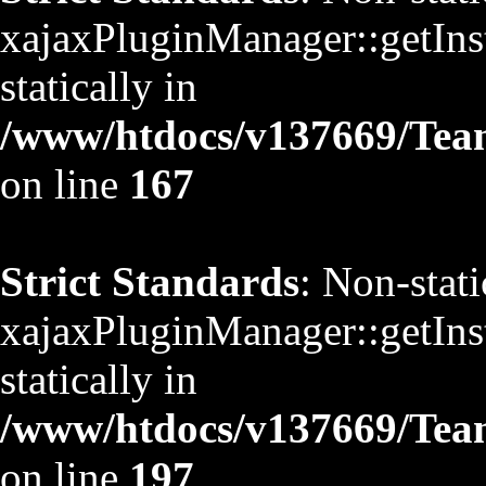
xajaxPluginManager::getInst
statically in
/www/htdocs/v137669/TeamS
on line
167
Strict Standards
: Non-stat
xajaxPluginManager::getInst
statically in
/www/htdocs/v137669/TeamS
on line
197