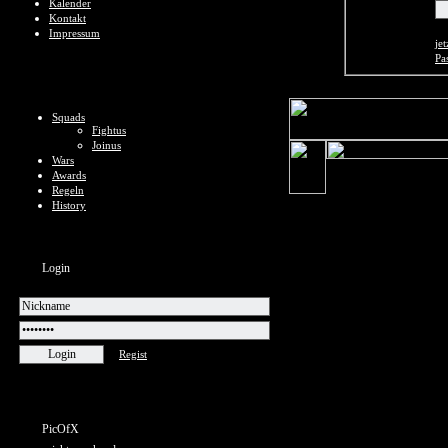
Kalender
Kontakt
Impressum
jet
Pa
Squads
Fightus
Joinus
Wars
Awards
Regeln
History
Login
Regist
PicOfX