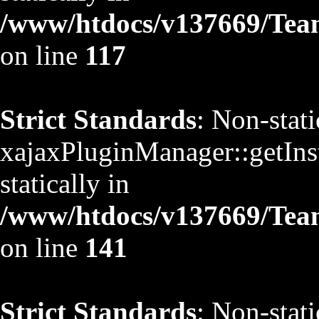
/www/htdocs/v137669/TeamS
on line
117
Strict Standards
: Non-stat
xajaxPluginManager::getInst
statically in
/www/htdocs/v137669/TeamS
on line
141
Strict Standards
: Non-stat