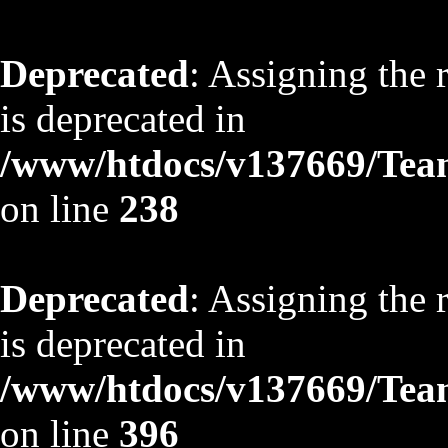
Deprecated
: Assigning the 
is deprecated in
/www/htdocs/v137669/TeamS
on line
238
Deprecated
: Assigning the 
is deprecated in
/www/htdocs/v137669/TeamS
on line
396