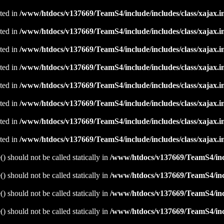
ated in
/www/htdocs/v137669/TeamS4/include/includes/class/xajax.i
ated in
/www/htdocs/v137669/TeamS4/include/includes/class/xajax.i
ated in
/www/htdocs/v137669/TeamS4/include/includes/class/xajax.i
ated in
/www/htdocs/v137669/TeamS4/include/includes/class/xajax.i
ated in
/www/htdocs/v137669/TeamS4/include/includes/class/xajax.i
ated in
/www/htdocs/v137669/TeamS4/include/includes/class/xajax.i
ated in
/www/htdocs/v137669/TeamS4/include/includes/class/xajax.i
ated in
/www/htdocs/v137669/TeamS4/include/includes/class/xajax.i
 should not be called statically in
/www/htdocs/v137669/TeamS4/incl
 should not be called statically in
/www/htdocs/v137669/TeamS4/incl
 should not be called statically in
/www/htdocs/v137669/TeamS4/incl
 should not be called statically in
/www/htdocs/v137669/TeamS4/incl