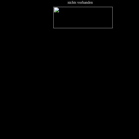
nichts vorhanden