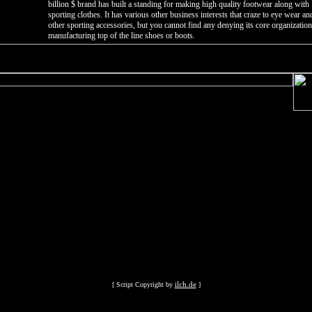
billion $ brand has built a standing for making high quality footwear along with
sporting clothes. It has various other business interests that craze to eye wear an
other sporting accessories, but you cannot find any denying its core organization
manufacturing top of the line shoes or boots.
ilch.de
[ Script Copyright by
]