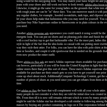
using would be the easygoing look. You may match your basic bright tee and jo
jeans with your shoes and still work out how to look trendy.
adidas ultra boost
Likewise, it might go the same for young ladies on the grounds that white tees a
with rough jeans are can be "in" these days. You can moreover match it with jus
any regular clothes, for example , hooded sweatshirts, tank tops, and slipover sh
let your shoes help make that fashionista vibe you may need for yourself. You c
purchase buy Nike Superstars online in fluorescents or in plain colours in the ev
you need.
Another
appearance you could match it using would be the
adidas superstar sale
energetic look. You can put on shorts and an pleasing polo shirt and finish the id
with a cool hockey top to get that fashionable vibe. For the most part, ladies thi
style in light of the fact that the idea looks so casual with out putting more exerti
way they style their attire. For folks, you can have the idea with polo shirts at t
time or hoodies, and couple it with sportswear that is needed on the grounds that 
even now product the entire outfit.
There
are men's Adidas superstar shoes available for purchas
adidas zx flux sale
can browse, particularly if you will be from the United Kingdom in light that th
online stores there that give this sort of shoes. These men's Adidas superstar sh
available for purchase are their smash gets so you have to get yourself one prior 
come up short about stock. AdditionallyComputer Technology Content, get the 
number of pieces of shoes as you need since you can get rebates from them at t
time.
Get
the hues that will complement well with all your whole attire.
adidas zx flux
many people do not consider it when they are told the initial shoe was created in 
60s. From then till it is now still remains relevant which is worn by many people
might be said the Adidas star has developed a cult similar to following among th
masses by buying any product containing its logo on it.The corporation behind t