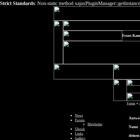
Strict Standards
: Non-static method xajaxPluginManager::getInstance()
Front-Kame
»
Forum
News
Antwor
Forum
Mitglieder
Name
Gbook
Links
deinen
Gallery