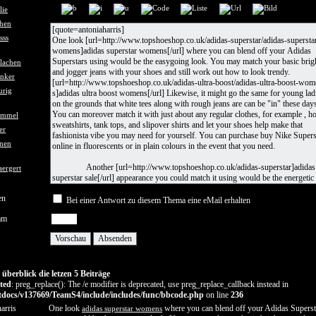
en
Bei einer Antwort zu diesem Thema eine eMail erhalten
am
berblick die letzen 5 Beiträge
ted
: preg_replace(): The /e modifier is deprecated, use preg_replace_callback instead in
docs/v137669/TeamS4/include/includes/func/bbcode.php
on line
236
arris
One look
where you can blend off your Adidas Superst
adidas superstar womens