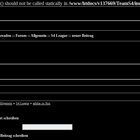
 should not be called statically in
/www/htdocs/v137669/TeamS4/incl
raden :: Forum :: Allgemein :: S4 League :: neuer Beitrag
»
»
Allgemein
S4 League
adidas zx flux
t schreiben
 Beitrag schreiben