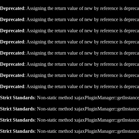
Deprecated
: Assigning the return value of new by reference is deprec
Deprecated
: Assigning the return value of new by reference is deprec
Deprecated
: Assigning the return value of new by reference is deprec
Deprecated
: Assigning the return value of new by reference is deprec
Deprecated
: Assigning the return value of new by reference is deprec
Deprecated
: Assigning the return value of new by reference is deprec
Deprecated
: Assigning the return value of new by reference is deprec
Deprecated
: Assigning the return value of new by reference is deprec
Strict Standards
: Non-static method xajaxPluginManager::getInstance()
Strict Standards
: Non-static method xajaxPluginManager::getInstance()
Strict Standards
: Non-static method xajaxPluginManager::getInstance()
Strict Standards
: Non-static method xajaxPluginManager::getInstance()