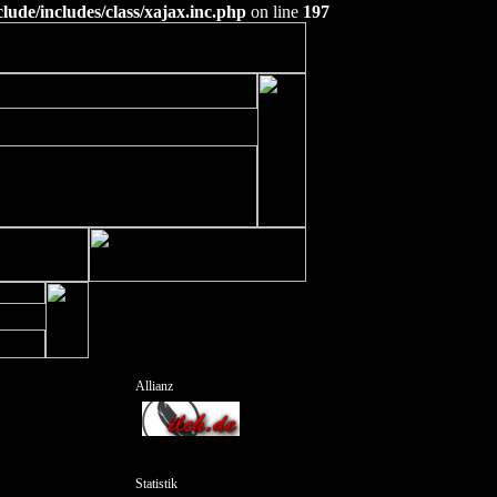
ude/includes/class/xajax.inc.php
on line
197
Allianz
Statistik