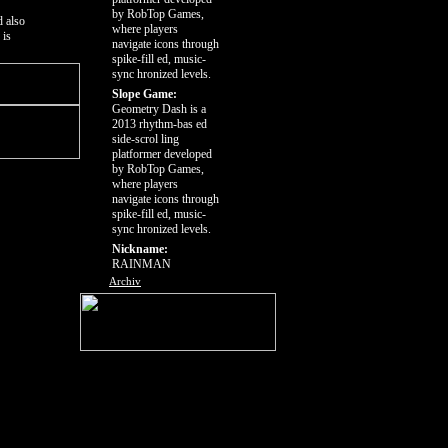
by RobTop Games,
d also
where players
 is
navigate icons through
spike-fill ed, music-
sync hronized levels.
Slope Game:
Geometry Dash is a
2013 rhythm-bas ed
side-scrol ling
platformer developed
by RobTop Games,
where players
navigate icons through
spike-fill ed, music-
sync hronized levels.
Nickname:
RAINMAN
Archiv