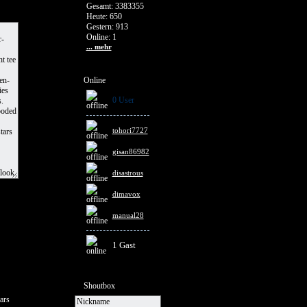
Gesamt: 3383355
Heute: 650
Gestern: 913
Online: 1
... mehr
Online
0 User
tohori7727
gisan86982
disastrous
dimavox
manual28
1 Gast
Shoutbox
ars