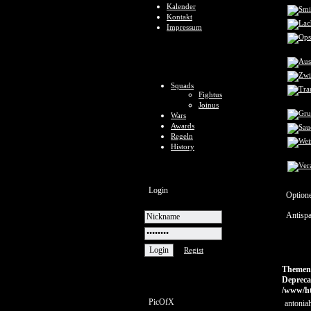
Kalender
Kontakt
Impressum
Squads
Fightus
Joinus
Wars
Awards
Regeln
History
Login
Option
Antisp
Regist
Themen ü
Depreca
/www/ht
PicOfX
antoniah