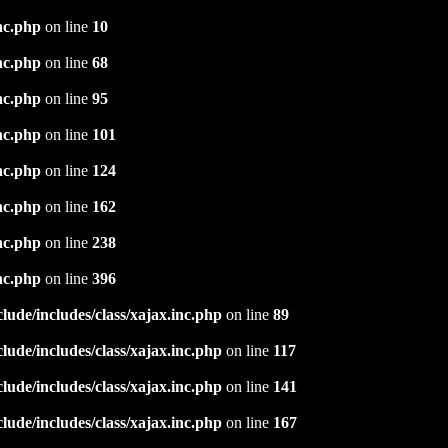
nc.php
on line
10
nc.php
on line
68
nc.php
on line
95
nc.php
on line
101
nc.php
on line
124
nc.php
on line
162
nc.php
on line
238
nc.php
on line
396
ude/includes/class/xajax.inc.php
on line
89
ude/includes/class/xajax.inc.php
on line
117
ude/includes/class/xajax.inc.php
on line
141
ude/includes/class/xajax.inc.php
on line
167