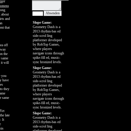
gger
 womens
long
t about
irts and
Slope Game:
an
Geometry Dash is a
ent that
2013 rhythm-bas ed
side-scrol ling
platformer developed
by RobTop Games,
ea off
where players
s way
navigate icons through
on the
spike-fill ed, music-
he same
sync hronized levels.
it will
Slope Game:
Geometry Dash is a
e you
2013 rhythm-bas ed
ey have
side-scrol ling
oes
platformer developed
to they
by RobTop Games,
same
where players
he same
navigate icons through
spike-fill ed, music-
sync hronized levels.
 Yet
Slope Game:
the late
Geometry Dash is a
. It
2013 rhythm-bas ed
e
side-scrol ling
his
platformer developed