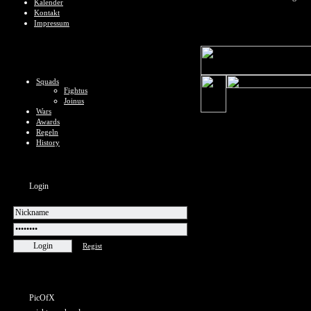
Kalender
Kontakt
Impressum
Squads
Fightus
Joinus
Wars
Awards
Regeln
History
Login
Regist
PicOfX