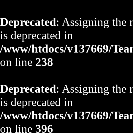
Deprecated
: Assigning the 
is deprecated in
/www/htdocs/v137669/TeamS
on line
238
Deprecated
: Assigning the 
is deprecated in
/www/htdocs/v137669/TeamS
on line
396