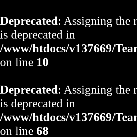
Deprecated
: Assigning the 
is deprecated in
/www/htdocs/v137669/TeamS
on line
10
Deprecated
: Assigning the 
is deprecated in
/www/htdocs/v137669/TeamS
on line
68