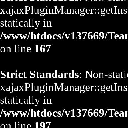
xajaxPluginManager::getInst
statically in
/www/htdocs/v137669/TeamS
on line
167
Strict Standards
: Non-stat
xajaxPluginManager::getInst
statically in
/www/htdocs/v137669/TeamS
on line
197