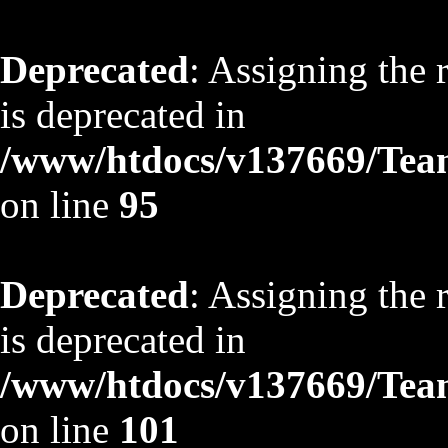
Deprecated
: Assigning the 
is deprecated in
/www/htdocs/v137669/TeamS
on line
95
Deprecated
: Assigning the 
is deprecated in
/www/htdocs/v137669/TeamS
on line
101