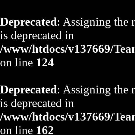
Deprecated
: Assigning the 
is deprecated in
/www/htdocs/v137669/TeamS
on line
124
Deprecated
: Assigning the 
is deprecated in
/www/htdocs/v137669/TeamS
on line
162