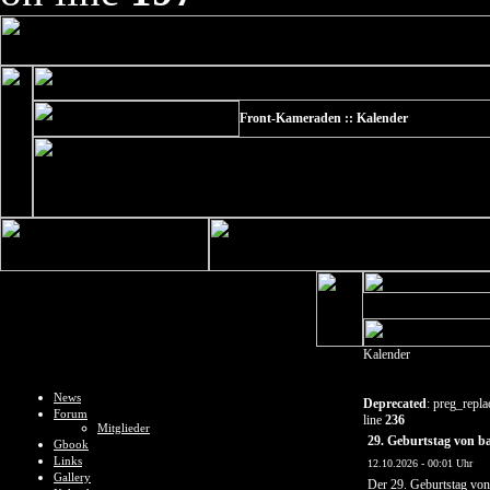
Front-Kameraden :: Kalender
Kalender
News
Deprecated
: preg_repla
Forum
line
236
Mitglieder
29. Geburtstag von b
Gbook
Links
12.10.2026 - 00:01 Uhr
Gallery
Der 29. Geburtstag vo