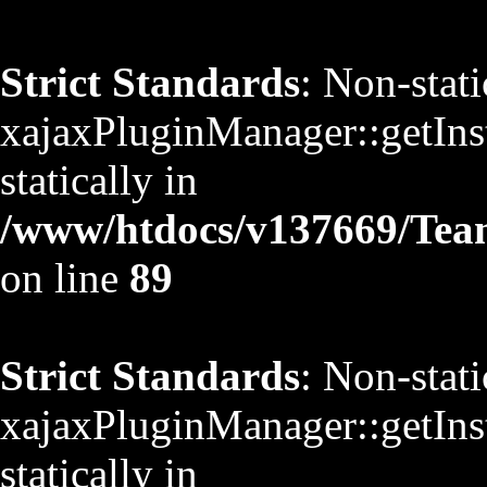
Strict Standards
: Non-stat
xajaxPluginManager::getInst
statically in
/www/htdocs/v137669/TeamS
on line
89
Strict Standards
: Non-stat
xajaxPluginManager::getInst
statically in