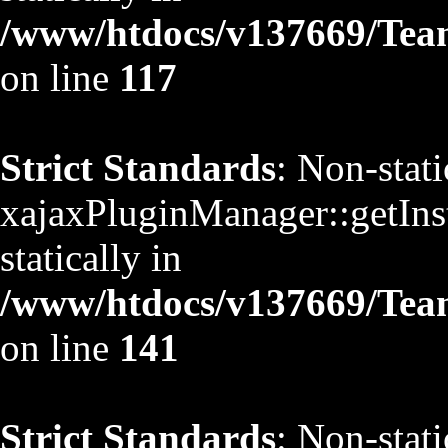
/www/htdocs/v137669/TeamS
on line
117
Strict Standards
: Non-stat
xajaxPluginManager::getInst
statically in
/www/htdocs/v137669/TeamS
on line
141
Strict Standards
: Non-stat