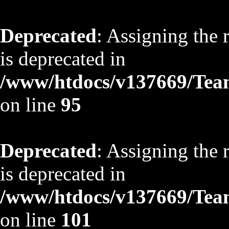
Deprecated
: Assigning the 
is deprecated in
/www/htdocs/v137669/TeamS
on line
95
Deprecated
: Assigning the 
is deprecated in
/www/htdocs/v137669/TeamS
on line
101