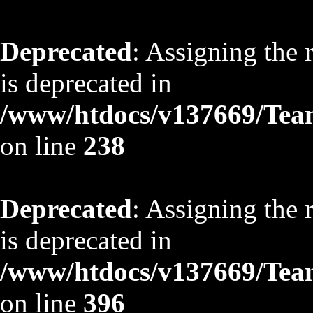
Deprecated
: Assigning the 
is deprecated in
/www/htdocs/v137669/TeamS
on line
238
Deprecated
: Assigning the 
is deprecated in
/www/htdocs/v137669/TeamS
on line
396