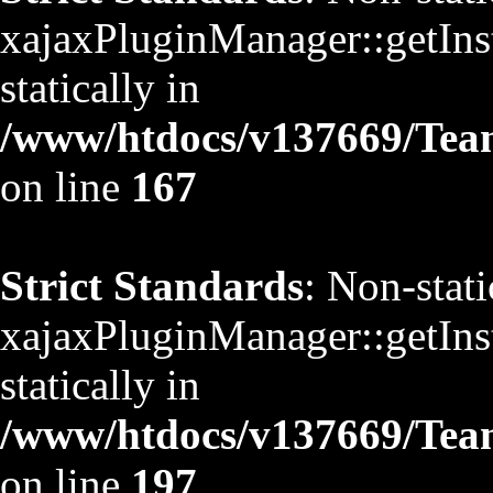
xajaxPluginManager::getInst
statically in
/www/htdocs/v137669/TeamS
on line
167
Strict Standards
: Non-stat
xajaxPluginManager::getInst
statically in
/www/htdocs/v137669/TeamS
on line
197