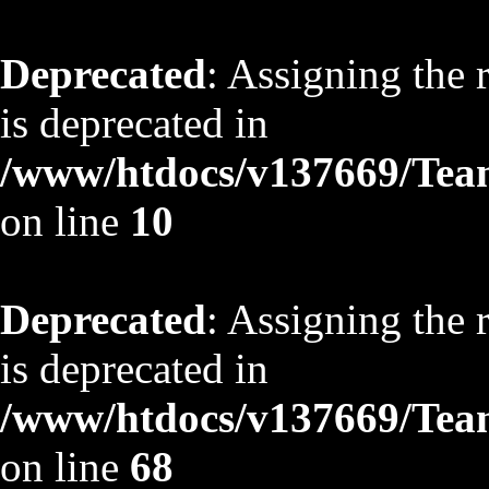
Deprecated
: Assigning the 
is deprecated in
/www/htdocs/v137669/TeamS
on line
10
Deprecated
: Assigning the 
is deprecated in
/www/htdocs/v137669/TeamS
on line
68