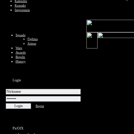
Kalender
Kontakt
Impressum
Squads
Fightus
Joinus
Wars
Awards
Regeln
History
Login
Regist
PicOfX