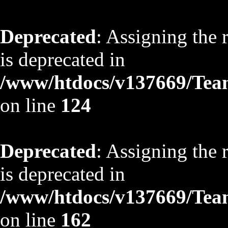
Deprecated
: Assigning the 
is deprecated in
/www/htdocs/v137669/TeamS
on line
124
Deprecated
: Assigning the 
is deprecated in
/www/htdocs/v137669/TeamS
on line
162