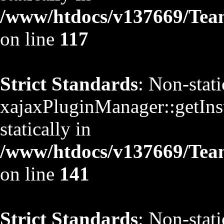
/www/htdocs/v137669/TeamS
on line
117
Strict Standards
: Non-stat
xajaxPluginManager::getInst
statically in
/www/htdocs/v137669/TeamS
on line
141
Strict Standards
: Non-stat