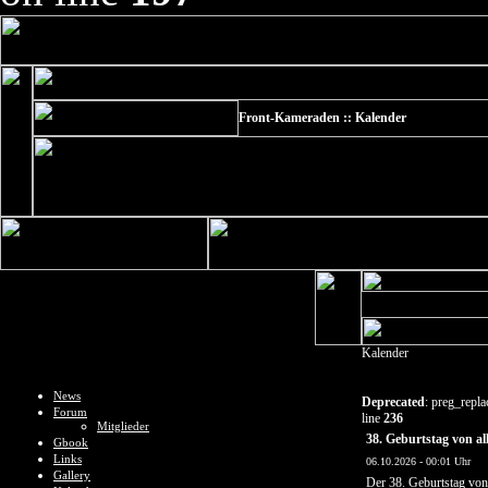
Front-Kameraden :: Kalender
Kalender
News
Deprecated
: preg_repla
Forum
line
236
Mitglieder
38. Geburtstag von al
Gbook
Links
06.10.2026 - 00:01 Uhr
Gallery
Der 38. Geburtstag vo