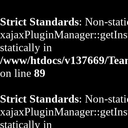
Strict Standards
: Non-stat
xajaxPluginManager::getInst
statically in
/www/htdocs/v137669/TeamS
on line
89
Strict Standards
: Non-stat
xajaxPluginManager::getInst
statically in