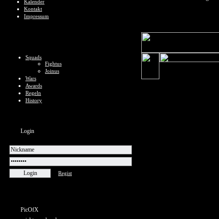
Kalender
Kontakt
Impressum
Squads
Fightus
Joinus
Wars
Awards
Regeln
History
Login
Regist
PicOfX