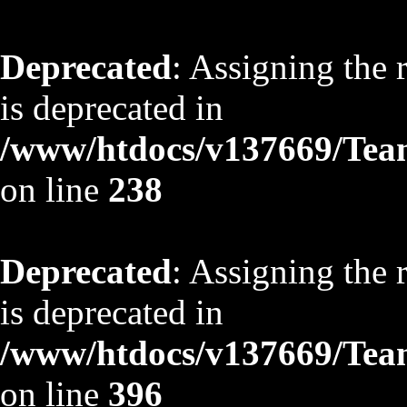
Deprecated
: Assigning the 
is deprecated in
/www/htdocs/v137669/TeamS
on line
238
Deprecated
: Assigning the 
is deprecated in
/www/htdocs/v137669/TeamS
on line
396