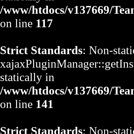
/www/htdocs/v137669/TeamS
on line
117
Strict Standards
: Non-stat
xajaxPluginManager::getInst
statically in
/www/htdocs/v137669/TeamS
on line
141
Strict Standards
: Non-stat