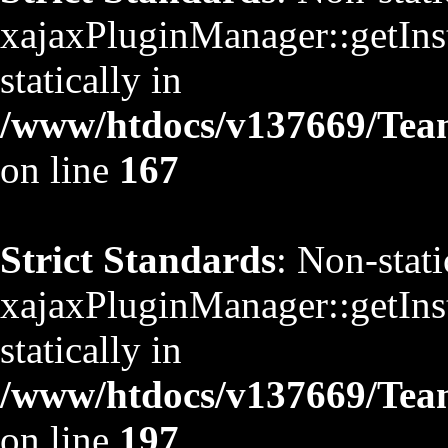
xajaxPluginManager::getInst
statically in
/www/htdocs/v137669/TeamS
on line
167
Strict Standards
: Non-stat
xajaxPluginManager::getInst
statically in
/www/htdocs/v137669/TeamS
on line
197