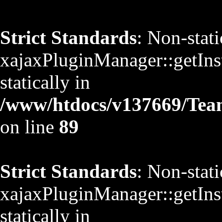
Strict Standards
: Non-stat
xajaxPluginManager::getInst
statically in
/www/htdocs/v137669/TeamS
on line
89
Strict Standards
: Non-stat
xajaxPluginManager::getInst
statically in