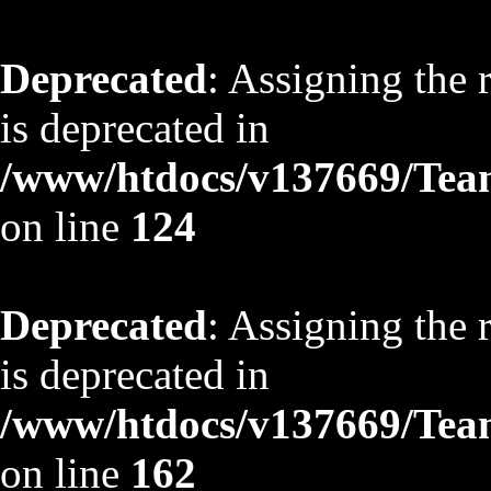
Deprecated
: Assigning the 
is deprecated in
/www/htdocs/v137669/TeamS
on line
124
Deprecated
: Assigning the 
is deprecated in
/www/htdocs/v137669/TeamS
on line
162