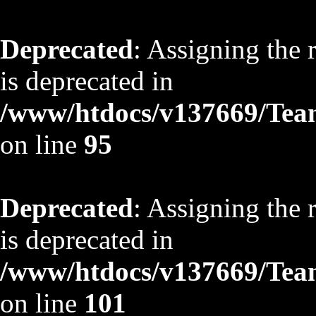
Deprecated
: Assigning the 
is deprecated in
/www/htdocs/v137669/TeamS
on line
95
Deprecated
: Assigning the 
is deprecated in
/www/htdocs/v137669/TeamS
on line
101