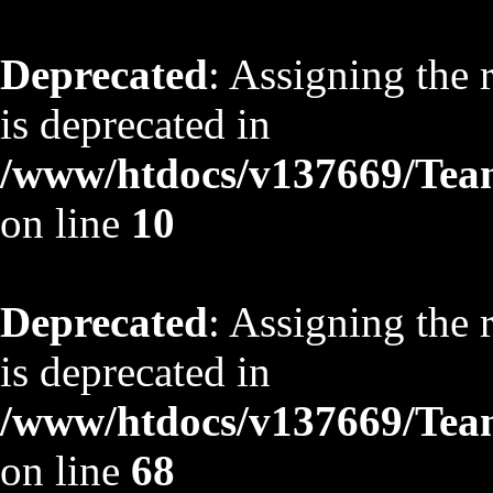
Deprecated
: Assigning the 
is deprecated in
/www/htdocs/v137669/TeamS
on line
10
Deprecated
: Assigning the 
is deprecated in
/www/htdocs/v137669/TeamS
on line
68