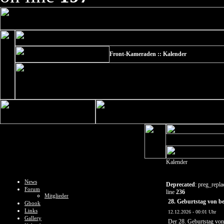
Front-Kameraden :: Kalender
Kalender
News
Deprecated
: preg_repla
Forum
line
236
Mitglieder
28. Geburtstag von 
Gbook
Links
12.12.2026 - 00:01 Uhr
Gallery
Der 28. Geburtstag vo