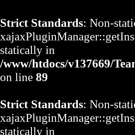
Strict Standards
: Non-stat
xajaxPluginManager::getInst
statically in
/www/htdocs/v137669/TeamS
on line
89
Strict Standards
: Non-stat
xajaxPluginManager::getInst
statically in