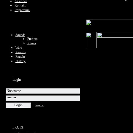
Kalender
Kontakt
Impressum
Squads
Fightus
Joinus
Wars
Awards
Regeln
History
Login
Regist
PicOfX