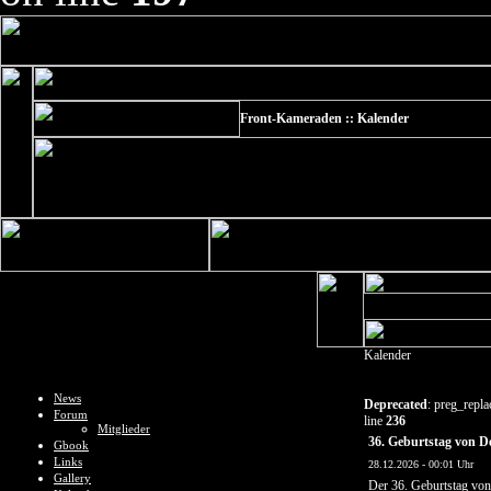
Front-Kameraden :: Kalender
Kalender
News
Deprecated
: preg_repla
Forum
line
236
Mitglieder
36. Geburtstag von 
Gbook
Links
28.12.2026 - 00:01 Uhr
Gallery
Der 36. Geburtstag vo