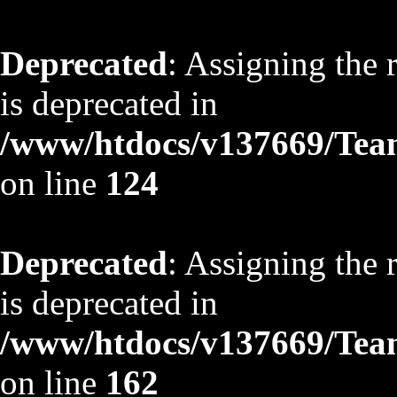
Deprecated
: Assigning the 
is deprecated in
/www/htdocs/v137669/TeamS
on line
124
Deprecated
: Assigning the 
is deprecated in
/www/htdocs/v137669/TeamS
on line
162