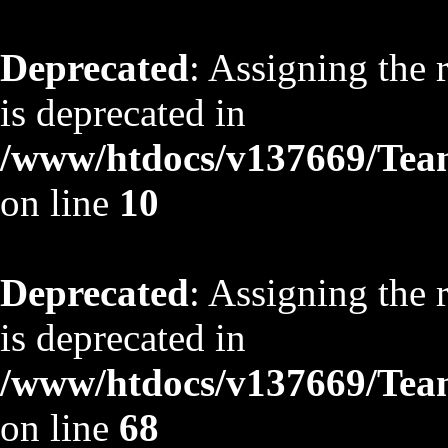
Deprecated
: Assigning the 
is deprecated in
/www/htdocs/v137669/TeamS
on line
10
Deprecated
: Assigning the 
is deprecated in
/www/htdocs/v137669/TeamS
on line
68