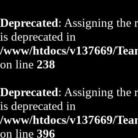
Deprecated
: Assigning the 
is deprecated in
/www/htdocs/v137669/TeamS
on line
238
Deprecated
: Assigning the 
is deprecated in
/www/htdocs/v137669/TeamS
on line
396