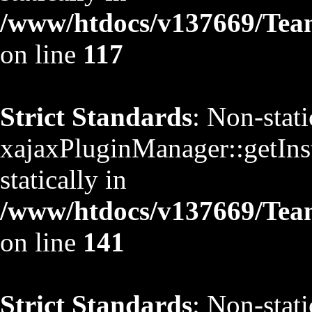
/www/htdocs/v137669/TeamS
on line
117
Strict Standards
: Non-stat
xajaxPluginManager::getInst
statically in
/www/htdocs/v137669/TeamS
on line
141
Strict Standards
: Non-stat