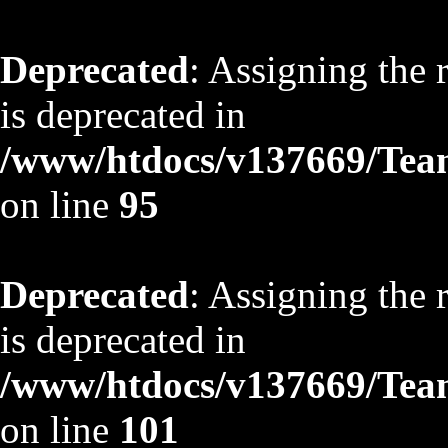
Deprecated
: Assigning the 
is deprecated in
/www/htdocs/v137669/TeamS
on line
95
Deprecated
: Assigning the 
is deprecated in
/www/htdocs/v137669/TeamS
on line
101