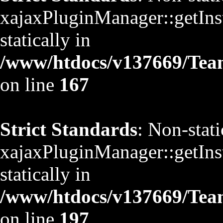
xajaxPluginManager::getInst
statically in
/www/htdocs/v137669/TeamS
on line
167
Strict Standards
: Non-stat
xajaxPluginManager::getInst
statically in
/www/htdocs/v137669/TeamS
on line
197