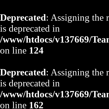
Deprecated
: Assigning the 
is deprecated in
/www/htdocs/v137669/TeamS
on line
124
Deprecated
: Assigning the 
is deprecated in
/www/htdocs/v137669/TeamS
on line
162