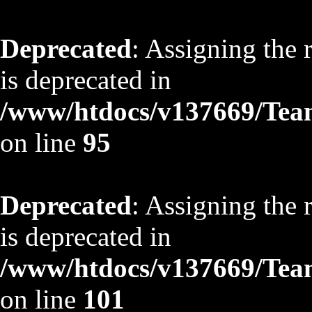
Deprecated
: Assigning the 
is deprecated in
/www/htdocs/v137669/TeamS
on line
95
Deprecated
: Assigning the 
is deprecated in
/www/htdocs/v137669/TeamS
on line
101