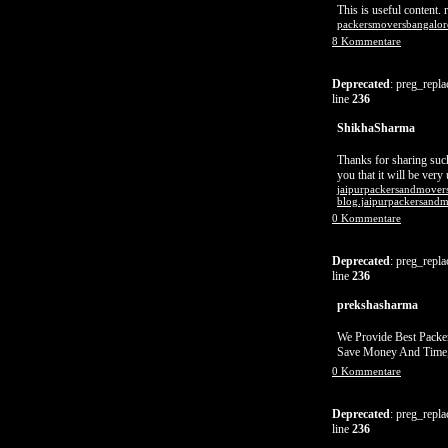
This is useful content. re
packersmoversbangalor
8 Kommentare
Deprecated
: preg_repla
line
236
ShikhaSharma
Thanks for sharing such
you that it will be very
jaipurpackersandmovers
blog.jaipurpackersandm
0 Kommentare
Deprecated
: preg_repla
line
236
prekshasharma
We Provide Best Packe
Save Money And Time,
0 Kommentare
Deprecated
: preg_repla
line
236