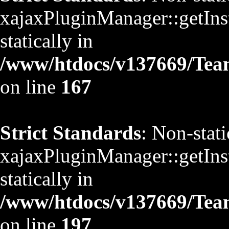
xajaxPluginManager::getInst
statically in
/www/htdocs/v137669/TeamS
on line
167
Strict Standards
: Non-stat
xajaxPluginManager::getInst
statically in
/www/htdocs/v137669/TeamS
on line
197