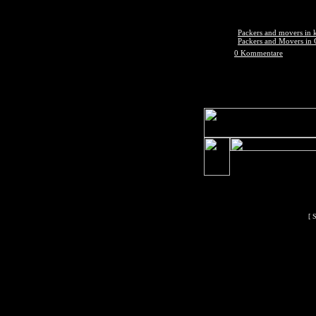
Packers and movers in
Packers and Movers in
0 Kommentare
[ 