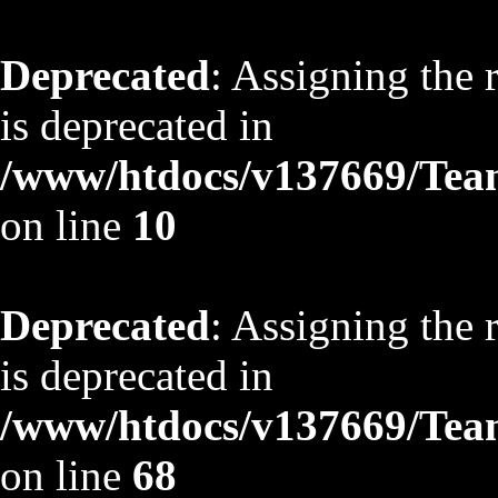
Deprecated
: Assigning the 
is deprecated in
/www/htdocs/v137669/TeamS
on line
10
Deprecated
: Assigning the 
is deprecated in
/www/htdocs/v137669/TeamS
on line
68