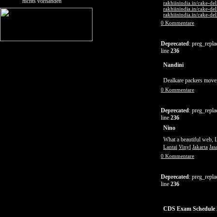
nichts vorhanden
rakhiinindia.in/cake-de
rakhiinindia.in/cake-de
rakhiinindia.in/cake-de
0 Kommentare
Deprecated
: preg_repla
line
236
Nandini
Dealkare packers movers
0 Kommentare
Deprecated
: preg_repla
line
236
Nino
What a beautiful web, 
Lantai
Vinyl
Jakarta
Jas
0 Kommentare
Deprecated
: preg_repla
line
236
CDS Exam Schedule 