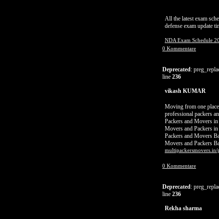
All the latest exam sc
defense exam update tim
NDA Exam Schedule 2
0 Kommentare
Deprecated
: preg_repla
line
236
vikash KUMAR
Moving from one place t
professional packers an
Packers and Movers in
Movers and Packers in
Packers and Movers Ba
Movers and Packers Ba
multipackersmovers.in/
0 Kommentare
Deprecated
: preg_repla
line
236
Rekha sharma