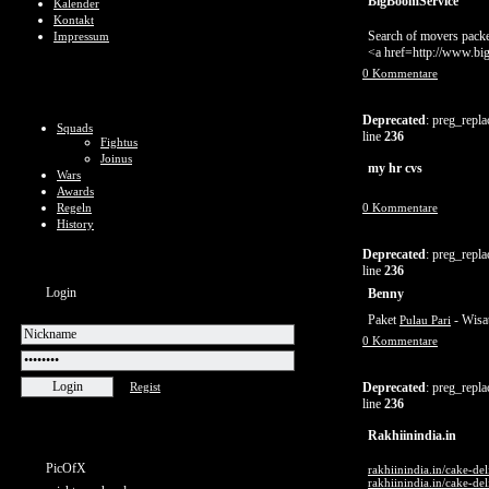
BigBoomService
Kalender
Kontakt
Search of movers packe
Impressum
<a href=http://www.b
0 Kommentare
Deprecated
: preg_repla
Squads
line
236
Fightus
Joinus
my hr cvs
Wars
Awards
Regeln
0 Kommentare
History
Deprecated
: preg_repla
line
236
Login
Benny
Paket
- Wisa
Pulau Pari
0 Kommentare
Regist
Deprecated
: preg_repla
line
236
Rakhiinindia.in
PicOfX
rakhiinindia.in/cake-del
rakhiinindia.in/cake-de