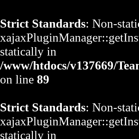
Strict Standards
: Non-stat
xajaxPluginManager::getInst
statically in
/www/htdocs/v137669/TeamS
on line
89
Strict Standards
: Non-stat
xajaxPluginManager::getInst
statically in