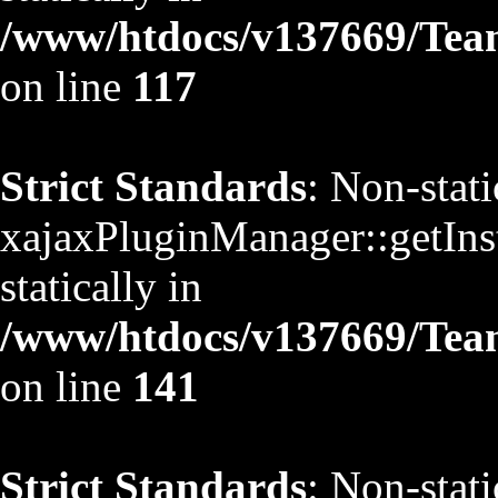
/www/htdocs/v137669/TeamS
on line
117
Strict Standards
: Non-stat
xajaxPluginManager::getInst
statically in
/www/htdocs/v137669/TeamS
on line
141
Strict Standards
: Non-stat