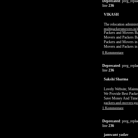
Deprecated
: preg_repla
line
236
VIKASH
The relocation adminis
multipackersmovers.in/
Packers and Movers Ba
Movers and Packers Ba
Packers and Movers in
Movers and Packers in
0 Kommentare
Deprecated
: preg_repla
line
236
Sakshi Sharma
Lovely Website, Mainta
We Provide Best Packe
Save Money And Time,
packers-and-movers-gu
1 Kommentare
Deprecated
: preg_repla
line
236
jamwant yadav