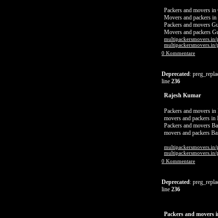
Packers and movers in
Movers and packers in
Packers and movers G
Movers and packers G
multipackersmovers.in/
multipackersmovers.in/
0 Kommentare
Deprecated
: preg_repla
line
236
Rajesh Kumar
Packers and movers in
movers and packers in
Packers and movers Ba
movers and packers Ba
multipackersmovers.in/
multipackersmovers.in/
0 Kommentare
Deprecated
: preg_repla
line
236
Packers and movers 