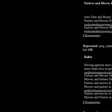
Packers and Movers 
Save Time and Money b
Packers and Movers P
packersandmoverpune.i
Packers and Movers 
packersandmoverpune.i
0 Kommentare
Deprecated
: preg_repla
line
236
Balbir
Moving agencies have a 
know better how to pack
multipackersmovers.in/
Packers and Movers De
Movers and Packers De
Packers and movers in 
Movers and packers in
multipackersmovers.in/
Packers and movers in
Movers and Packers i
0 Kommentare