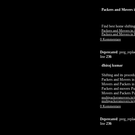
Packers and Movers i
Find best home shifting
Packers and Movers in 
Packers and Movers in B
0 Kommentare
Deprecated
: preg_repla
line
236
dhiraj kumar
Shifting and its proced
Packers and Movers in
Movers and Packers in
Packers and movers P
Movers and Packers P
multipackersmovers.in/
multipackersmovers.in/
0 Kommentare
Deprecated
: preg_repla
line
236