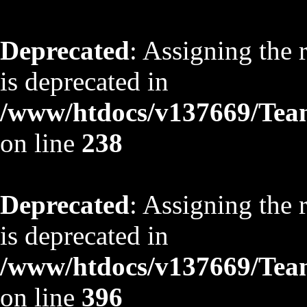
Deprecated
: Assigning the 
is deprecated in
/www/htdocs/v137669/TeamS
on line
238
Deprecated
: Assigning the 
is deprecated in
/www/htdocs/v137669/TeamS
on line
396