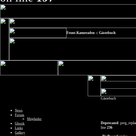
Front-Kameraden :: Gästebuch
Gästebuch
News
Forum
Mitglieder
Deprecated
: preg_repla
Gbook
line
236
Links
Gallery